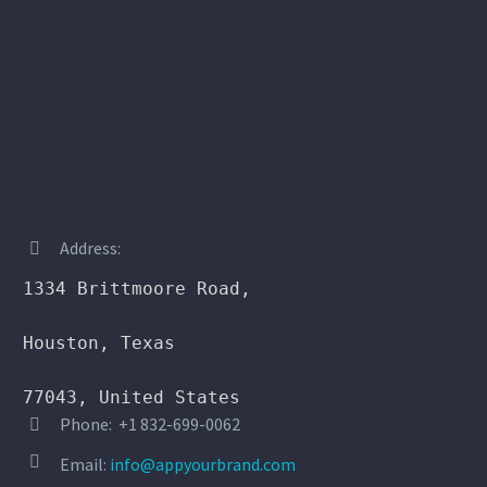
Address:


1334 Brittmoore Road,

Houston, Texas

77043, United States
Phone: +1 832-699-0062




Email:
info@appyourbrand.com