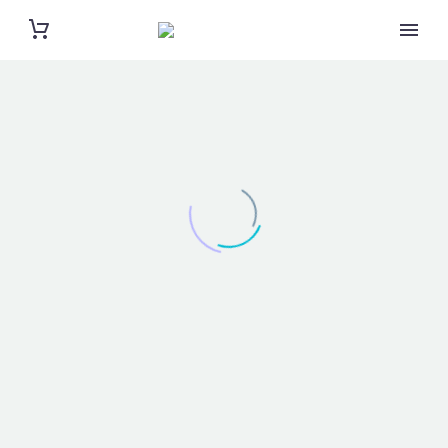
BRANDING & COSULTING (DEMO)
Elegant grid template with info sidebar
NEW UI KIT (DEMO)