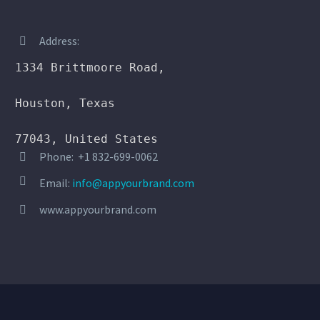
Address:


1334 Brittmoore Road,

Houston, Texas

77043, United States
Phone: +1 832-699-0062




Email:
info@appyourbrand.com
www.appyourbrand.com

