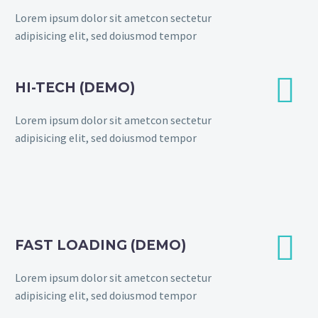
Lorem ipsum dolor sit ametcon sectetur
adipisicing elit, sed doiusmod tempor


HI-TECH (DEMO)
Lorem ipsum dolor sit ametcon sectetur
adipisicing elit, sed doiusmod tempor


FAST LOADING (DEMO)
Lorem ipsum dolor sit ametcon sectetur
adipisicing elit, sed doiusmod tempor