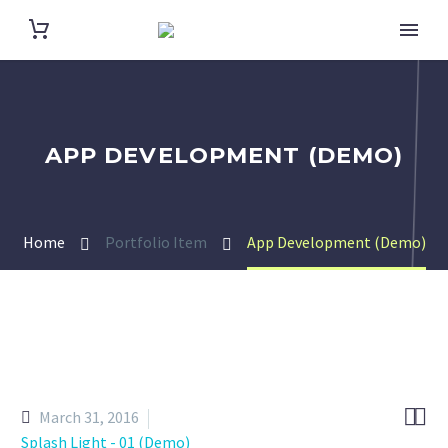
APP DEVELOPMENT (DEMO)
Home
Portfolio Item
App Development (Demo)


March 31, 2016
Splash Light - 01 (Demo)