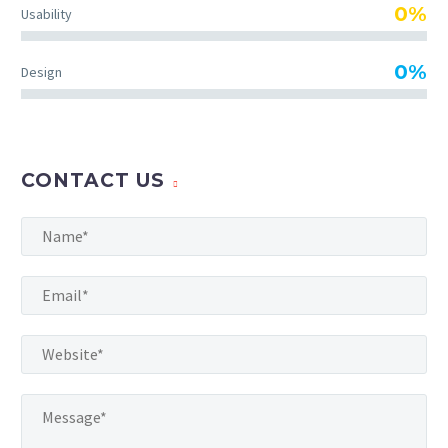
TheGem comes with an
0%
Usability
extended powerful theme
options panel, which allows
0%
Design
you to customize just
anything in an appearance
of your website – with few
clicks.
CONTACT US