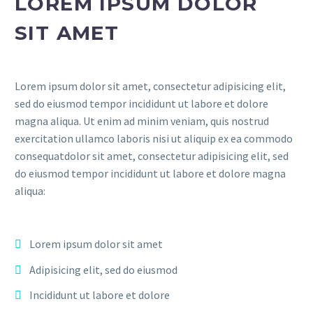
LOREM IPSUM DOLOR
SIT AMET
Lorem ipsum dolor sit amet, consectetur adipisicing elit,
sed do eiusmod tempor incididunt ut labore et dolore
magna aliqua. Ut enim ad minim veniam, quis nostrud
exercitation ullamco laboris nisi ut aliquip ex ea commodo
consequatdolor sit amet, consectetur adipisicing elit, sed
do eiusmod tempor incididunt ut labore et dolore magna
aliqua:
Lorem ipsum dolor sit amet
Adipisicing elit, sed do eiusmod
Incididunt ut labore et dolore