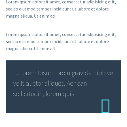
Lorem ipsum dolor sit amet, consectetur adipisicing elit,
sed do eiusmod tempor incididunt ut labore et dolore
magna aliqua. Ut enim ad
Lorem ipsum dolor sit amet, consectetur adipisicing elit,
sed do eiusmod tempor incididunt ut labore et dolore
magna aliqua. Ut enim ad
…Lorem Ipsum proin gravida nibh vel
velit auctor aliquet. Aenean
sollicitudin, lorem quis