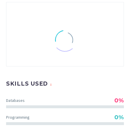
SKILLS USED
0%
Databases
CHRISTIAN PERRY
0%
Programming
Creative Heads Inc.