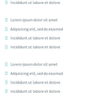
Incididunt ut labore et dolore
Lorem ipsum dolor sit amet
Adipisicing elit, sed do eiusmod
Incididunt ut labore et dolore
Incididunt ut labore et dolore
Lorem ipsum dolor sit amet
Adipisicing elit, sed do eiusmod
Incididunt ut labore et dolore
Incididunt ut labore et dolore