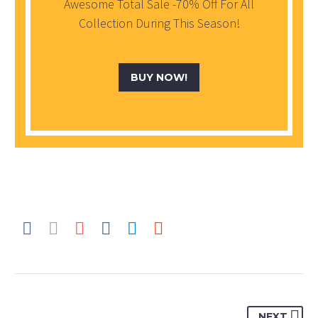
Awesome Total Sale -70% Off For All
Collection During This Season!
BUY NOW!
NEXT