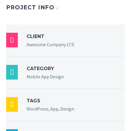
PROJECT INFO
CLIENT

Awesome Company LTD
CATEGORY

Mobile App Design
TAGS

WordPress, App, Design