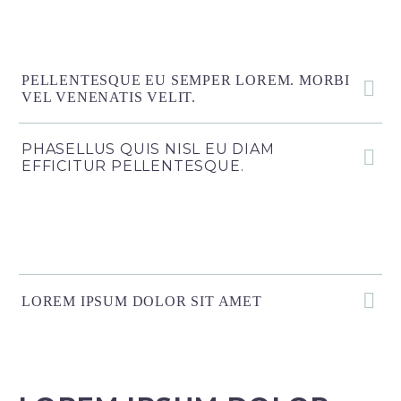
PELLENTESQUE EU SEMPER LOREM. MORBI
VEL VENENATIS VELIT.
PHASELLUS QUIS NISL EU DIAM
EFFICITUR PELLENTESQUE.
LOREM IPSUM DOLOR SIT AMET