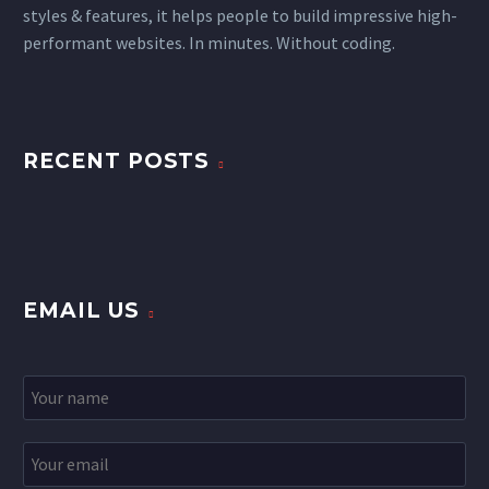
styles & features, it helps people to build impressive high-
performant websites. In minutes. Without coding.
RECENT POSTS
EMAIL US