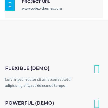
PROJECT URL

www.codex-themes.com


FLEXIBLE (DEMO)
Lorem ipsum dolor sit ametcon sectetur
adipisicing elit, sed doiusmod tempor


POWERFUL (DEMO)