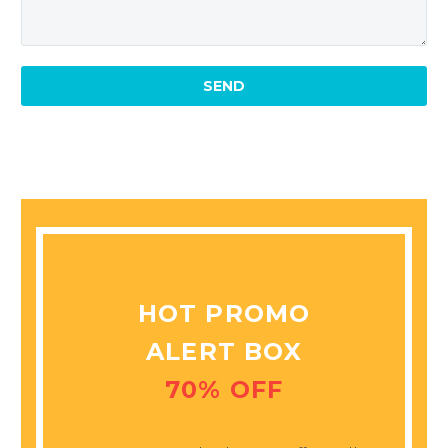
MARCUS FIELDS
Marketing Manager
This powerful theme was
optimised to get the best
performance results. Tested
with pagespeed insights &
co., it delivers even better
results with super cache &
minification.
HOT PROMO
ALERT BOX
70% OFF