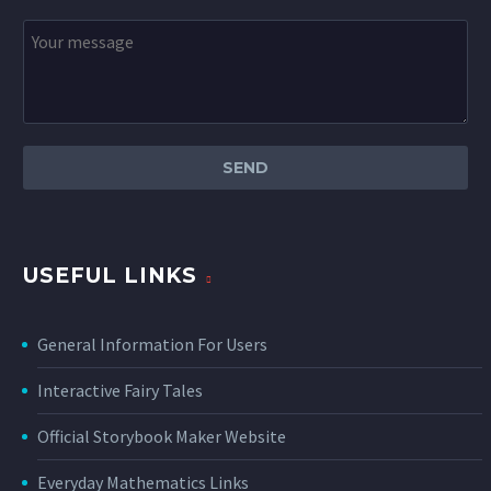
USEFUL LINKS
General Information For Users
Interactive Fairy Tales
Official Storybook Maker Website
Everyday Mathematics Links