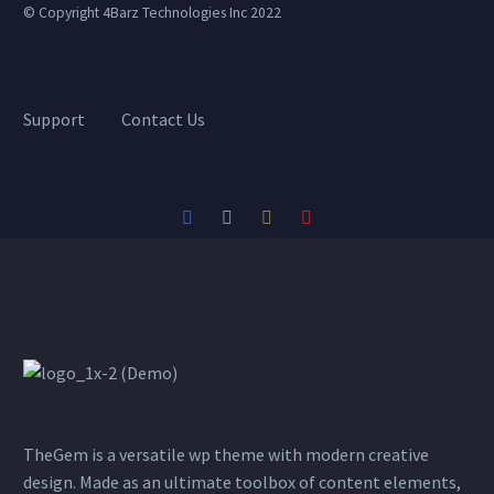
© Copyright 4Barz Technologies Inc 2022
Support
Contact Us
TheGem is a versatile wp theme with modern creative
design. Made as an ultimate toolbox of content elements,