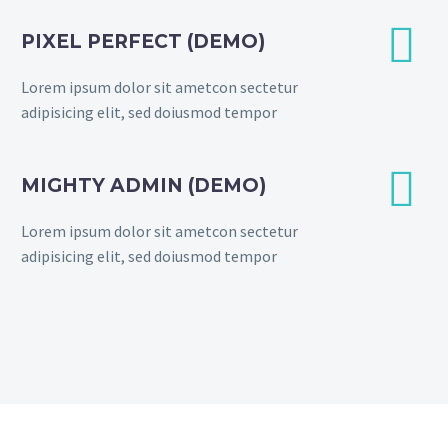


PIXEL PERFECT (DEMO)
Lorem ipsum dolor sit ametcon sectetur
adipisicing elit, sed doiusmod tempor


MIGHTY ADMIN (DEMO)
Lorem ipsum dolor sit ametcon sectetur
adipisicing elit, sed doiusmod tempor