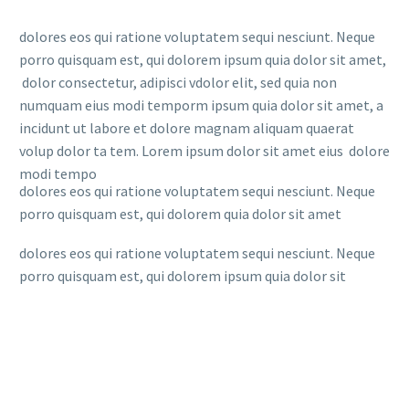
dolores eos qui ratione voluptatem sequi nesciunt. Neque
porro quisquam est, qui dolorem ipsum quia dolor sit amet,
dolor consectetur, adipisci vdolor elit, sed quia non
numquam eius modi temporm ipsum quia dolor sit amet, a
incidunt ut labore et dolore magnam aliquam quaerat
volup dolor ta tem. Lorem ipsum dolor sit amet eius dolore
modi tempo
dolores eos qui ratione voluptatem sequi nesciunt. Neque
porro quisquam est, qui dolorem quia dolor sit amet
dolores eos qui ratione voluptatem sequi nesciunt. Neque
porro quisquam est, qui dolorem ipsum quia dolor sit