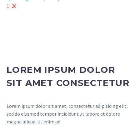
26
LOREM IPSUM DOLOR
SIT AMET CONSECTETUR
Lorem ipsum dolor sit amet, consectetur adipisicing elit,
sed do eiusmod tempor incididunt ut labore et dolore
magna aliqua. Ut enim ad