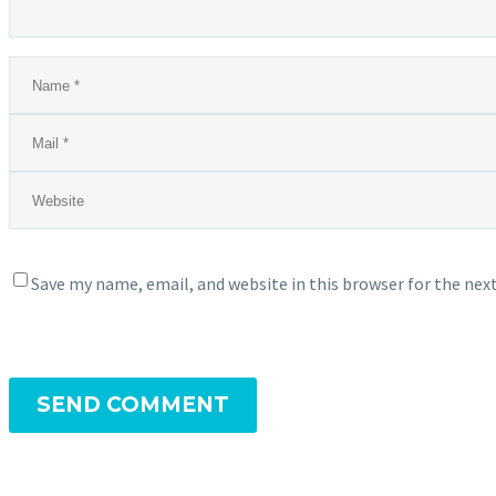
Save my name, email, and website in this browser for the ne
SEND COMMENT