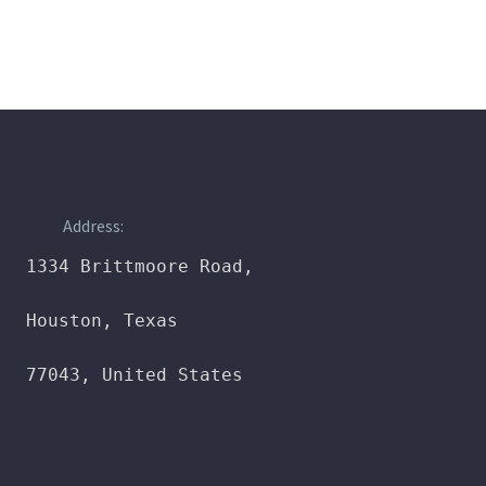
Address:
1334 Brittmoore Road,

Houston, Texas

77043, United States