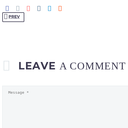
PREV
LEAVE
A COMMENT