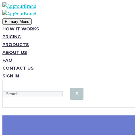
Primary Menu
HOW IT WORKS
PRICING
PRODUCTS
ABOUT US
FAQ
CONTACT US
SIGN IN