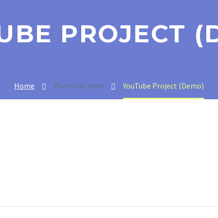
UBE PROJECT (
Home
Portfolio Item
YouTube Project (Demo)