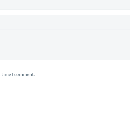
xt time I comment.