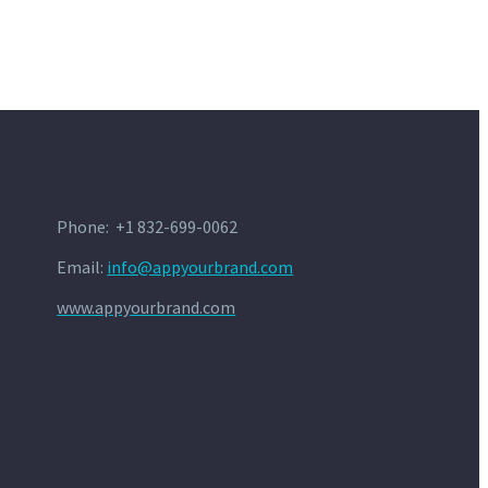
Phone: +1 832-699-0062
Email:
info@appyourbrand.com
www.appyourbrand.com