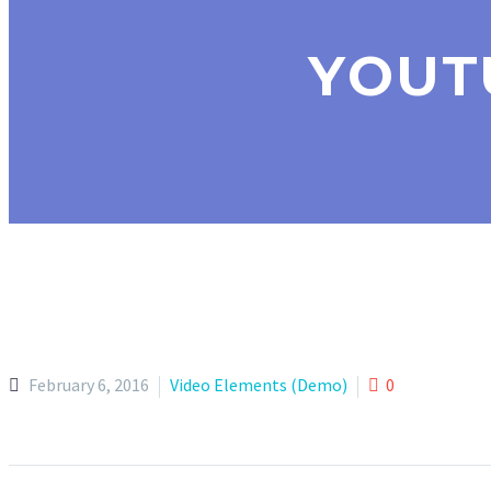
YOUT
February 6, 2016
Video Elements (Demo)
0