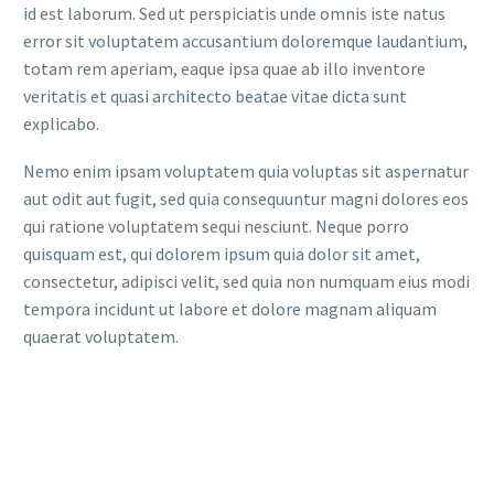
id est laborum. Sed ut perspiciatis unde omnis iste natus
error sit voluptatem accusantium doloremque laudantium,
totam rem aperiam, eaque ipsa quae ab illo inventore
veritatis et quasi architecto beatae vitae dicta sunt
explicabo.
Nemo enim ipsam voluptatem quia voluptas sit aspernatur
aut odit aut fugit, sed quia consequuntur magni dolores eos
qui ratione voluptatem sequi nesciunt. Neque porro
quisquam est, qui dolorem ipsum quia dolor sit amet,
consectetur, adipisci velit, sed quia non numquam eius modi
tempora incidunt ut labore et dolore magnam aliquam
quaerat voluptatem.