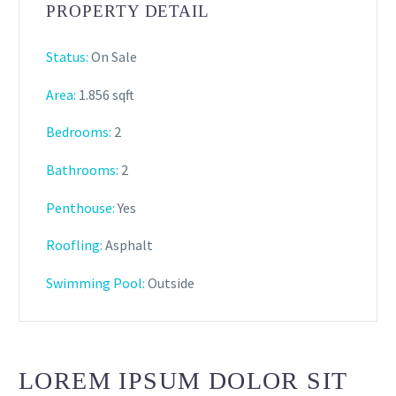
PROPERTY DETAIL
Status:
On Sale
Area:
1.856 sqft
Bedrooms:
2
Bathrooms
:
2
Penthouse:
Yes
Roofling:
Asphalt
Swimming Pool:
Outside
LOREM IPSUM DOLOR SIT