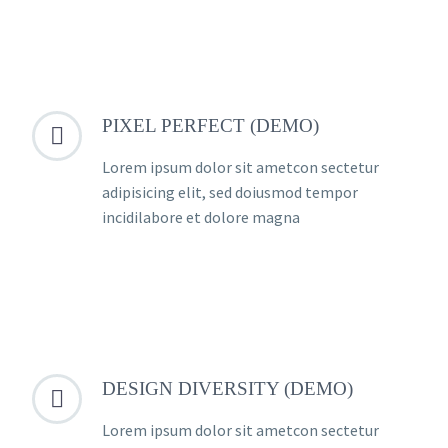
PIXEL PERFECT (DEMO)


Lorem ipsum dolor sit ametcon sectetur
adipisicing elit, sed doiusmod tempor
incidilabore et dolore magna
DESIGN DIVERSITY (DEMO)


Lorem ipsum dolor sit ametcon sectetur