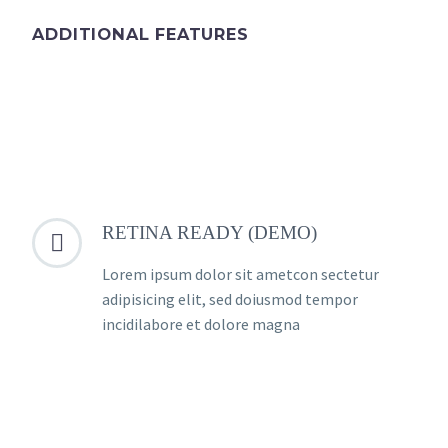
ADDITIONAL FEATURES
RETINA READY (DEMO)


Lorem ipsum dolor sit ametcon sectetur
adipisicing elit, sed doiusmod tempor
incidilabore et dolore magna