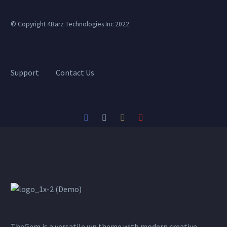
© Copyright 4Barz Technologies Inc 2022
Support
Contact Us
TheGem is a versatile wp theme with modern creative