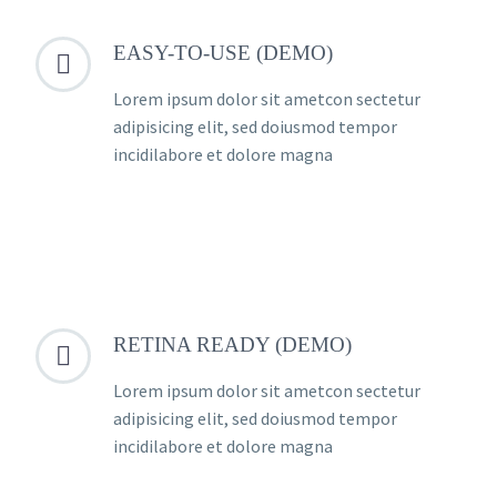
EASY-TO-USE (DEMO)


Lorem ipsum dolor sit ametcon sectetur
adipisicing elit, sed doiusmod tempor
incidilabore et dolore magna
RETINA READY (DEMO)


Lorem ipsum dolor sit ametcon sectetur
adipisicing elit, sed doiusmod tempor
incidilabore et dolore magna