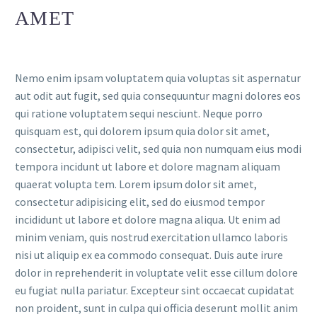
AMET
Nemo enim ipsam voluptatem quia voluptas sit aspernatur
aut odit aut fugit, sed quia consequuntur magni dolores eos
qui ratione voluptatem sequi nesciunt. Neque porro
quisquam est, qui dolorem ipsum quia dolor sit amet,
consectetur, adipisci velit, sed quia non numquam eius modi
tempora incidunt ut labore et dolore magnam aliquam
quaerat volupta tem. Lorem ipsum dolor sit amet,
consectetur adipisicing elit, sed do eiusmod tempor
incididunt ut labore et dolore magna aliqua. Ut enim ad
minim veniam, quis nostrud exercitation ullamco laboris
nisi ut aliquip ex ea commodo consequat. Duis aute irure
dolor in reprehenderit in voluptate velit esse cillum dolore
eu fugiat nulla pariatur. Excepteur sint occaecat cupidatat
non proident, sunt in culpa qui officia deserunt mollit anim