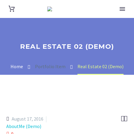
REAL ESTATE 02 (DEMO)
Home
Portfolio Item
Real Estate 02 (Demo)


August 17, 2016
AboutMe (Demo)
0