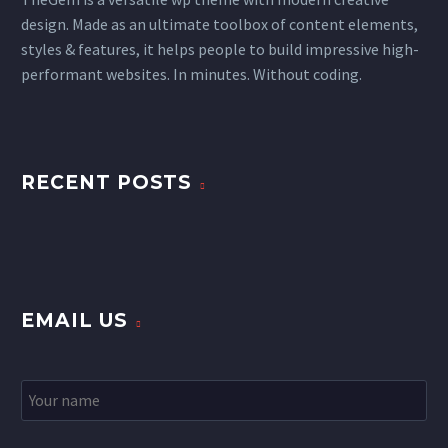
design. Made as an ultimate toolbox of content elements,
styles & features, it helps people to build impressive high-
performant websites. In minutes. Without coding.
RECENT POSTS
EMAIL US