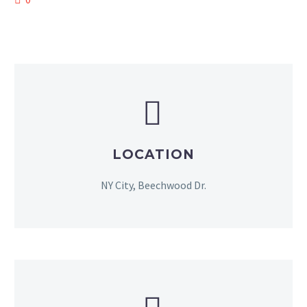


LOCATION
NY City, Beechwood Dr.