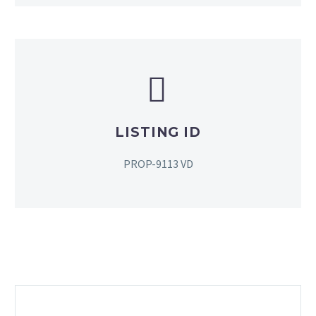


LISTING ID
PROP-9113 VD