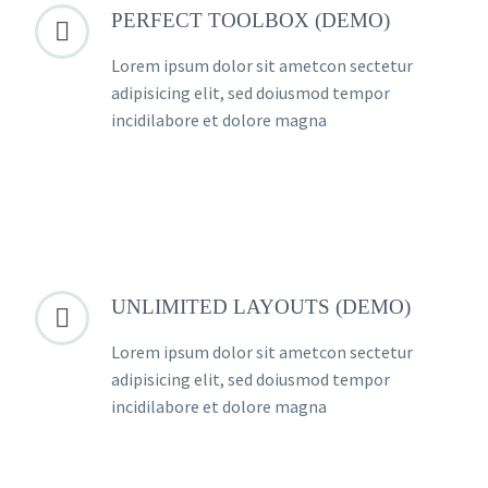
PERFECT TOOLBOX (DEMO)


Lorem ipsum dolor sit ametcon sectetur
adipisicing elit, sed doiusmod tempor
incidilabore et dolore magna
UNLIMITED LAYOUTS (DEMO)


Lorem ipsum dolor sit ametcon sectetur
adipisicing elit, sed doiusmod tempor
incidilabore et dolore magna