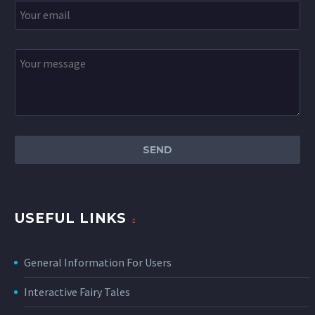
USEFUL LINKS
General Information For Users
Interactive Fairy Tales