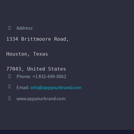
Address:


1334 Brittmoore Road,

Houston, Texas

77043, United States
Phone: +1 832-699-0062




Email:
info@appyourbrand.com
www.appyourbrand.com

