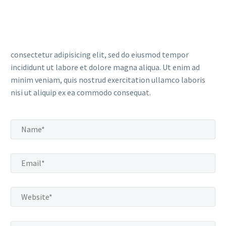
consectetur adipisicing elit, sed do eiusmod tempor
incididunt ut labore et dolore magna aliqua. Ut enim ad
minim veniam, quis nostrud exercitation ullamco laboris
nisi ut aliquip ex ea commodo consequat.