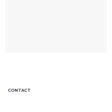
CONTACT