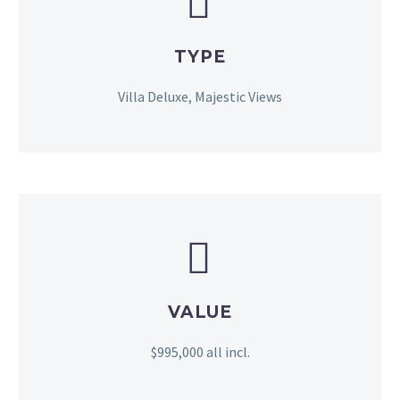


TYPE
Villa Deluxe, Majestic Views


VALUE
$995,000 all incl.