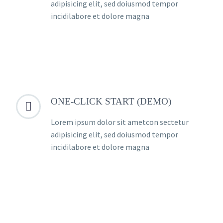
adipisicing elit, sed doiusmod tempor
incidilabore et dolore magna
ONE-CLICK START (DEMO)


Lorem ipsum dolor sit ametcon sectetur
adipisicing elit, sed doiusmod tempor
incidilabore et dolore magna