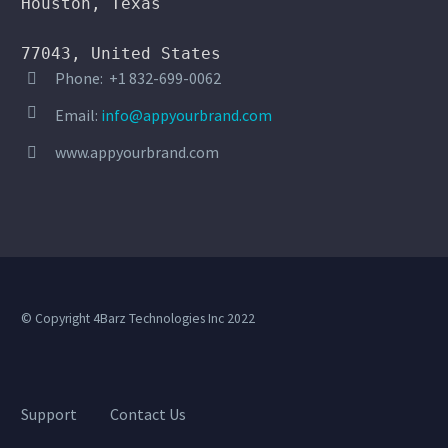
Houston, Texas

77043, United States
Phone: +1 832-699-0062




Email:
info@appyourbrand.com
TIM LEE
www.appyourbrand.com


Comedian
I can add my own content to my own
platform and sell merchandise. I
love it. It was super easy to get my
app in the Google Play Store and
iOS.
© Copyright 4Barz Technologies Inc 2022
Support
Contact Us