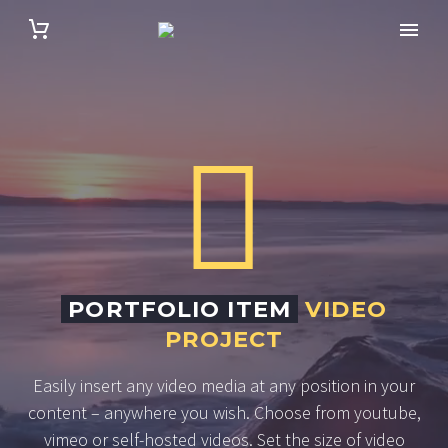


PORTFOLIO ITEM
VIDEO
PROJECT
Easily insert any video media at any position in your
content – anywhere you wish. Choose from youtube,
vimeo or self-hosted videos. Set the size of video