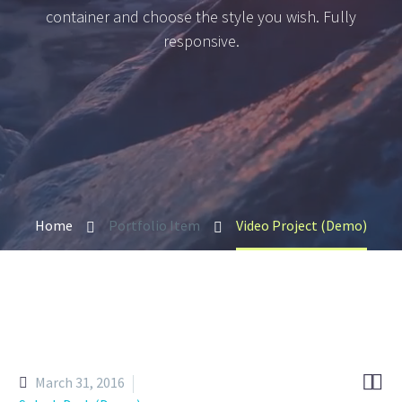
container and choose the style you wish. Fully
responsive.
Home
Portfolio Item
Video Project (Demo)


March 31, 2016