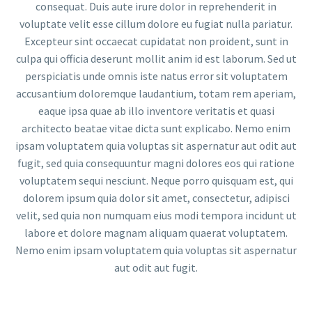
consequat. Duis aute irure dolor in reprehenderit in
voluptate velit esse cillum dolore eu fugiat nulla pariatur.
Excepteur sint occaecat cupidatat non proident, sunt in
culpa qui officia deserunt mollit anim id est laborum. Sed ut
perspiciatis unde omnis iste natus error sit voluptatem
accusantium doloremque laudantium, totam rem aperiam,
eaque ipsa quae ab illo inventore veritatis et quasi
architecto beatae vitae dicta sunt explicabo. Nemo enim
ipsam voluptatem quia voluptas sit aspernatur aut odit aut
fugit, sed quia consequuntur magni dolores eos qui ratione
voluptatem sequi nesciunt. Neque porro quisquam est, qui
dolorem ipsum quia dolor sit amet, consectetur, adipisci
velit, sed quia non numquam eius modi tempora incidunt ut
labore et dolore magnam aliquam quaerat voluptatem.
Nemo enim ipsam voluptatem quia voluptas sit aspernatur
aut odit aut fugit.