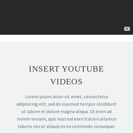
INSERT YOUTUBE
VIDEOS
Lorem ipsum dolor sit amet, consectetur
adipisicing elit, sed do eiusmod tempor incididunt
ut labore et dolore magna aliqua. Ut enim ad
minim veniam, quis nostrud exercitation ullamco
laboris nisi ut aliquip ex ea commodo consequat.