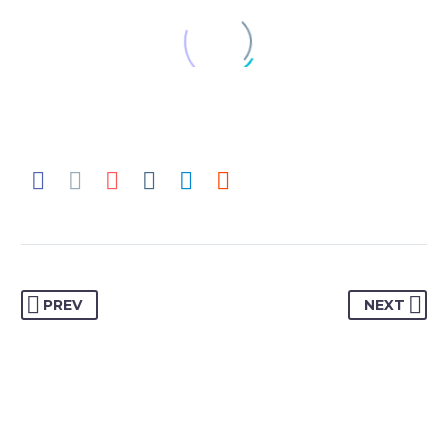
JACK BEAR
Marketing Manager
Lorem ipsum dolor sit amet,
consectetur adipisicing elit, sed do
eiusmod tempor incididunt ut labore
et dolore magna aliqua. Ut enim ad
minim veniam, quis nostrud
exercitation ullamco
PREV
NEXT