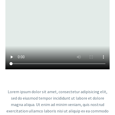
Lorem ipsum dolor sit amet, consectetur adipisicing elit,
sed do eiusmod tempor incididunt ut labore et dolore
magna aliqua. Ut enim ad minim veniam, quis nostrud
exercitation ullamco laboris nisi ut aliquip ex ea commodo