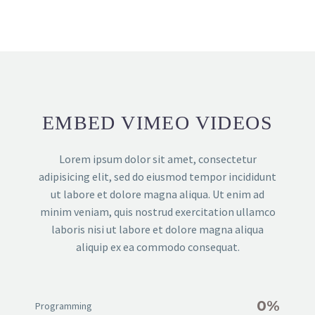
EMBED VIMEO VIDEOS
Lorem ipsum dolor sit amet, consectetur
adipisicing elit, sed do eiusmod tempor incididunt
ut labore et dolore magna aliqua. Ut enim ad
minim veniam, quis nostrud exercitation ullamco
laboris nisi ut labore et dolore magna aliqua
aliquip ex ea commodo consequat.
0%
Programming