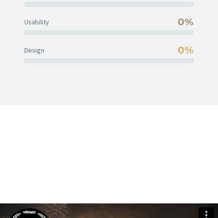
0%
Usability
0%
Design