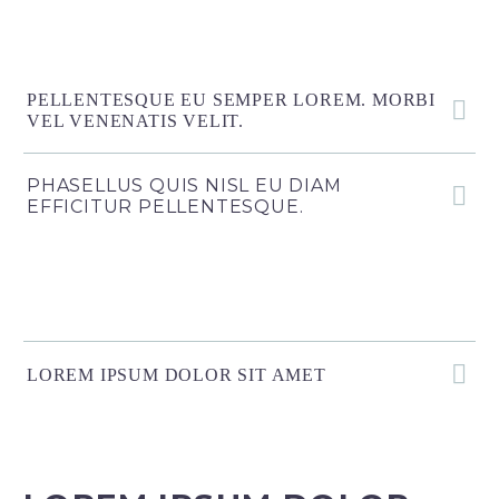
PELLENTESQUE EU SEMPER LOREM. MORBI
VEL VENENATIS VELIT.
PHASELLUS QUIS NISL EU DIAM
EFFICITUR PELLENTESQUE.
LOREM IPSUM DOLOR SIT AMET