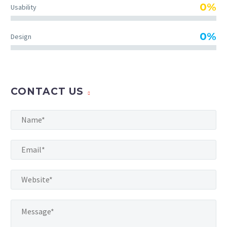
TheGem comes with an
0%
Usability
extended powerful theme
options panel, which allows
0%
Design
you to customize just
anything in an appearance
of your website – with few
clicks.
CONTACT US