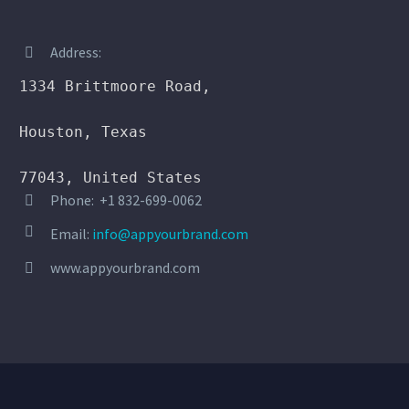
Address:


1334 Brittmoore Road,

Houston, Texas

77043, United States
Phone: +1 832-699-0062




Email:
info@appyourbrand.com
www.appyourbrand.com

