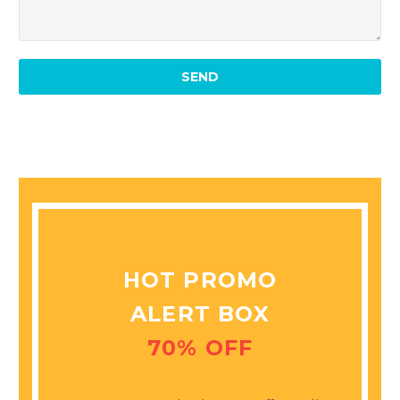
MARCUS FIELDS
Marketing Manager
This powerful theme was
optimised to get the best
performance results. Tested
with pagespeed insights &
co., it delivers even better
results with super cache &
minification.
HOT PROMO
ALERT BOX
70% OFF