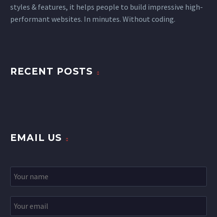
styles & features, it helps people to build impressive high-
performant websites. In minutes. Without coding.
RECENT POSTS
EMAIL US