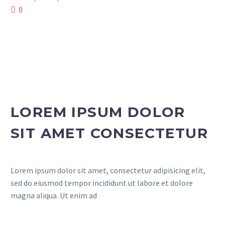
0
LOREM IPSUM DOLOR
SIT AMET CONSECTETUR
Lorem ipsum dolor sit amet, consectetur adipisicing elit,
sed do eiusmod tempor incididunt ut labore et dolore
magna aliqua. Ut enim ad