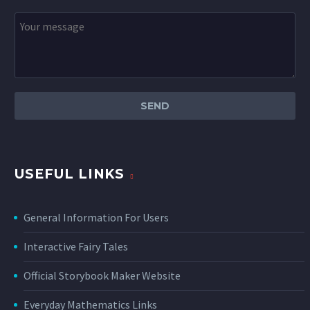
USEFUL LINKS
General Information For Users
Interactive Fairy Tales
Official Storybook Maker Website
Everyday Mathematics Links