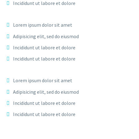
Incididunt ut labore et dolore
Lorem ipsum dolor sit amet
Adipisicing elit, sed do eiusmod
Incididunt ut labore et dolore
Incididunt ut labore et dolore
Lorem ipsum dolor sit amet
Adipisicing elit, sed do eiusmod
Incididunt ut labore et dolore
Incididunt ut labore et dolore