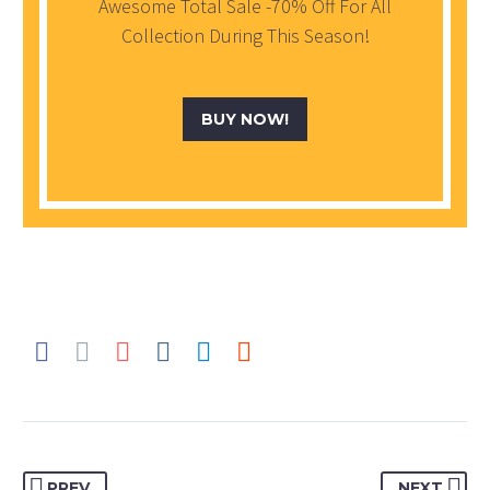
Awesome Total Sale -70% Off For All
Collection During This Season!
BUY NOW!
PREV
NEXT