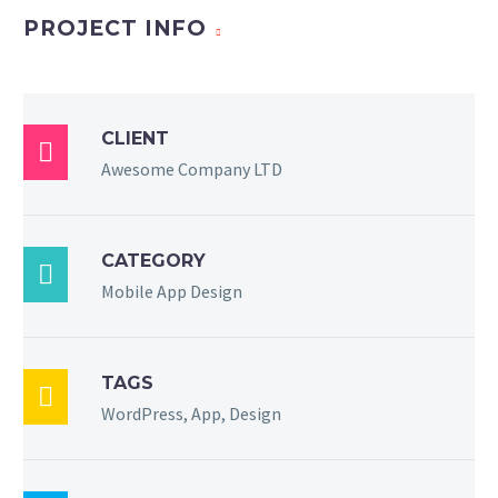
PROJECT INFO
CLIENT

Awesome Company LTD
CATEGORY

Mobile App Design
TAGS

WordPress, App, Design