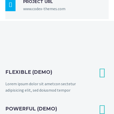
PROJECT URL

www.codex-themes.com


FLEXIBLE (DEMO)
Lorem ipsum dolor sit ametcon sectetur
adipisicing elit, sed doiusmod tempor


POWERFUL (DEMO)