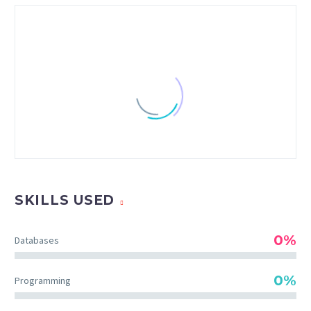
SKILLS USED
0%
Databases
CHRISTIAN PERRY
0%
Programming
Creative Heads Inc.