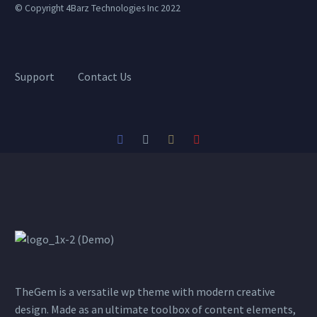
© Copyright 4Barz Technologies Inc 2022
Support
Contact Us
TheGem is a versatile wp theme with modern creative
design. Made as an ultimate toolbox of content elements,