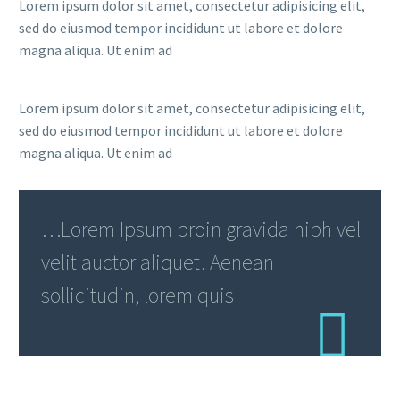
Lorem ipsum dolor sit amet, consectetur adipisicing elit,
sed do eiusmod tempor incididunt ut labore et dolore
magna aliqua. Ut enim ad
Lorem ipsum dolor sit amet, consectetur adipisicing elit,
sed do eiusmod tempor incididunt ut labore et dolore
magna aliqua. Ut enim ad
…Lorem Ipsum proin gravida nibh vel
velit auctor aliquet. Aenean
sollicitudin, lorem quis