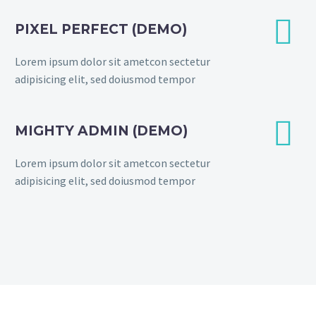


PIXEL PERFECT (DEMO)
Lorem ipsum dolor sit ametcon sectetur
adipisicing elit, sed doiusmod tempor


MIGHTY ADMIN (DEMO)
Lorem ipsum dolor sit ametcon sectetur
adipisicing elit, sed doiusmod tempor