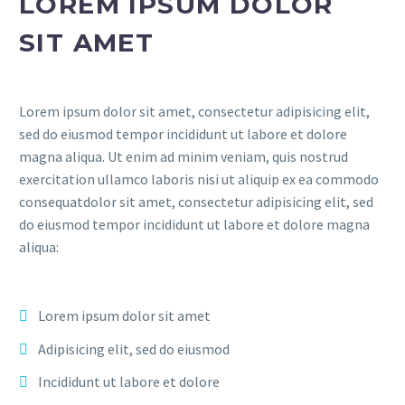
LOREM IPSUM DOLOR
SIT AMET
Lorem ipsum dolor sit amet, consectetur adipisicing elit,
sed do eiusmod tempor incididunt ut labore et dolore
magna aliqua. Ut enim ad minim veniam, quis nostrud
exercitation ullamco laboris nisi ut aliquip ex ea commodo
consequatdolor sit amet, consectetur adipisicing elit, sed
do eiusmod tempor incididunt ut labore et dolore magna
aliqua:
Lorem ipsum dolor sit amet
Adipisicing elit, sed do eiusmod
Incididunt ut labore et dolore