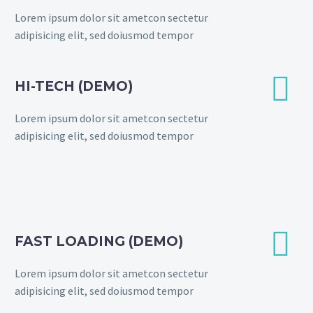
Lorem ipsum dolor sit ametcon sectetur
adipisicing elit, sed doiusmod tempor


HI-TECH (DEMO)
Lorem ipsum dolor sit ametcon sectetur
adipisicing elit, sed doiusmod tempor


FAST LOADING (DEMO)
Lorem ipsum dolor sit ametcon sectetur
adipisicing elit, sed doiusmod tempor