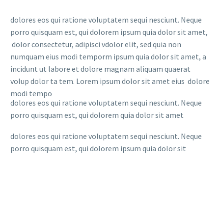
dolores eos qui ratione voluptatem sequi nesciunt. Neque
porro quisquam est, qui dolorem ipsum quia dolor sit amet,
dolor consectetur, adipisci vdolor elit, sed quia non
numquam eius modi temporm ipsum quia dolor sit amet, a
incidunt ut labore et dolore magnam aliquam quaerat
volup dolor ta tem. Lorem ipsum dolor sit amet eius dolore
modi tempo
dolores eos qui ratione voluptatem sequi nesciunt. Neque
porro quisquam est, qui dolorem quia dolor sit amet
dolores eos qui ratione voluptatem sequi nesciunt. Neque
porro quisquam est, qui dolorem ipsum quia dolor sit