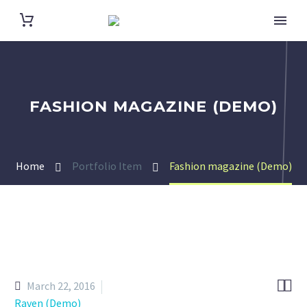
FASHION MAGAZINE (DEMO)
Home
Portfolio Item
Fashion magazine (Demo)


March 22, 2016
Raven (Demo)