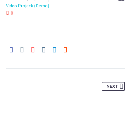
Video Projeck (Demo)
0
NEXT