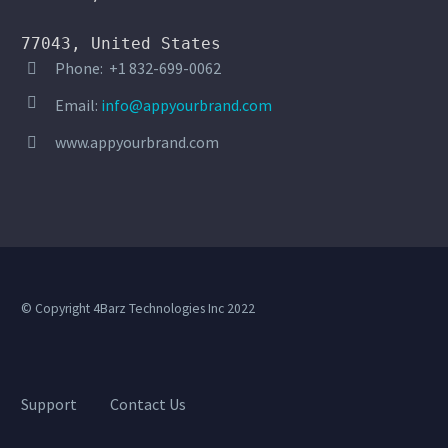
77043, United States
Phone: +1 832-699-0062




Email:
info@appyourbrand.com
www.appyourbrand.com


© Copyright 4Barz Technologies Inc 2022
Support
Contact Us