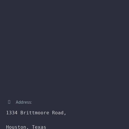
Address:


1334 Brittmoore Road,

Houston, Texas
