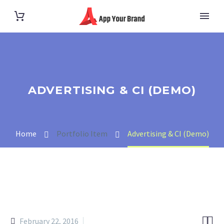
ADVERTISING & CI (DEMO)
Home
Portfolio Item
Advertising & CI (Demo)


February 22, 2016