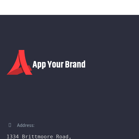
Address:


1334 Brittmoore Road,
