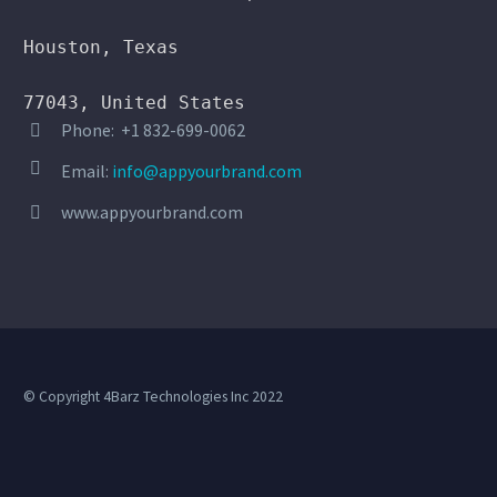
Houston, Texas

77043, United States
Phone: +1 832-699-0062




Email:
info@appyourbrand.com
www.appyourbrand.com


© Copyright 4Barz Technologies Inc 2022