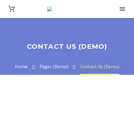
CONTACT US (DEMO)
Home
Pages (Demo)
Contact Us (Demo)