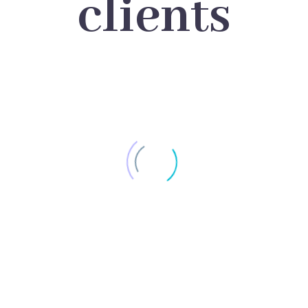
clients