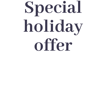
Special
holiday
offer
BIG