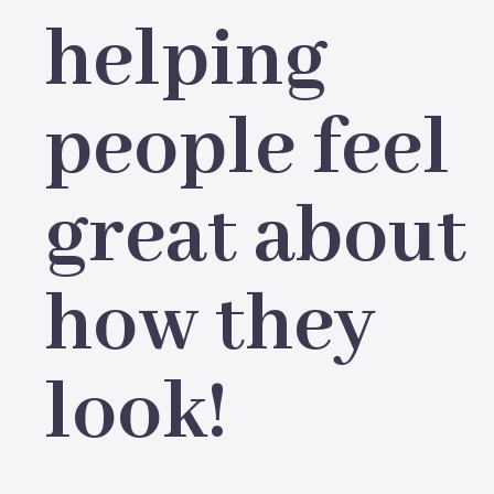
helping
people feel
great about
how they
look!