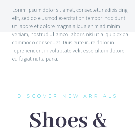
Lorem ipsum dolor sit amet, consectetur adipisicing
elit, sed do eiusmod exercitation tempor incididunt
ut labore et dolore magna aliqua enim ad minim
veniam, nostrud ullamco laboris nisi ut aliquip ex ea
commodo consequat. Duis aute irure dolor in
reprehenderit in voluptate velit esse cillum dolore
eu fugiat nulla paria.
DISCOVER NEW ARRIALS
Shoes &