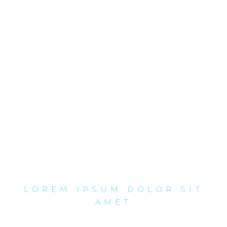
LOREM IPSUM DOLOR SIT
AMET