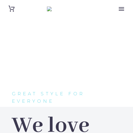
GREAT STYLE FOR
EVERYONE
We love