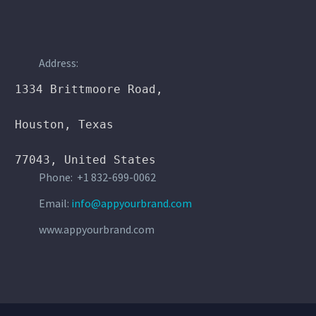
21 MAR:
SIMPLE BLOG POST
Address:
(DEMO)
1334 Brittmoore Road,

Lorem Ipsum. Proin gravida nibh vel velit
Houston, Texas

auctor aliquet. Aenean sollicitudin, lorem quis
bibendum auctor, nisi elit consequat ipsum, nec
77043, United States
sagittis sem
Phone: +1 832-699-0062
1
By dexyjones
Email:
info@appyourbrand.com
www.appyourbrand.com
17 MAR:
100% WIDTH
GALLERIES POST (DEMO)