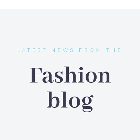
JACK BEAR
Marketing Manager
Lorem ipsum dolor sit amet,
consectetur adipisicing elit, sed do
eiusmod tempor incididunt ut labore
LATEST NEWS FROM THE
et dolore magna aliqua. Ut enim ad
minim veniam, quis nostrud
Fashion
exercitation ullamco
blog