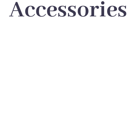
Accessories
LOREM IPSUM DOLOR SIT