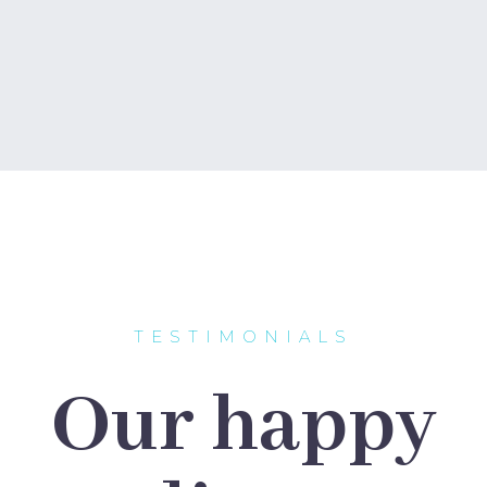
TESTIMONIALS
Our happy