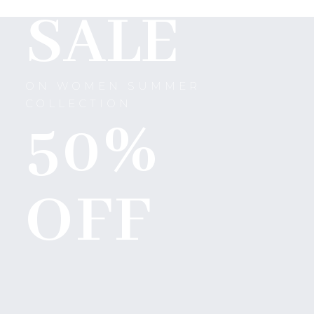
SALE
ON WOMEN SUMMER
COLLECTION
50%
OFF