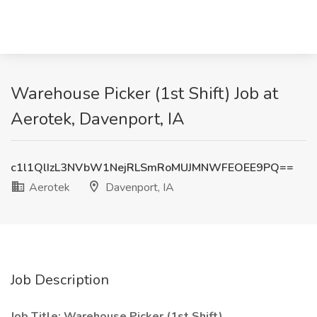
Warehouse Picker (1st Shift) Job at
Aerotek, Davenport, IA
c1l1QlIzL3NVbW1NejRLSmRoMUJMNWFEOEE9PQ==
Aerotek
Davenport, IA
Job Description
Job Title: Warehouse Picker (1st Shift)