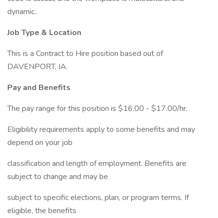
dynamic..
Job Type & Location
This is a Contract to Hire position based out of
DAVENPORT, IA.
Pay and Benefits
The pay range for this position is $16.00 - $17.00/hr.
Eligibility requirements apply to some benefits and may
depend on your job
classification and length of employment. Benefits are
subject to change and may be
subject to specific elections, plan, or program terms. If
eligible, the benefits