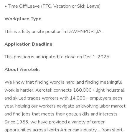
• Time Off/Leave (PTO, Vacation or Sick Leave)
Workplace Type
This is a fully onsite position in DAVENPORT,IA.
Application Deadline
This position is anticipated to close on Dec 1, 2025.
About Aerotek:
We know that finding work is hard, and finding meaningful
work is harder. Aerotek connects 180,000+ light industrial
and skilled trades workers with 14,000+ employers each
year, helping our workers navigate an evolving labor market
and find jobs that meets their goals, skills and interests.
Since 1983, we have provided a variety of career
opportunities across North American industry – from short-