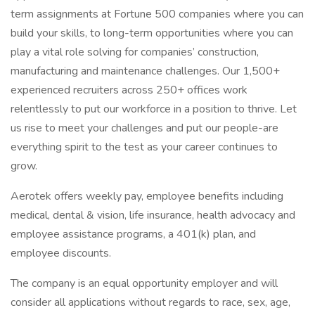
term assignments at Fortune 500 companies where you can
build your skills, to long-term opportunities where you can
play a vital role solving for companies’ construction,
manufacturing and maintenance challenges. Our 1,500+
experienced recruiters across 250+ offices work
relentlessly to put our workforce in a position to thrive. Let
us rise to meet your challenges and put our people-are
everything spirit to the test as your career continues to
grow.
Aerotek offers weekly pay, employee benefits including
medical, dental & vision, life insurance, health advocacy and
employee assistance programs, a 401(k) plan, and
employee discounts.
The company is an equal opportunity employer and will
consider all applications without regards to race, sex, age,