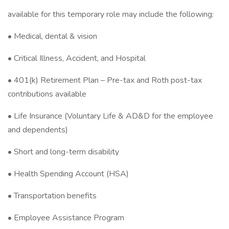
available for this temporary role may include the following:
• Medical, dental & vision
• Critical Illness, Accident, and Hospital
• 401(k) Retirement Plan – Pre-tax and Roth post-tax
contributions available
• Life Insurance (Voluntary Life & AD&D for the employee
and dependents)
• Short and long-term disability
• Health Spending Account (HSA)
• Transportation benefits
• Employee Assistance Program