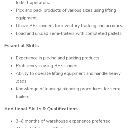
forklift operators.
Pick and pack products of various sizes using lifting
equipment.
Utilize RF scanners for inventory tracking and accuracy.
Load and unload semi-trailers with completed pallets.
Essential Skills
Experience in picking and packing products.
Proficiency in using RF scanners.
Ability to operate lifting equipment and handle heavy
loads.
Knowledge of loading/unloading procedures for semi-
trailers.
Additional Skills & Qualifications
3–6 months of warehouse experience preferred.