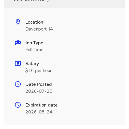
Location
Davenport, IA
Job Type
Full Time
Salary
$16 per hour
Date Posted
2026-07-25
Expiration date
2026-08-24