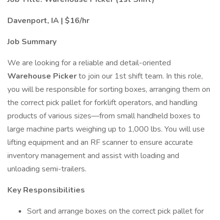
Davenport, IA | $16/hr
Job Summary
We are looking for a reliable and detail-oriented
Warehouse Picker
to join our 1st shift team. In this role,
you will be responsible for sorting boxes, arranging them on
the correct pick pallet for forklift operators, and handling
products of various sizes—from small handheld boxes to
large machine parts weighing up to 1,000 lbs. You will use
lifting equipment and an RF scanner to ensure accurate
inventory management and assist with loading and
unloading semi-trailers.
Key Responsibilities
Sort and arrange boxes on the correct pick pallet for