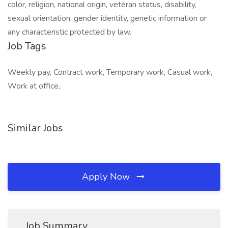
color, religion, national origin, veteran status, disability,
sexual orientation, gender identity, genetic information or
any characteristic protected by law.
Job Tags
Weekly pay, Contract work, Temporary work, Casual work,
Work at office,
Similar Jobs
Apply Now
Job Summary