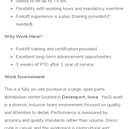
Ability to lift up to 75 lbs.
Flexibility with working hours and mandatory overtime.
Forklift experience is a plus (training provided if
needed).
Why Work Here?
Forklift training and certification provided.
Excellent long-term advancement opportunities.
3 weeks of PTO after 1 year of service.
Work Environment
This is a fully on-site position in a large, open parts
distribution center located in
Davenport, Iowa
. You’ll work
in a diverse, inclusive team environment focused on quality
and attention to detail. Performance is measured by
accuracy and quality standards rather than volume. Dress
code is casual, and the workplace is multicultural and