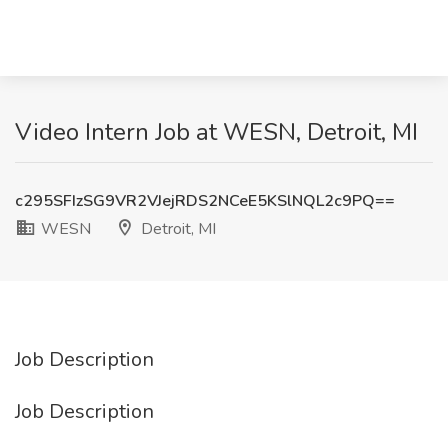
Video Intern Job at WESN, Detroit, MI
c295SFIzSG9VR2VJejRDS2NCeE5KSlNQL2c9PQ==
WESN
Detroit, MI
Job Description
Job Description