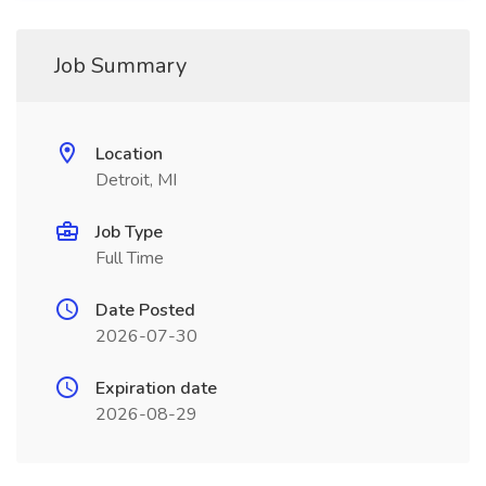
Job Summary
Location
Detroit, MI
Job Type
Full Time
Date Posted
2026-07-30
Expiration date
2026-08-29