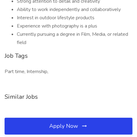
Strong attention to detail and creativity
Ability to work independently and collaboratively
Interest in outdoor lifestyle products
Experience with photography is a plus
Currently pursuing a degree in Film, Media, or related
field
Job Tags
Part time, Internship,
Similar Jobs
Apply Now