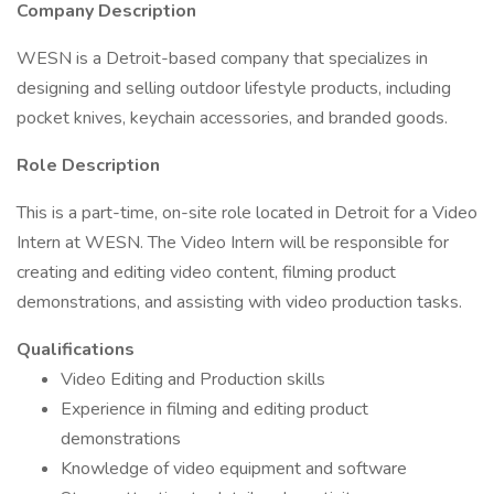
Company Description
WESN is a Detroit-based company that specializes in
designing and selling outdoor lifestyle products, including
pocket knives, keychain accessories, and branded goods.
Role Description
This is a part-time, on-site role located in Detroit for a Video
Intern at WESN. The Video Intern will be responsible for
creating and editing video content, filming product
demonstrations, and assisting with video production tasks.
Qualifications
Video Editing and Production skills
Experience in filming and editing product
demonstrations
Knowledge of video equipment and software