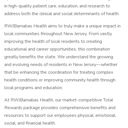
in high-quality patient care, education, and research to
address both the clinical and social determinants of health.
RWJBarnabas Health aims to truly make a unique impact in
local communities throughout New Jersey. From vastly
improving the health of local residents to creating
educational and career opportunities, this combination
greatly benefits the state. We understand the growing
and evolving needs of residents in New Jersey—whether
that be enhancing the coordination for treating complex
health conditions or improving community health through
local programs and education.
At RWJBarnabas Health, our market-competitive Total
Rewards package provides comprehensive benefits and
resources to support our employees physical, emotional,
social, and financial health.