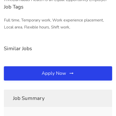
Job Tags
Full time, Temporary work, Work experience placement,
Local area, Flexible hours, Shift work,
Similar Jobs
Apply Now
Job Summary