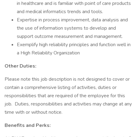
in healthcare and is familiar with point of care products
and medical informatics trends and tools.
Expertise in process improvement, data analysis and
the use of information systems to develop and
support outcome measurement and management.
Exemplify high reliability principles and function well in
a High Reliability Organization
Other Duties:
Please note this job description is not designed to cover or
contain a comprehensive listing of activities, duties or
responsibilities that are required of the employee for this
job. Duties, responsibilities and activities may change at any
time with or without notice.
Benefits and Perks: