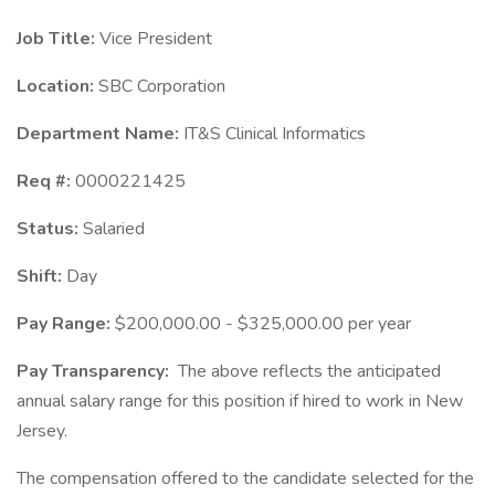
Job Title:
Vice President
Location:
SBC Corporation
Department Name:
IT&S Clinical Informatics
Req #:
0000221425
Status:
Salaried
Shift:
Day
Pay Range:
$200,000.00 - $325,000.00 per year
Pay Transparency:
The above reflects the anticipated
annual salary range for this position if hired to work in New
Jersey.
The compensation offered to the candidate selected for the