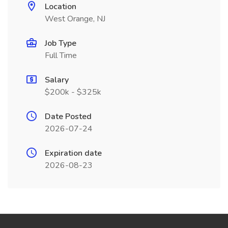
Location
West Orange, NJ
Job Type
Full Time
Salary
$200k - $325k
Date Posted
2026-07-24
Expiration date
2026-08-23