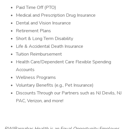
Paid Time Off (PTO)
Medical and Prescription Drug Insurance
Dental and Vision Insurance
Retirement Plans
Short & Long Term Disability
Life & Accidental Death Insurance
Tuition Reimbursement
Health Care/Dependent Care Flexible Spending
Accounts
Wellness Programs
Voluntary Benefits (e.g., Pet Insurance)
Discounts Through our Partners such as NJ Devils, NJ
PAC, Verizon, and more!
RWJBarnabas Health is an Equal Opportunity Employer