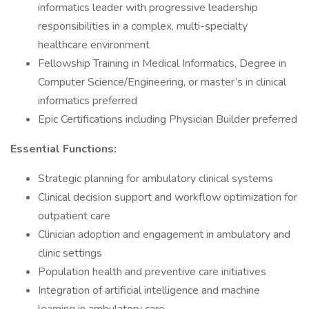
informatics leader with progressive leadership
responsibilities in a complex, multi-specialty
healthcare environment
Fellowship Training in Medical Informatics, Degree in
Computer Science/Engineering, or master’s in clinical
informatics preferred
Epic Certifications including Physician Builder preferred
Essential Functions:
Strategic planning for ambulatory clinical systems
Clinical decision support and workflow optimization for
outpatient care
Clinician adoption and engagement in ambulatory and
clinic settings
Population health and preventive care initiatives
Integration of artificial intelligence and machine