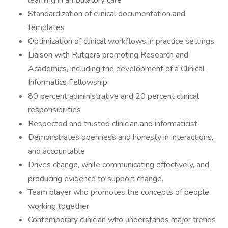
learning in ambulatory care
Standardization of clinical documentation and
templates
Optimization of clinical workflows in practice settings
Liaison with Rutgers promoting Research and
Academics, including the development of a Clinical
Informatics Fellowship
80 percent administrative and 20 percent clinical
responsibilities
Respected and trusted clinician and informaticist
Demonstrates openness and honesty in interactions,
and accountable
Drives change, while communicating effectively, and
producing evidence to support change.
Team player who promotes the concepts of people
working together
Contemporary clinician who understands major trends