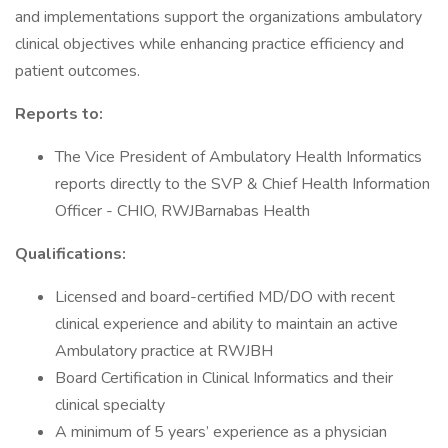
and implementations support the organizations ambulatory
clinical objectives while enhancing practice efficiency and
patient outcomes.
Reports to:
The Vice President of Ambulatory Health Informatics
reports directly to the SVP & Chief Health Information
Officer - CHIO, RWJBarnabas Health
Qualifications:
Licensed and board-certified MD/DO with recent
clinical experience and ability to maintain an active
Ambulatory practice at RWJBH
Board Certification in Clinical Informatics and their
clinical specialty
A minimum of 5 years’ experience as a physician