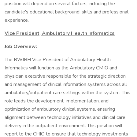
position will depend on several factors, including the
candidate's educational background, skills and professional
experience.
Vice President, Ambulatory Health Informatics
Job Overview:
The RWJBH Vice President of Ambulatory Health
Informatics will function as the Ambulatory CMIO and
physician executive responsible for the strategic direction
and management of clinical information systems across all
ambulatory/outpatient care settings within the system. This
role leads the development, implementation, and
optimization of ambulatory clinical systems, ensuring
alignment between technology initiatives and clinical care
delivery in the outpatient environment. This position will
report to the CHIO to ensure that technology investments