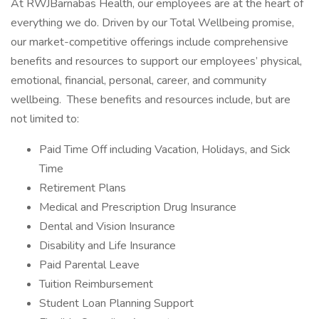
At RWJBarnabas Health, our employees are at the heart of
everything we do. Driven by our Total Wellbeing promise,
our market-competitive offerings include comprehensive
benefits and resources to support our employees’ physical,
emotional, financial, personal, career, and community
wellbeing. These benefits and resources include, but are
not limited to:
Paid Time Off including Vacation, Holidays, and Sick
Time
Retirement Plans
Medical and Prescription Drug Insurance
Dental and Vision Insurance
Disability and Life Insurance
Paid Parental Leave
Tuition Reimbursement
Student Loan Planning Support