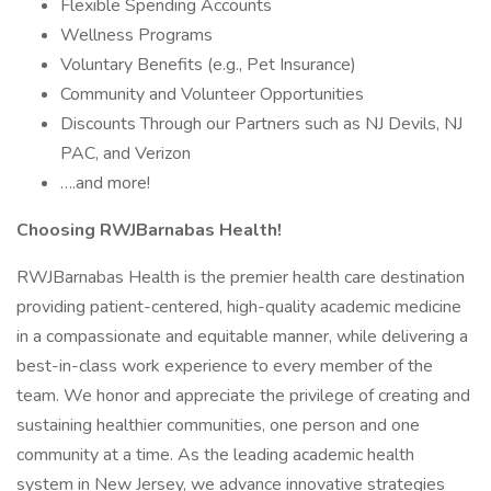
Flexible Spending Accounts
Wellness Programs
Voluntary Benefits (e.g., Pet Insurance)
Community and Volunteer Opportunities
Discounts Through our Partners such as NJ Devils, NJ
PAC, and Verizon
….and more!
Choosing RWJBarnabas Health!
RWJBarnabas Health is the premier health care destination
providing patient-centered, high-quality academic medicine
in a compassionate and equitable manner, while delivering a
best-in-class work experience to every member of the
team. We honor and appreciate the privilege of creating and
sustaining healthier communities, one person and one
community at a time. As the leading academic health
system in New Jersey, we advance innovative strategies