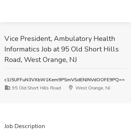
Vice President, Ambulatory Health
Informatics Job at 95 Old Short Hills
Road, West Orange, NJ
c1l5UFFuN3VXbW1Kem9PSmVSdENJNVdOOFE9PQ==
95 Old Short Hills Road
West Orange, NJ
Job Description