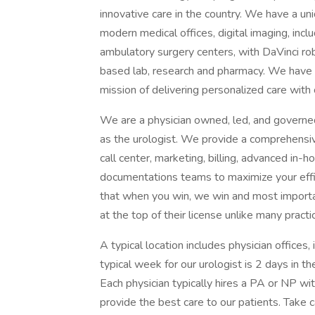
innovative care in the country. We have a uni
modern medical offices, digital imaging, inc
ambulatory surgery centers, with DaVinci ro
based lab, research and pharmacy. We have
mission of delivering personalized care wit
We are a physician owned, led, and governed 
as the urologist. We provide a comprehensi
call center, marketing, billing, advanced in-
documentations teams to maximize your effic
that when you win, we win and most importan
at the top of their license unlike many practi
A typical location includes physician office
typical week for our urologist is 2 days in th
Each physician typically hires a PA or NP wit
provide the best care to our patients. Take