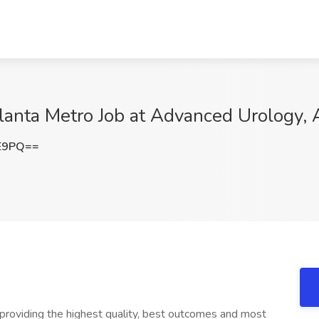
lanta Metro Job at Advanced Urology, 
FE9PQ==
providing the highest quality, best outcomes and most