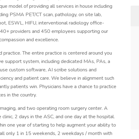
que model of providing all services in house including
luding PSMA PET/CT scan, pathology, on site lab,
bot, ESWL, HIFU, interventional radiology office-
 40+ providers and 450 employees supporting our
h compassion and excellence.
practice. The entire practice is centered around you
ve support system, including dedicated MAs, PAs, a
house custom software, AI scribe solutions and
iency and patient care. We believe in alignment such
tly patients win. Physicians have a chance to practice
ces in the country.
s, imaging, and two operating room surgery center. A
e clinic, 2 days in the ASC, and one day at the hospital.
hin one year of starting to help augment your ability to
 call only 1 in 15 weekends, 2 weekdays / month with