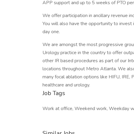
APP support and up to 5 weeks of PTO per 
We offer participation in ancillary revenue i
You will also have the opportunity to invest
day one.
We are amongst the most progressive groups
Urology practice in the country to offer ou
other IR based procedures as part of our Int
locations throughout Metro Atlanta. We also
many focal ablation options like HIFU, IRE, 
healthcare and urology.
Job Tags
Work at office, Weekend work, Weekday w
Similar Jobs