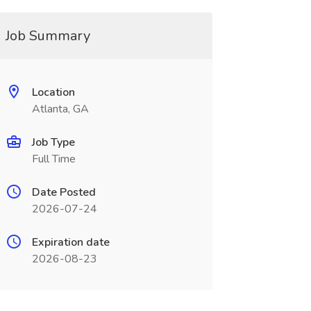
Job Summary
Location
Atlanta, GA
Job Type
Full Time
Date Posted
2026-07-24
Expiration date
2026-08-23