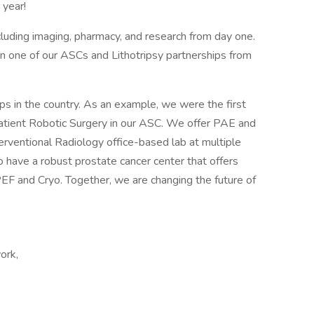
year!
ncluding imaging, pharmacy, and research from day one.
 in one of our ASCs and Lithotripsy partnerships from
 in the country. As an example, we were the first
tpatient Robotic Surgery in our ASC. We offer PAE and
erventional Radiology office-based lab at multiple
 have a robust prostate cancer center that offers
PEF and Cryo. Together, we are changing the future of
ork,