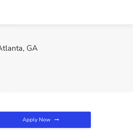
Atlanta, GA
Apply Now