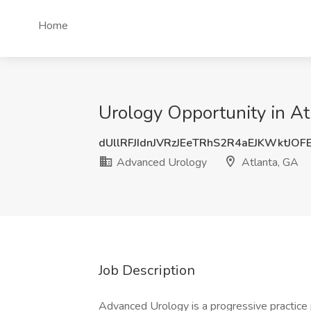
Home
Urology Opportunity in At
dUllRFJIdnJVRzJEeTRhS2R4aEJKWktJO
Advanced Urology
Atlanta, GA
Job Description
Advanced Urology is a progressive practice 