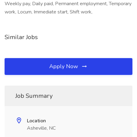
Weekly pay, Daily paid, Permanent employment, Temporary
work, Locum, Immediate start, Shift work,
Similar Jobs
Apply Now
Job Summary
Location
Asheville, NC