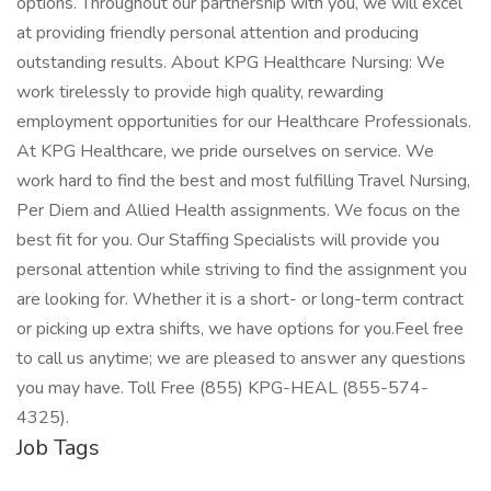
options. Throughout our partnership with you, we will excel
at providing friendly personal attention and producing
outstanding results. About KPG Healthcare Nursing: We
work tirelessly to provide high quality, rewarding
employment opportunities for our Healthcare Professionals.
At KPG Healthcare, we pride ourselves on service. We
work hard to find the best and most fulfilling Travel Nursing,
Per Diem and Allied Health assignments. We focus on the
best fit for you. Our Staffing Specialists will provide you
personal attention while striving to find the assignment you
are looking for. Whether it is a short- or long-term contract
or picking up extra shifts, we have options for you.Feel free
to call us anytime; we are pleased to answer any questions
you may have. Toll Free (855) KPG-HEAL (855-574-
4325).
Job Tags