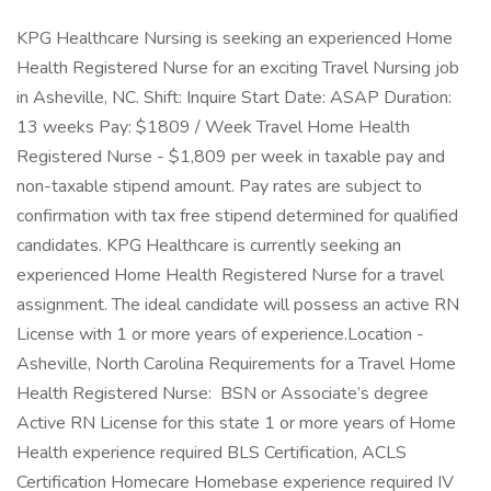
KPG Healthcare Nursing is seeking an experienced Home
Health Registered Nurse for an exciting Travel Nursing job
in Asheville, NC. Shift: Inquire Start Date: ASAP Duration:
13 weeks Pay: $1809 / Week Travel Home Health
Registered Nurse - $1,809 per week in taxable pay and
non-taxable stipend amount. Pay rates are subject to
confirmation with tax free stipend determined for qualified
candidates. KPG Healthcare is currently seeking an
experienced Home Health Registered Nurse for a travel
assignment. The ideal candidate will possess an active RN
License with 1 or more years of experience.Location -
Asheville, North Carolina Requirements for a Travel Home
Health Registered Nurse: BSN or Associate’s degree
Active RN License for this state 1 or more years of Home
Health experience required BLS Certification, ACLS
Certification Homecare Homebase experience required IV