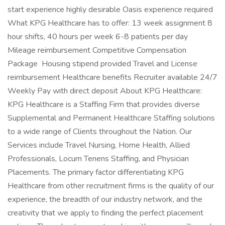
start experience highly desirable Oasis experience required
What KPG Healthcare has to offer: 13 week assignment 8
hour shifts, 40 hours per week 6-8 patients per day
Mileage reimbursement Competitive Compensation
Package Housing stipend provided Travel and License
reimbursement Healthcare benefits Recruiter available 24/7
Weekly Pay with direct deposit About KPG Healthcare:
KPG Healthcare is a Staffing Firm that provides diverse
Supplemental and Permanent Healthcare Staffing solutions
to a wide range of Clients throughout the Nation. Our
Services include Travel Nursing, Home Health, Allied
Professionals, Locum Tenens Staffing, and Physician
Placements. The primary factor differentiating KPG
Healthcare from other recruitment firms is the quality of our
experience, the breadth of our industry network, and the
creativity that we apply to finding the perfect placement