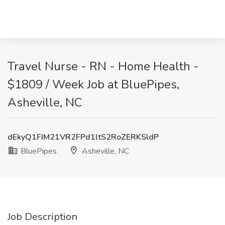
Travel Nurse - RN - Home Health -
$1809 / Week Job at BluePipes,
Asheville, NC
dEkyQ1FIM21VR2FPd1ltS2RoZERKSldP
BluePipes
Asheville, NC
Job Description