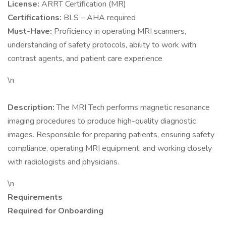
License:
ARRT Certification (MR)
Certifications:
BLS – AHA required
Must-Have:
Proficiency in operating MRI scanners,
understanding of safety protocols, ability to work with
contrast agents, and patient care experience
\n
Description:
The MRI Tech performs magnetic resonance
imaging procedures to produce high-quality diagnostic
images. Responsible for preparing patients, ensuring safety
compliance, operating MRI equipment, and working closely
with radiologists and physicians.
\n
Requirements
Required for Onboarding