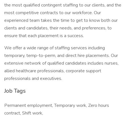
the most qualified contingent staffing to our clients, and the
most competitive contracts to our workforce. Our
experienced team takes the time to get to know both our
clients and candidates, their needs, and preferences, to
ensure that each placement is a success.
We offer a wide range of staffing services including
temporary, temp-to-perm, and direct hire placements. Our
extensive network of qualified candidates includes nurses,
allied healthcare professionals, corporate support
professionals and executives.
Job Tags
Permanent employment, Temporary work, Zero hours
contract, Shift work,