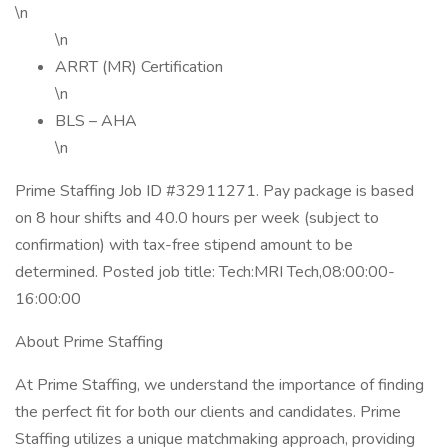
\n
\n
ARRT (MR) Certification
\n
BLS – AHA
\n
Prime Staffing Job ID #32911271. Pay package is based
on 8 hour shifts and 40.0 hours per week (subject to
confirmation) with tax-free stipend amount to be
determined. Posted job title: Tech:MRI Tech,08:00:00-
16:00:00
About Prime Staffing
At Prime Staffing, we understand the importance of finding
the perfect fit for both our clients and candidates. Prime
Staffing utilizes a unique matchmaking approach, providing