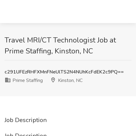
Travel MRI/CT Technologist Job at
Prime Staffing, Kinston, NC
c291UFEzRHFXMnFNeUlTS2N4NUhKcFdEK2c9PQ==
Prime Staffing
Kinston, NC
Job Description
Job Description