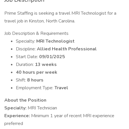
Prime Staffing is seeking a travel MRI Technologist for a
travel job in Kinston, North Carolina.
Job Description & Requirements
Specialty:
MRI Technologist
Discipline:
Allied Health Professional
Start Date:
09/01/2025
Duration:
13 weeks
40 hours per week
Shift:
8 hours
Employment Type:
Travel
About the Position
Specialty:
MRI Technician
Experience:
Minimum 1 year of recent MRI experience
preferred