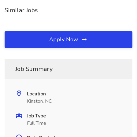
Similar Jobs
Apply Now
Job Summary
Location
Kinston, NC
Job Type
Full Time