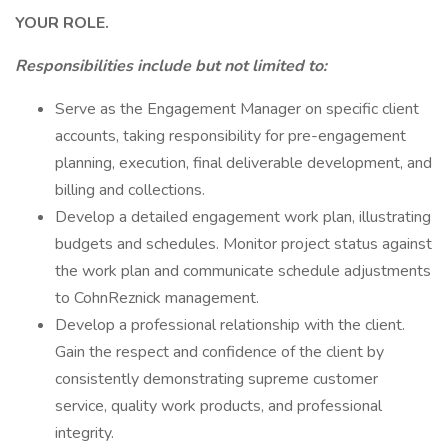
YOUR ROLE.
Responsibilities include but not limited to:
Serve as the Engagement Manager on specific client
accounts, taking responsibility for pre-engagement
planning, execution, final deliverable development, and
billing and collections.
Develop a detailed engagement work plan, illustrating
budgets and schedules. Monitor project status against
the work plan and communicate schedule adjustments
to CohnReznick management.
Develop a professional relationship with the client.
Gain the respect and confidence of the client by
consistently demonstrating supreme customer
service, quality work products, and professional
integrity.