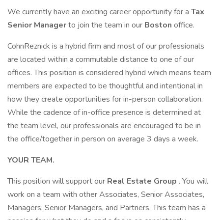
We currently have an exciting career opportunity for a
Tax
Senior Manager
to join the team in our
Boston
office.
CohnReznick is a hybrid firm and most of our professionals
are located within a commutable distance to one of our
offices. This position is considered hybrid which means team
members are expected to be thoughtful and intentional in
how they create opportunities for in-person collaboration.
While the cadence of in-office presence is determined at
the team level, our professionals are encouraged to be in
the office/together in person on average 3 days a week.
YOUR TEAM.
This position will support our
Real Estate Group
. You will
work on a team with other Associates, Senior Associates,
Managers, Senior Managers, and Partners. This team has a