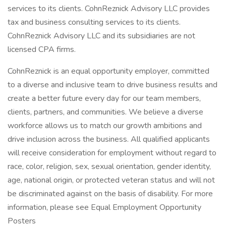
services to its clients. CohnReznick Advisory LLC provides
tax and business consulting services to its clients.
CohnReznick Advisory LLC and its subsidiaries are not
licensed CPA firms.
CohnReznick is an equal opportunity employer, committed
to a diverse and inclusive team to drive business results and
create a better future every day for our team members,
clients, partners, and communities. We believe a diverse
workforce allows us to match our growth ambitions and
drive inclusion across the business. All qualified applicants
will receive consideration for employment without regard to
race, color, religion, sex, sexual orientation, gender identity,
age, national origin, or protected veteran status and will not
be discriminated against on the basis of disability. For more
information, please see Equal Employment Opportunity
Posters