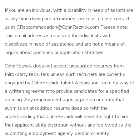
If you are an individual with a disability in need of assistance
at any time during our recruitment process, please contact
us at CRaccommodation@CohnReznick.com Please note:
This email address is reserved for individuals with
disabilities in need of assistance and are not a means of
inquiry about positions or application statuses.
CohnReznick does not accept unsolicited resumes from
third-party recruiters unless such recruiters are currently
engaged by CohnReznick Talent Acquisition Team by way of
a written agreement to provide candidates for a specified
opening. Any employment agency, person or entity that
submits an unsolicited resume does so with the
understanding that CohnReznick will have the right to hire
that applicant at its discretion without any fee owed to the
submitting employment agency, person or entity.