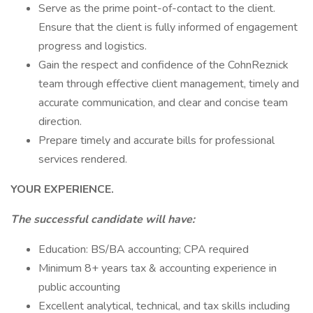
Serve as the prime point-of-contact to the client.
Ensure that the client is fully informed of engagement
progress and logistics.
Gain the respect and confidence of the CohnReznick
team through effective client management, timely and
accurate communication, and clear and concise team
direction.
Prepare timely and accurate bills for professional
services rendered.
YOUR EXPERIENCE.
The successful candidate will have:
Education: BS/BA accounting; CPA required
Minimum 8+ years tax & accounting experience in
public accounting
Excellent analytical, technical, and tax skills including