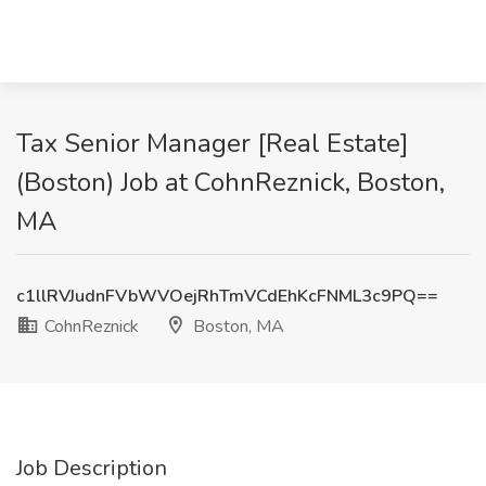
Tax Senior Manager [Real Estate]
(Boston) Job at CohnReznick, Boston,
MA
c1llRVJudnFVbWVOejRhTmVCdEhKcFNML3c9PQ==
CohnReznick
Boston, MA
Job Description