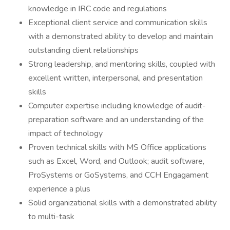
knowledge in IRC code and regulations
Exceptional client service and communication skills
with a demonstrated ability to develop and maintain
outstanding client relationships
Strong leadership, and mentoring skills, coupled with
excellent written, interpersonal, and presentation
skills
Computer expertise including knowledge of audit-
preparation software and an understanding of the
impact of technology
Proven technical skills with MS Office applications
such as Excel, Word, and Outlook; audit software,
ProSystems or GoSystems, and CCH Engagament
experience a plus
Solid organizational skills with a demonstrated ability
to multi-task