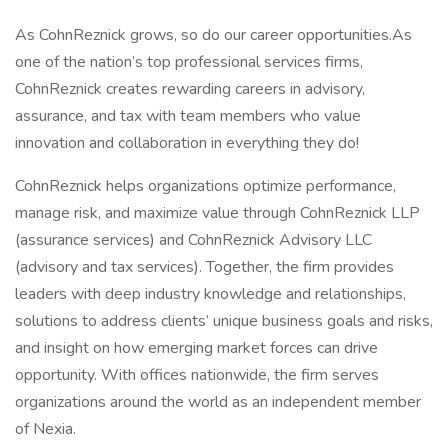
As CohnReznick grows, so do our career opportunities.As
one of the nation’s top professional services firms,
CohnReznick creates rewarding careers in advisory,
assurance, and tax with team members who value
innovation and collaboration in everything they do!
CohnReznick helps organizations optimize performance,
manage risk, and maximize value through CohnReznick LLP
(assurance services) and CohnReznick Advisory LLC
(advisory and tax services). Together, the firm provides
leaders with deep industry knowledge and relationships,
solutions to address clients’ unique business goals and risks,
and insight on how emerging market forces can drive
opportunity. With offices nationwide, the firm serves
organizations around the world as an independent member
of Nexia.