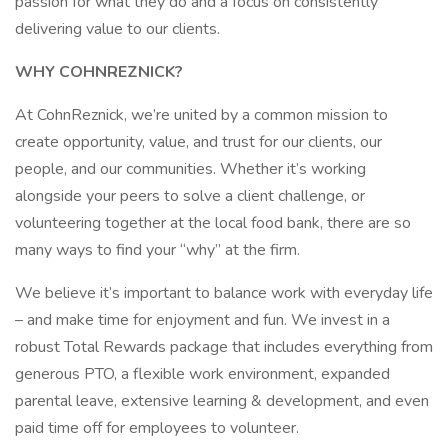
passion for what they do and a focus on consistently
delivering value to our clients.
WHY COHNREZNICK?
At CohnReznick, we’re united by a common mission to
create opportunity, value, and trust for our clients, our
people, and our communities. Whether it’s working
alongside your peers to solve a client challenge, or
volunteering together at the local food bank, there are so
many ways to find your “why” at the firm.
We believe it’s important to balance work with everyday life
– and make time for enjoyment and fun. We invest in a
robust Total Rewards package that includes everything from
generous PTO, a flexible work environment, expanded
parental leave, extensive learning & development, and even
paid time off for employees to volunteer.