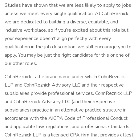
Studies have shown that we are less likely to apply to jobs
unless we meet every single qualification. At CohnReznick,
we are dedicated to building a diverse, equitable, and
inclusive workplace, so if you’re excited about this role but
your experience doesn’t align perfectly with every
qualification in the job description, we still encourage you to
apply. You may be just the right candidate for this or one of
our other roles.
CohnReznick is the brand name under which CohnReznick
LLP and CohnReznick Advisory LLC and their respective
subsidiaries provide professional services. CohnReznick LLP
and CohnReznick Advisory LLC (and their respective
subsidiaries) practice in an alternative practice structure in
accordance with the AICPA Code of Professional Conduct
and applicable law, regulations, and professional standards.
CohnReznick LLP is a licensed CPA firm that provides attest