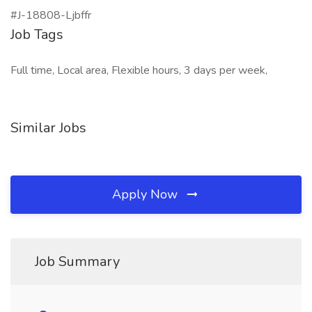
#J-18808-Ljbffr
Job Tags
Full time, Local area, Flexible hours, 3 days per week,
Similar Jobs
Apply Now
Job Summary