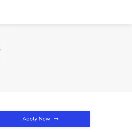
A
Apply Now