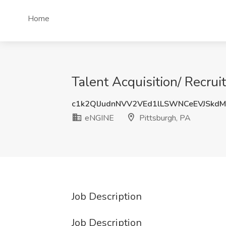
Home
Talent Acquisition/ Recrui
c1k2QlJudnNVV2VEd1lLSWNCeEVJSkd
eNGINE
Pittsburgh, PA
Job Description
Job Description