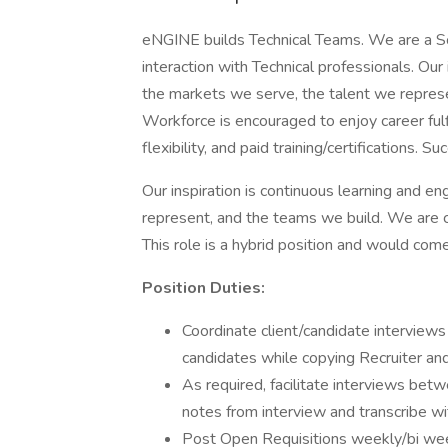
eNGINE builds Technical Teams. We are a S
interaction with Technical professionals. Ou
the markets we serve, the talent we represe
Workforce is encouraged to enjoy career fulf
flexibility, and paid training/certifications.
Our inspiration is continuous learning and 
represent, and the teams we build. We are cur
This role is a hybrid position and would com
Position Duties:
Coordinate client/candidate interviews
candidates while copying Recruiter an
As required, facilitate interviews be
notes from interview and transcribe wi
Post Open Requisitions weekly/bi week