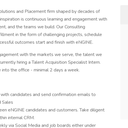
olutions and Placement firm shaped by decades of
r inspiration is continuous learning and engagement with
nt, and the teams we build. Our Consulting
illment in the form of challenging projects, schedule
 Successful outcomes start and finish with eNGINE.
engagement with the markets we serve, the talent we
rently hiring a Talent Acquisition Specialist Intern.
e into the office - minimal 2 days a week.
 with candidates and send confirmation emails to
d Sales
tween eNGINE candidates and customers. Take diligent
thin internal CRM.
ly via Social Media and job boards either under