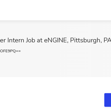
ter Intern Job at eNGINE, Pittsburgh, P
MOFE9PQ==