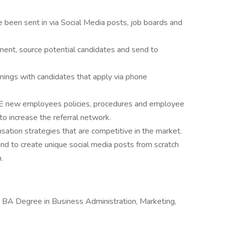
e been sent in via Social Media posts, job boards and
ment, source potential candidates and send to
enings with candidates that apply via phone
 new employees policies, procedures and employee
to increase the referral network.
ation strategies that are competitive in the market.
d to create unique social media posts from scratch
.
BA Degree in Business Administration, Marketing,