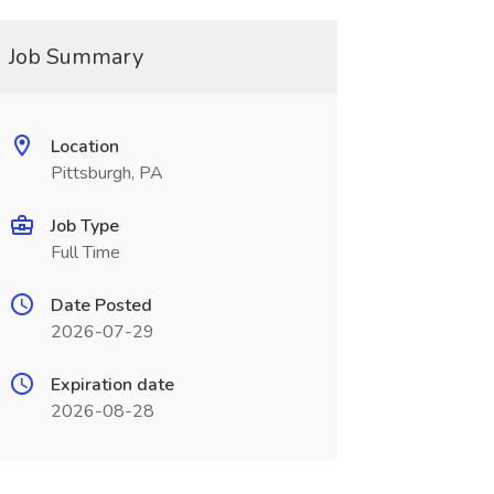
Job Summary
Location
Pittsburgh, PA
Job Type
Full Time
Date Posted
2026-07-29
Expiration date
2026-08-28