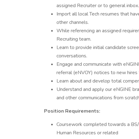
assigned Recruiter or to general inbox.
Import all local Tech resumes that hav
other channels.
While referencing an assigned require
Recruiting team.
Learn to provide initial candidate scre
conversations.
Engage and communicate with eNGINE
referral (eNVOY) notices to new hires 
Learn about and develop total compens
Understand and apply our eNGINE bran
and other communications from scratch
Position Requirements:
Coursework completed towards a BS/ 
Human Resources or related