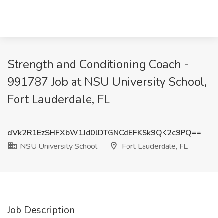
Strength and Conditioning Coach -
991787 Job at NSU University School,
Fort Lauderdale, FL
dVk2R1EzSHFXbW1Jd0lDTGNCdEFKSk9QK2c9PQ==
NSU University School
Fort Lauderdale, FL
Job Description