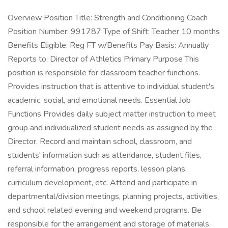
Overview Position Title: Strength and Conditioning Coach
Position Number: 991787 Type of Shift: Teacher 10 months
Benefits Eligible: Reg FT w/Benefits Pay Basis: Annually
Reports to: Director of Athletics Primary Purpose This
position is responsible for classroom teacher functions.
Provides instruction that is attentive to individual student's
academic, social, and emotional needs. Essential Job
Functions Provides daily subject matter instruction to meet
group and individualized student needs as assigned by the
Director. Record and maintain school, classroom, and
students' information such as attendance, student files,
referral information, progress reports, lesson plans,
curriculum development, etc. Attend and participate in
departmental/division meetings, planning projects, activities,
and school related evening and weekend programs. Be
responsible for the arrangement and storage of materials,