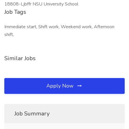
18808-Ljbffr NSU University School
Job Tags
Immediate start, Shift work, Weekend work, Afternoon
shift,
Similar Jobs
Apply Now
Job Summary