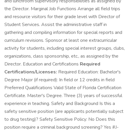
and lunchroom supervisory responsibilities as assigned by
the Director. Marginal Job Functions Arrange all field trips
and resource visitors for their grade level with Director of
Student Services. Assist the administrative staff in
gathering and compiling information for special reports and
curriculum revisions. Sponsor at least one extracurricular
activity for students, including special interest groups, clubs,
organizations, class sponsorship, etc., as assigned by the
Director. Education and Certifications
Required
Certifications/Licenses:
Required Education: Bachelor's
Degree Major (if required): In field or 12 credits in field
Preferred Qualifications Valid State of Florida Certification
Certificate. Master's Degree. Three (3) years of successful
experience in teaching. Safety and Background Is this a
safety sensitive position (are applicants potentially subject
to drug testing)? Safety Sensitive Policy: No Does this
position require a criminal background screening? Yes #J-