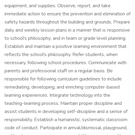
equipment, and supplies. Observe, report, and take
immediate action to ensure the prevention and elimination of
safety hazards throughout the building and grounds. Prepare
daily and weekly lesson plans in a manner that is responsive
to school's philosophy; and in team or grade level planning.
Establish and maintain a positive learning environment that
reflects the school's philosophy. Refer students, when
necessary, following school procedures. Communicate with
parents and professional staff on a regular basis. Be
responsible for following curriculum guidelines to include
remediating, developing, and enriching computer-based
learning experiences. Integrate technology into the
teaching-learning process. Maintain proper discipline and
assist students in developing self-discipline and a sense of
responsibility. Establish a humanistic, systematic classroom
code of conduct. Participate in arrival/dismissal, playground,