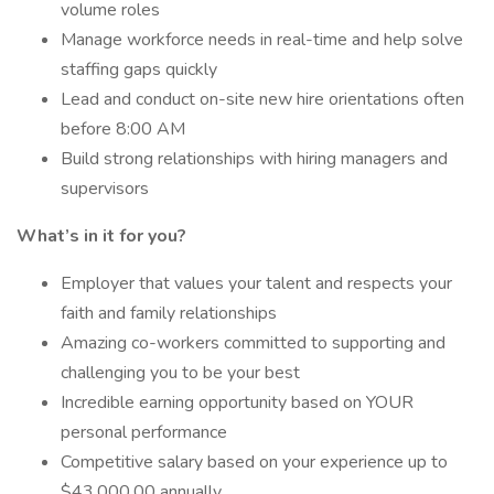
volume roles
Manage workforce needs in real-time and help solve
staffing gaps quickly
Lead and conduct on-site new hire orientations often
before 8:00 AM
Build strong relationships with hiring managers and
supervisors
What’s in it for you?
Employer that values your talent and respects your
faith and family relationships
Amazing co-workers committed to supporting and
challenging you to be your best
Incredible earning opportunity based on YOUR
personal performance
Competitive salary based on your experience up to
$43,000.00 annually