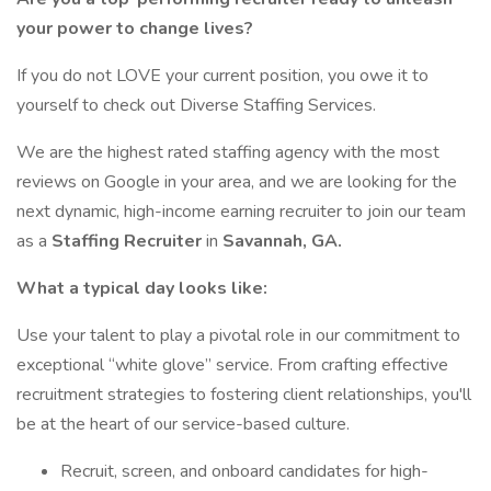
your power to change lives?
If you do not LOVE your current position, you owe it to
yourself to check out Diverse Staffing Services.
We are the highest rated staffing agency with the most
reviews on Google in your area, and we are looking for the
next dynamic, high-income earning recruiter to join our team
as a
Staffing
Recruiter
in
Savannah, GA.
What a typical day looks like:
Use your talent to play a pivotal role in our commitment to
exceptional “white glove” service. From crafting effective
recruitment strategies to fostering client relationships, you'll
be at the heart of our service-based culture.
Recruit, screen, and onboard candidates for high-