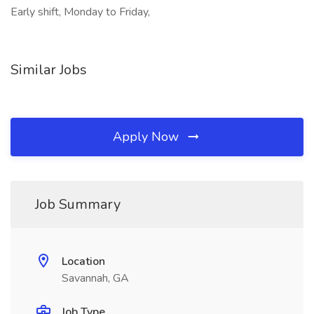
Early shift, Monday to Friday,
Similar Jobs
Apply Now
Job Summary
Location
Savannah, GA
Job Type