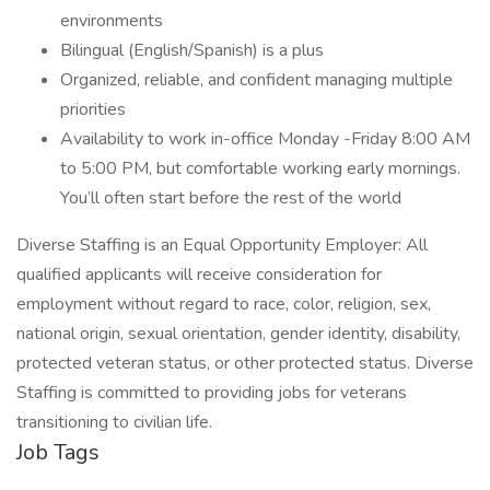
environments
Bilingual (English/Spanish) is a plus
Organized, reliable, and confident managing multiple
priorities
Availability to work in-office Monday -Friday 8:00 AM
to 5:00 PM, but comfortable working early mornings.
You’ll often start before the rest of the world
Diverse Staffing is an Equal Opportunity Employer: All
qualified applicants will receive consideration for
employment without regard to race, color, religion, sex,
national origin, sexual orientation, gender identity, disability,
protected veteran status, or other protected status. Diverse
Staffing is committed to providing jobs for veterans
transitioning to civilian life.
Job Tags