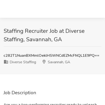
Staffing Recruiter Job at Diverse
Staffing, Savannah, GA
c282T1NuanBXMmlOeklHSWNCdEZMcFNQL1E9PQ==
Diverse Staffing
Savannah, GA
Job Description
Are you a top-performing recruiter ready to unleash