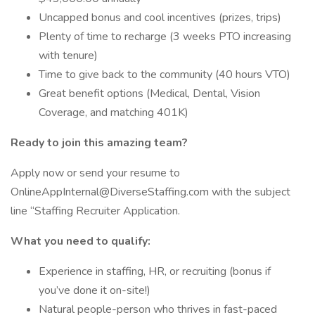
Uncapped bonus and cool incentives (prizes, trips)
Plenty of time to recharge (3 weeks PTO increasing
with tenure)
Time to give back to the community (40 hours VTO)
Great benefit options (Medical, Dental, Vision
Coverage, and matching 401K)
Ready to join this amazing team?
Apply now or send your resume to
OnlineAppInternal@DiverseStaffing.com with the subject
line “Staffing Recruiter Application.
What you need to qualify:
Experience in staffing, HR, or recruiting (bonus if
you’ve done it on-site!)
Natural people-person who thrives in fast-paced