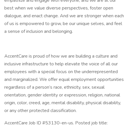
empathize and engage with everyone, and we are at our
best when we value diverse perspectives, foster open
dialogue, and enact change. And we are stronger when each
of us is empowered to grow, be our unique selves, and feel
a sense of inclusion and belonging.
AccentCare is proud of how we are building a culture and
inclusive infrastructure to help elevate the voice of all our
employees with a special focus on the underrepresented
and marginalized. We offer equal employment opportunities
regardless of a person’s race, ethnicity, sex, sexual
orientation, gender identity or expression, religion, national
origin, color, creed, age, mental disability, physical disability,
or any other protected classification.
AccentCare Job ID #53130-en-us. Posted job title: