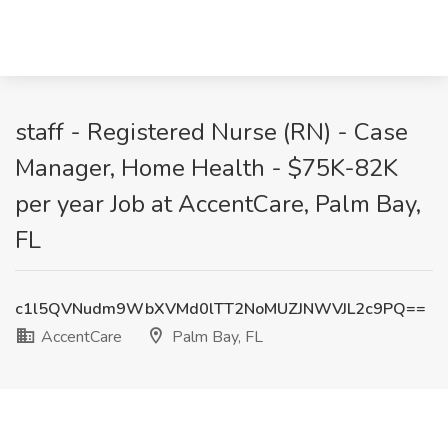
staff - Registered Nurse (RN) - Case
Manager, Home Health - $75K-82K
per year Job at AccentCare, Palm Bay,
FL
c1l5QVNudm9WbXVMd0lTT2NoMUZJNWVJL2c9PQ==
AccentCare
Palm Bay, FL