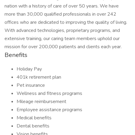
nation with a history of care of over 50 years. We have
more than 30,000 qualified professionals in over 242
offices who are dedicated to improving the quality of living.
With advanced technologies, proprietary programs, and
extensive training, our caring team members uphold our
mission for over 200,000 patients and clients each year.
Benefits
Holiday Pay
401k retirement plan
Pet insurance
Wellness and fitness programs
Mileage reimbursement
Employee assistance programs
Medical benefits
Dental benefits
Vision benefits