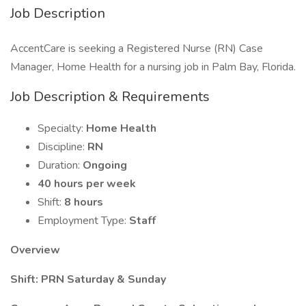
Job Description
AccentCare is seeking a Registered Nurse (RN) Case
Manager, Home Health for a nursing job in Palm Bay, Florida.
Job Description & Requirements
Specialty:
Home Health
Discipline:
RN
Duration:
Ongoing
40 hours per week
Shift:
8 hours
Employment Type:
Staff
Overview
Shift: PRN Saturday & Sunday