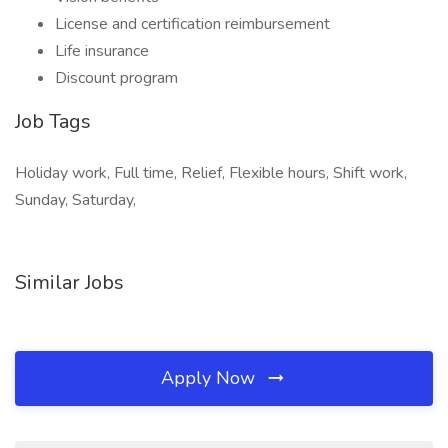
License and certification reimbursement
Life insurance
Discount program
Job Tags
Holiday work, Full time, Relief, Flexible hours, Shift work,
Sunday, Saturday,
Similar Jobs
Apply Now