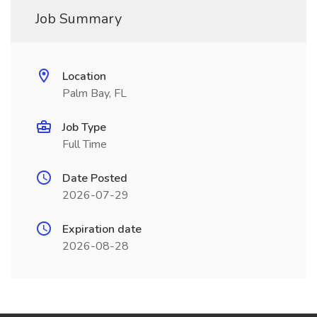
Job Summary
Location
Palm Bay, FL
Job Type
Full Time
Date Posted
2026-07-29
Expiration date
2026-08-28