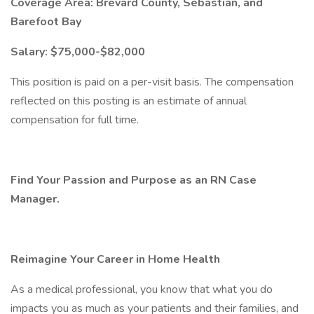
Coverage Area: Brevard County, Sebastian, and
Barefoot Bay
Salary: $75,000-$82,000
This position is paid on a per-visit basis. The compensation
reflected on this posting is an estimate of annual
compensation for full time.
Find Your Passion and Purpose as an RN Case
Manager.
Reimagine Your Career in Home Health
As a medical professional, you know that what you do
impacts you as much as your patients and their families, and