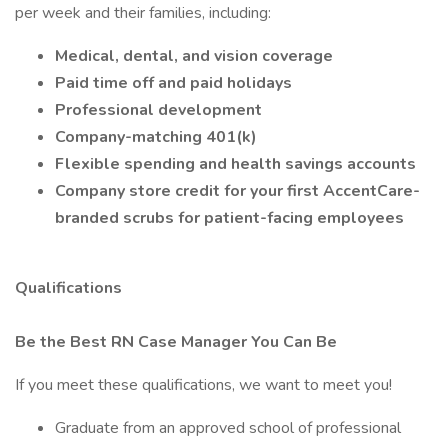
per week and their families, including:
Medical, dental, and vision coverage
Paid time off and paid holidays
Professional development
Company-matching 401(k)
Flexible spending and health savings accounts
Company store credit for your first AccentCare-
branded scrubs for patient-facing employees
Qualifications
Be the Best RN Case Manager You Can Be
If you meet these qualifications, we want to meet you!
Graduate from an approved school of professional