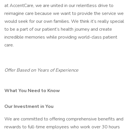
at AccentCare, we are united in our relentless drive to
reimagine care because we want to provide the service we
would seek for our own families. We think it’s really special
to be a part of our patient’s health journey and create
incredible memories while providing world-class patient
care.
Offer Based on Years of Experience
What You Need to Know
Our Investment in You
We are committed to offering comprehensive benefits and
rewards to full-time employees who work over 30 hours