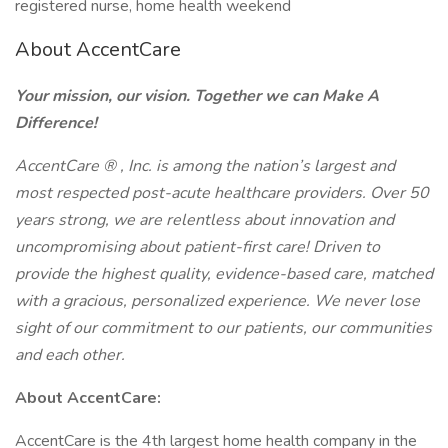
registered nurse, home health weekend
About AccentCare
Your mission, our vision. Together we can Make A
Difference!
AccentCare
®
, Inc. is among the nation’s largest and
most respected post-acute healthcare providers. Over 50
years strong, we are relentless about innovation and
uncompromising about patient-first care! Driven to
provide the highest quality, evidence-based care, matched
with a gracious, personalized experience. We never lose
sight of our commitment to our patients, our communities
and each other.
About AccentCare:
AccentCare is the 4th largest home health company in the