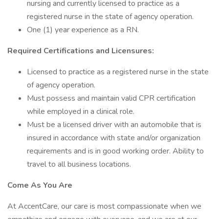
nursing and currently licensed to practice as a
registered nurse in the state of agency operation.
One (1) year experience as a RN.
Required Certifications and Licensures:
Licensed to practice as a registered nurse in the state
of agency operation.
Must possess and maintain valid CPR certification
while employed in a clinical role.
Must be a licensed driver with an automobile that is
insured in accordance with state and/or organization
requirements and is in good working order. Ability to
travel to all business locations.
Come As You Are
At AccentCare, our care is most compassionate when we