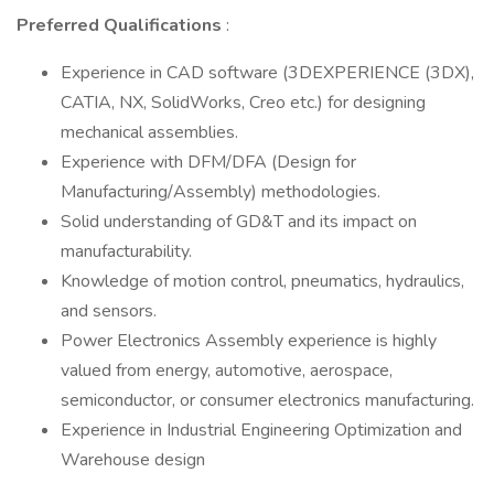
Preferred Qualifications
:
Experience in CAD software (3DEXPERIENCE (3DX),
CATIA, NX, SolidWorks, Creo etc.) for designing
mechanical assemblies.
Experience with DFM/DFA (Design for
Manufacturing/Assembly) methodologies.
Solid understanding of GD&T and its impact on
manufacturability.
Knowledge of motion control, pneumatics, hydraulics,
and sensors.
Power Electronics Assembly experience is highly
valued from energy, automotive, aerospace,
semiconductor, or consumer electronics manufacturing.
Experience in Industrial Engineering Optimization and
Warehouse design