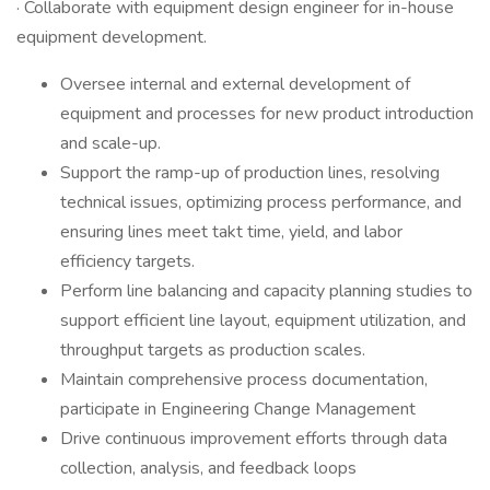
· Collaborate with equipment design engineer for in-house
equipment development.
Oversee internal and external development of
equipment and processes for new product introduction
and scale-up.
Support the ramp-up of production lines, resolving
technical issues, optimizing process performance, and
ensuring lines meet takt time, yield, and labor
efficiency targets.
Perform line balancing and capacity planning studies to
support efficient line layout, equipment utilization, and
throughput targets as production scales.
Maintain comprehensive process documentation,
participate in Engineering Change Management
Drive continuous improvement efforts through data
collection, analysis, and feedback loops