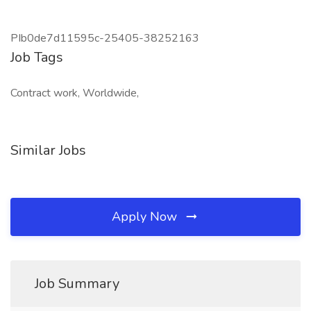
PIb0de7d11595c-25405-38252163
Job Tags
Contract work, Worldwide,
Similar Jobs
Apply Now
Job Summary