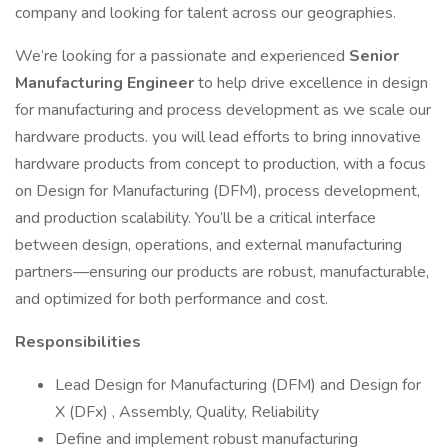
company and looking for talent across our geographies.
We’re looking for a passionate and experienced
Senior
Manufacturing Engineer
to help drive excellence in design
for manufacturing and process development as we scale our
hardware products. you will lead efforts to bring innovative
hardware products from concept to production, with a focus
on Design for Manufacturing (DFM), process development,
and production scalability. You’ll be a critical interface
between design, operations, and external manufacturing
partners—ensuring our products are robust, manufacturable,
and optimized for both performance and cost.
Responsibilities
Lead Design for Manufacturing (DFM) and Design for
X (DFx) , Assembly, Quality, Reliability
Define and implement robust manufacturing