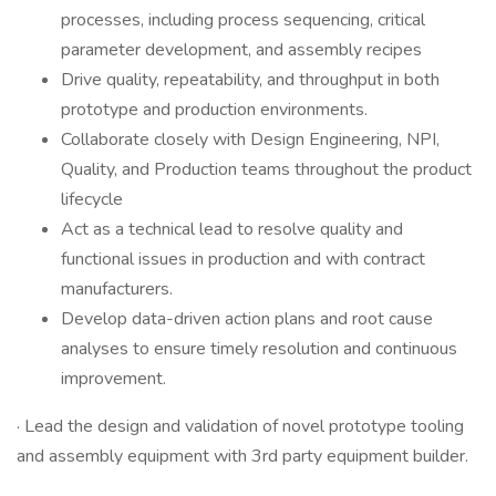
processes, including process sequencing, critical
parameter development, and assembly recipes
Drive quality, repeatability, and throughput in both
prototype and production environments.
Collaborate closely with Design Engineering, NPI,
Quality, and Production teams throughout the product
lifecycle
Act as a technical lead to resolve quality and
functional issues in production and with contract
manufacturers.
Develop data-driven action plans and root cause
analyses to ensure timely resolution and continuous
improvement.
· Lead the design and validation of novel prototype tooling
and assembly equipment with 3rd party equipment builder.