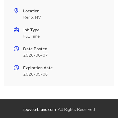
Location
Reno, NV
Job Type
Full Time
Date Posted
2026-08-07
Expiration date
2026-09-06
appyourbrand.com
. All Rights Reserved.