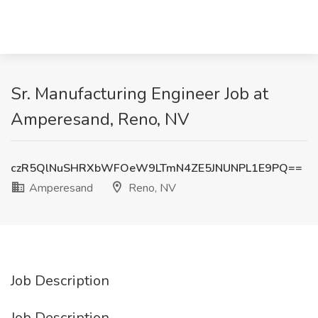
Sr. Manufacturing Engineer Job at
Amperesand, Reno, NV
czR5QlNuSHRXbWFOeW9LTmN4ZE5JNUNPL1E9PQ==
Amperesand
Reno, NV
Job Description
Job Description