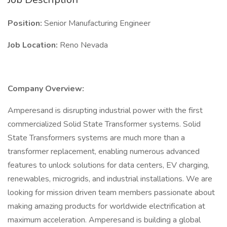
Position:
Senior Manufacturing Engineer
Job Location:
Reno Nevada
Company Overview:
Amperesand is disrupting industrial power with the first
commercialized Solid State Transformer systems. Solid
State Transformers systems are much more than a
transformer replacement, enabling numerous advanced
features to unlock solutions for data centers, EV charging,
renewables, microgrids, and industrial installations. We are
looking for mission driven team members passionate about
making amazing products for worldwide electrification at
maximum acceleration. Amperesand is building a global