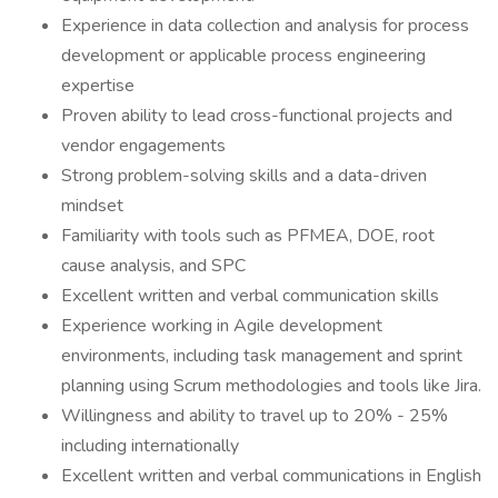
Experience in data collection and analysis for process
development or applicable process engineering
expertise
Proven ability to lead cross-functional projects and
vendor engagements
Strong problem-solving skills and a data-driven
mindset
Familiarity with tools such as PFMEA, DOE, root
cause analysis, and SPC
Excellent written and verbal communication skills
Experience working in Agile development
environments, including task management and sprint
planning using Scrum methodologies and tools like Jira.
Willingness and ability to travel up to 20% - 25%
including internationally
Excellent written and verbal communications in English