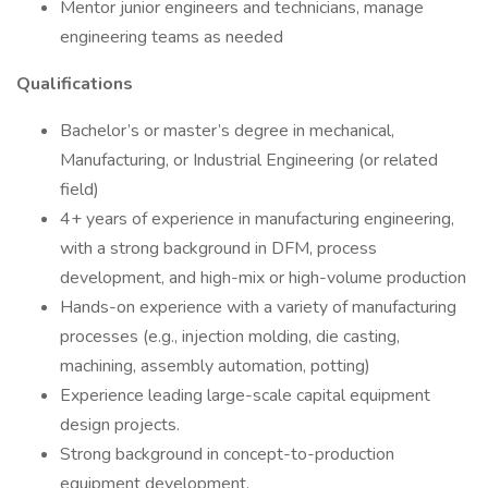
Mentor junior engineers and technicians, manage
engineering teams as needed
Qualifications
Bachelor’s or master’s degree in mechanical,
Manufacturing, or Industrial Engineering (or related
field)
4+ years of experience in manufacturing engineering,
with a strong background in DFM, process
development, and high-mix or high-volume production
Hands-on experience with a variety of manufacturing
processes (e.g., injection molding, die casting,
machining, assembly automation, potting)
Experience leading large-scale capital equipment
design projects.
Strong background in concept-to-production
equipment development.