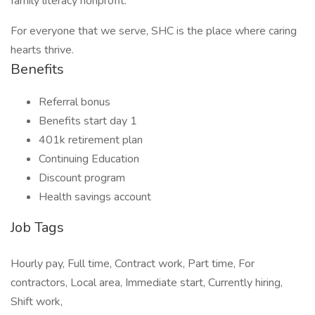
family literacy nonprofit.
For everyone that we serve, SHC is the place where caring
hearts thrive.
Benefits
Referral bonus
Benefits start day 1
401k retirement plan
Continuing Education
Discount program
Health savings account
Job Tags
Hourly pay, Full time, Contract work, Part time, For
contractors, Local area, Immediate start, Currently hiring,
Shift work,