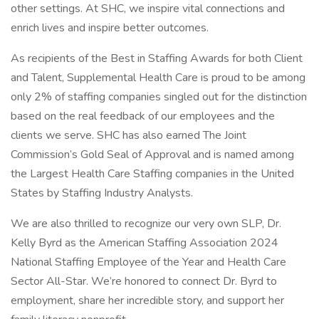
other settings. At SHC, we inspire vital connections and
enrich lives and inspire better outcomes.
As recipients of the Best in Staffing Awards for both Client
and Talent, Supplemental Health Care is proud to be among
only 2% of staffing companies singled out for the distinction
based on the real feedback of our employees and the
clients we serve. SHC has also earned The Joint
Commission’s Gold Seal of Approval and is named among
the Largest Health Care Staffing companies in the United
States by Staffing Industry Analysts.
We are also thrilled to recognize our very own SLP, Dr.
Kelly Byrd as the American Staffing Association 2024
National Staffing Employee of the Year and Health Care
Sector All-Star. We’re honored to connect Dr. Byrd to
employment, share her incredible story, and support her