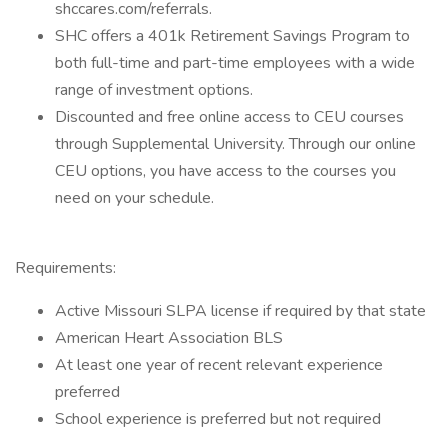
shccares.com/referrals.
SHC offers a 401k Retirement Savings Program to
both full-time and part-time employees with a wide
range of investment options.
Discounted and free online access to CEU courses
through Supplemental University. Through our online
CEU options, you have access to the courses you
need on your schedule.
Requirements:
Active Missouri SLPA license if required by that state
American Heart Association BLS
At least one year of recent relevant experience
preferred
School experience is preferred but not required