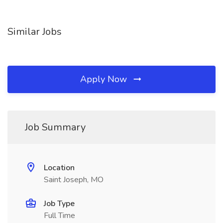
Similar Jobs
Apply Now
Job Summary
Location
Saint Joseph, MO
Job Type
Full Time