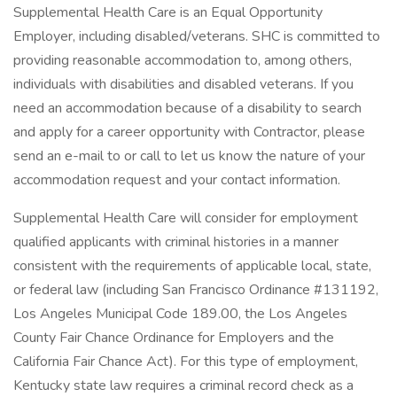
Supplemental Health Care is an Equal Opportunity
Employer, including disabled/veterans. SHC is committed to
providing reasonable accommodation to, among others,
individuals with disabilities and disabled veterans. If you
need an accommodation because of a disability to search
and apply for a career opportunity with Contractor, please
send an e-mail to or call to let us know the nature of your
accommodation request and your contact information.
Supplemental Health Care will consider for employment
qualified applicants with criminal histories in a manner
consistent with the requirements of applicable local, state,
or federal law (including San Francisco Ordinance #131192,
Los Angeles Municipal Code 189.00, the Los Angeles
County Fair Chance Ordinance for Employers and the
California Fair Chance Act). For this type of employment,
Kentucky state law requires a criminal record check as a