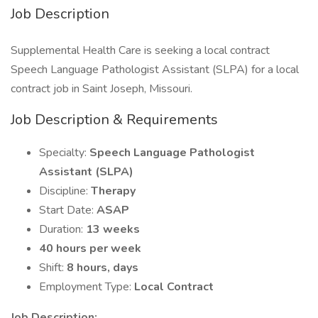
Job Description
Supplemental Health Care is seeking a local contract
Speech Language Pathologist Assistant (SLPA) for a local
contract job in Saint Joseph, Missouri.
Job Description & Requirements
Specialty:
Speech Language Pathologist
Assistant (SLPA)
Discipline:
Therapy
Start Date:
ASAP
Duration:
13 weeks
40 hours per week
Shift:
8 hours, days
Employment Type:
Local Contract
Job Description: