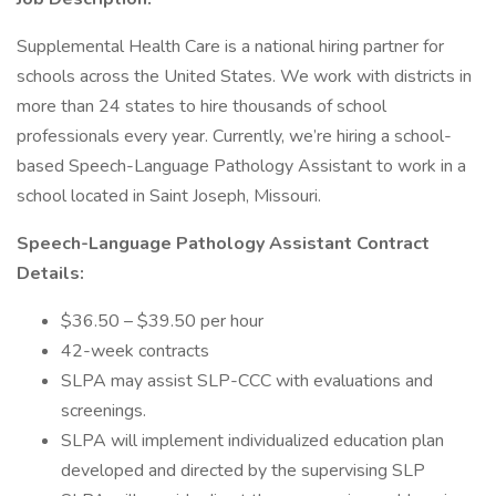
Supplemental Health Care is a national hiring partner for
schools across the United States. We work with districts in
more than 24 states to hire thousands of school
professionals every year. Currently, we’re hiring a school-
based Speech-Language Pathology Assistant to work in a
school located in Saint Joseph, Missouri.
Speech-Language Pathology Assistant Contract
Details:
$36.50 – $39.50 per hour
42-week contracts
SLPA may assist SLP-CCC with evaluations and
screenings.
SLPA will implement individualized education plan
developed and directed by the supervising SLP