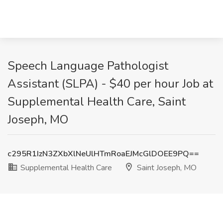
Speech Language Pathologist
Assistant (SLPA) - $40 per hour Job at
Supplemental Health Care, Saint
Joseph, MO
c295R1IzN3ZXbXlNeUlHTmRoaEJMcGlDOEE9PQ==
Supplemental Health Care
Saint Joseph, MO