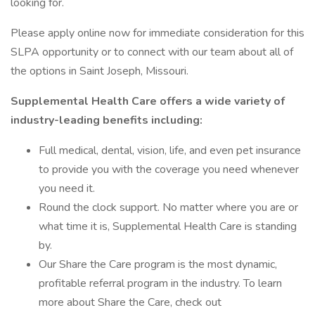
looking for.
Please apply online now for immediate consideration for this
SLPA opportunity or to connect with our team about all of
the options in Saint Joseph, Missouri.
Supplemental Health Care offers a wide variety of
industry-leading benefits including:
Full medical, dental, vision, life, and even pet insurance
to provide you with the coverage you need whenever
you need it.
Round the clock support. No matter where you are or
what time it is, Supplemental Health Care is standing
by.
Our Share the Care program is the most dynamic,
profitable referral program in the industry. To learn
more about Share the Care, check out