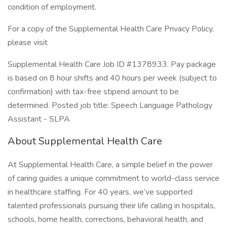
condition of employment.
For a copy of the Supplemental Health Care Privacy Policy,
please visit
Supplemental Health Care Job ID #1378933. Pay package
is based on 8 hour shifts and 40 hours per week (subject to
confirmation) with tax-free stipend amount to be
determined. Posted job title: Speech Language Pathology
Assistant - SLPA
About Supplemental Health Care
At Supplemental Health Care, a simple belief in the power
of caring guides a unique commitment to world-class service
in healthcare staffing. For 40 years, we’ve supported
talented professionals pursuing their life calling in hospitals,
schools, home health, corrections, behavioral health, and