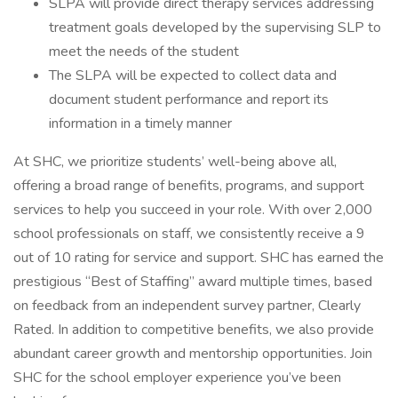
SLPA will provide direct therapy services addressing
treatment goals developed by the supervising SLP to
meet the needs of the student
The SLPA will be expected to collect data and
document student performance and report its
information in a timely manner
At SHC, we prioritize students’ well-being above all,
offering a broad range of benefits, programs, and support
services to help you succeed in your role. With over 2,000
school professionals on staff, we consistently receive a 9
out of 10 rating for service and support. SHC has earned the
prestigious “Best of Staffing” award multiple times, based
on feedback from an independent survey partner, Clearly
Rated. In addition to competitive benefits, we also provide
abundant career growth and mentorship opportunities. Join
SHC for the school employer experience you’ve been