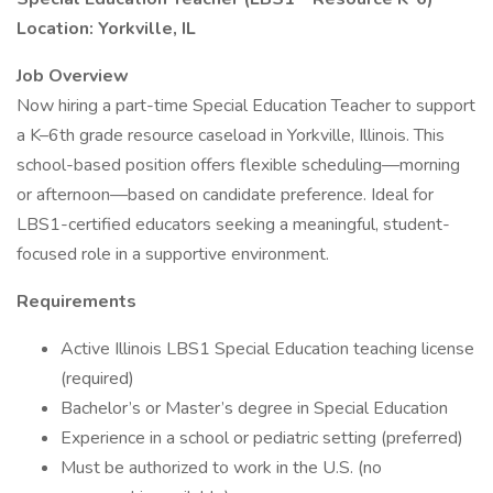
Location: Yorkville, IL
Job Overview
Now hiring a part-time Special Education Teacher to support
a K–6th grade resource caseload in Yorkville, Illinois. This
school-based position offers flexible scheduling—morning
or afternoon—based on candidate preference. Ideal for
LBS1-certified educators seeking a meaningful, student-
focused role in a supportive environment.
Requirements
Active Illinois LBS1 Special Education teaching license
(required)
Bachelor’s or Master’s degree in Special Education
Experience in a school or pediatric setting (preferred)
Must be authorized to work in the U.S. (no