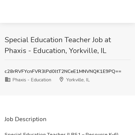
Special Education Teacher Job at
Phaxis - Education, Yorkville, IL
c28rRVFYcnFVR3lPd0ltT2NCeE1MNVNQK1E9PQ==
Phaxis - Education
Yorkville, IL
Job Description
Special Education Teacher (LBS1 – Resource K–6)