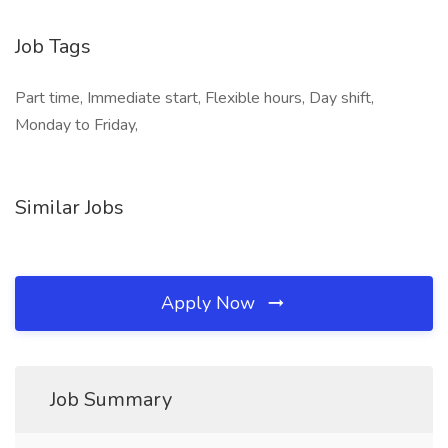
Job Tags
Part time, Immediate start, Flexible hours, Day shift,
Monday to Friday,
Similar Jobs
Apply Now
Job Summary