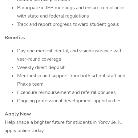
Participate in IEP meetings and ensure compliance
with state and federal regulations
Track and report progress toward student goals
Benefits
Day one medical, dental, and vision insurance with
year-round coverage
Weekly direct deposit
Mentorship and support from both school staff and
Phaxis team
Licensure reimbursement and referral bonuses
Ongoing professional development opportunities
Apply Now
Help shape a brighter future for students in Yorkville, IL
apply online today.