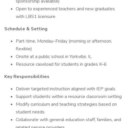
sponsorship available)
Open to experienced teachers and new graduates
with LBS1 licensure
Schedule & Setting
Part-time, Monday–Friday (morning or afternoon,
flexible)
Onsite at a public school in Yorkville, IL
Resource caseload for students in grades K–6
Key Responsibilities
Deliver targeted instruction aligned with IEP goals
Support students within a resource classroom setting
Modify curriculum and teaching strategies based on
student needs
Collaborate with general education staff, families, and
related service providers