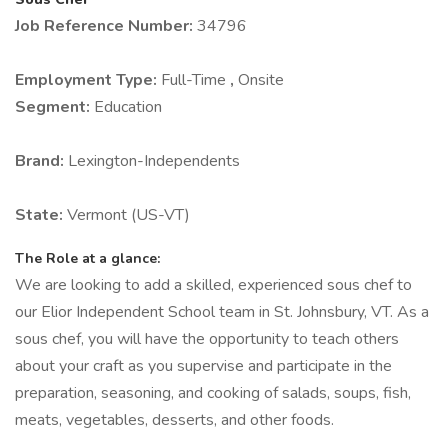
Job Reference Number:
34796
Employment Type:
Full-Time
,
Onsite
Segment:
Education
Brand:
Lexington-Independents
State:
Vermont (US-VT)
The Role at a glance:
We are looking to add a skilled, experienced sous chef to
our Elior Independent School team in St. Johnsbury, VT. As a
sous chef, you will have the opportunity to teach others
about your craft as you supervise and participate in the
preparation, seasoning, and cooking of salads, soups, fish,
meats, vegetables, desserts, and other foods.