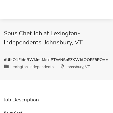
Sous Chef Job at Lexington-
Independents, Johnsbury, VT
dUlhQ1FIdnBWMmlMeklPTWNSbEZKWktOOEE9PQ==
Lexington-Independents
Johnsbury, VT
Job Description
Sous Chef