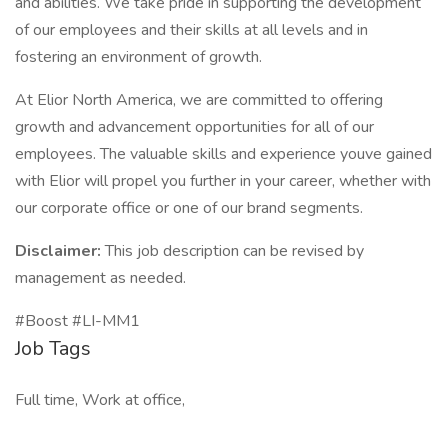
and abilities. We take pride in supporting the development
of our employees and their skills at all levels and in
fostering an environment of growth.
At Elior North America, we are committed to offering
growth and advancement opportunities for all of our
employees. The valuable skills and experience youve gained
with Elior will propel you further in your career, whether with
our corporate office or one of our brand segments.
Disclaimer:
This job description can be revised by
management as needed.
#Boost #LI-MM1
Job Tags
Full time, Work at office,