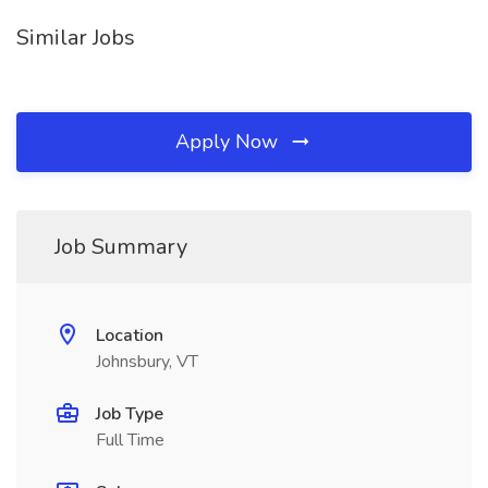
Similar Jobs
Apply Now
Job Summary
Location
Johnsbury, VT
Job Type
Full Time