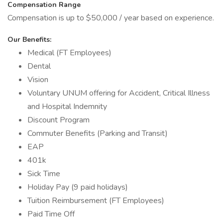
Compensation Range
Compensation is up to $50,000 / year based on experience.
Our Benefits:
Medical (FT Employees)
Dental
Vision
Voluntary UNUM offering for Accident, Critical Illness
and Hospital Indemnity
Discount Program
Commuter Benefits (Parking and Transit)
EAP
401k
Sick Time
Holiday Pay (9 paid holidays)
Tuition Reimbursement (FT Employees)
Paid Time Off