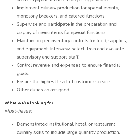
Implement culinary production for special events,
monotony breakers, and catered functions.
Supervise and participate in the preparation and
display of menu items for special functions.
Maintain proper inventory controls for food, supplies,
and equipment. Interview, select, train and evaluate
supervisory and support staff.
Control revenue and expenses to ensure financial
goals.
Ensure the highest level of customer service.
Other duties as assigned.
What we're looking for:
Must-haves:
Demonstrated institutional, hotel, or restaurant
culinary skills to include large quantity production.