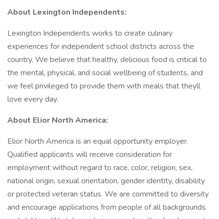
About Lexington Independents:
Lexington Independents works to create culinary
experiences for independent school districts across the
country. We believe that healthy, delicious food is critical to
the mental, physical, and social wellbeing of students, and
we feel privileged to provide them with meals that theyll
love every day.
About Elior North America:
Elior North America is an equal opportunity employer.
Qualified applicants will receive consideration for
employment without regard to race, color, religion, sex,
national origin, sexual orientation, gender identity, disability
or protected veteran status. We are committed to diversity
and encourage applications from people of all backgrounds