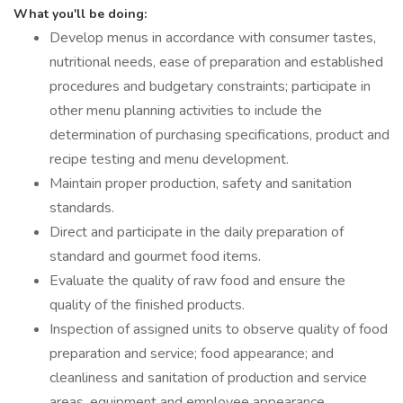
What you'll be doing:
Develop menus in accordance with consumer tastes,
nutritional needs, ease of preparation and established
procedures and budgetary constraints; participate in
other menu planning activities to include the
determination of purchasing specifications, product and
recipe testing and menu development.
Maintain proper production, safety and sanitation
standards.
Direct and participate in the daily preparation of
standard and gourmet food items.
Evaluate the quality of raw food and ensure the
quality of the finished products.
Inspection of assigned units to observe quality of food
preparation and service; food appearance; and
cleanliness and sanitation of production and service
areas, equipment and employee appearance.