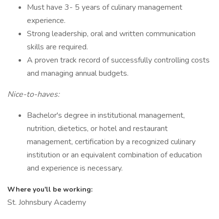
Must have 3- 5 years of culinary management
experience.
Strong leadership, oral and written communication
skills are required.
A proven track record of successfully controlling costs
and managing annual budgets.
Nice-to-haves:
Bachelor's degree in institutional management,
nutrition, dietetics, or hotel and restaurant
management, certification by a recognized culinary
institution or an equivalent combination of education
and experience is necessary.
Where you'll be working:
St. Johnsbury Academy