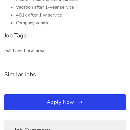
Vacation after 1-year service
401k after 1 yr service
Company vehicle
Job Tags
Full time, Local area,
Similar Jobs
Apply Now