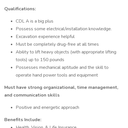
Qualifications:
CDL A is a big plus
Possess some electrical/installation knowledge.
Excavation experience helpful
Must be completely drug-free at all times
Ability to lift heavy objects (with appropriate lifting
tools) up to 150 pounds
Possesses mechanical aptitude and the skill to
operate hand power tools and equipment
Must have strong organizational, time management,
and communication skills
Positive and energetic approach
Benefits Include:
Health, Vision, & Life Insurance