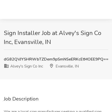
Sign Installer Job at Alvey's Sign Co
Inc, Evansville, IN
dG82QVJYSHRWbTZDem9pSmNSeERKcEtMOEE9PQ==
Alvey's Sign Co Inc
Evansville, IN
Job Description
We are a local sign manufacturer seeking a qualified sign