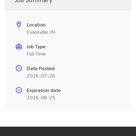
Job Summary
Location
Evansville, IN
Job Type
Full Time
Date Posted
2026-07-26
Expiration date
2026-08-25