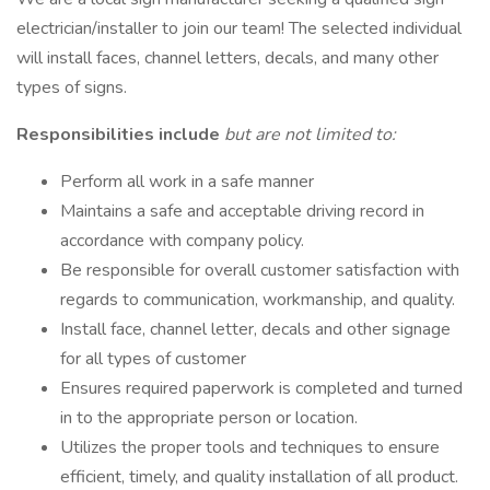
electrician/installer to join our team! The selected individual
will install faces, channel letters, decals, and many other
types of signs.
Responsibilities include
but are not limited to:
Perform all work in a safe manner
Maintains a safe and acceptable driving record in
accordance with company policy.
Be responsible for overall customer satisfaction with
regards to communication, workmanship, and quality.
Install face, channel letter, decals and other signage
for all types of customer
Ensures required paperwork is completed and turned
in to the appropriate person or location.
Utilizes the proper tools and techniques to ensure
efficient, timely, and quality installation of all product.