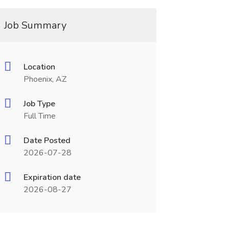
Job Summary
Location
Phoenix, AZ
Job Type
Full Time
Date Posted
2026-07-28
Expiration date
2026-08-27