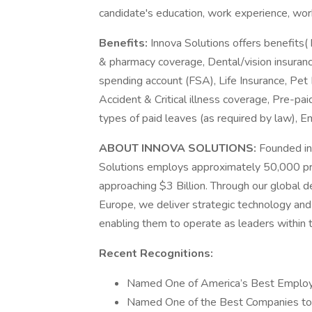
candidate's education, work experience, work l
Benefits:
Innova Solutions offers benefits( 
& pharmacy coverage, Dental/vision insuranc
spending account (FSA), Life Insurance, Pet 
Accident & Critical illness coverage, Pre-pai
types of paid leaves (as required by law),
ABOUT INNOVA SOLUTIONS:
Founded in
Solutions employs approximately 50,000 pr
approaching $3 Billion. Through our global d
Europe, we deliver strategic technology and 
enabling them to operate as leaders within th
Recent Recognitions:
Named One of America’s Best Employ
Named One of the Best Companies to