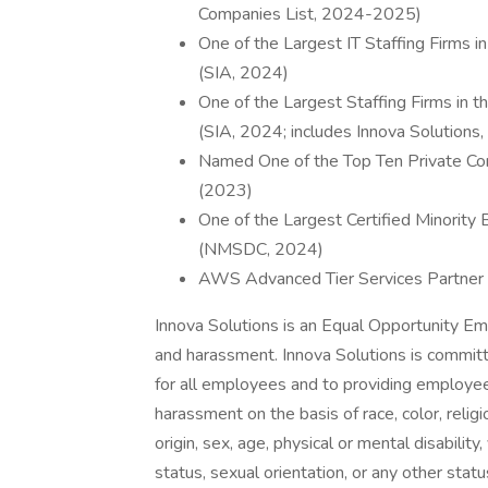
Companies List, 2024-2025)
One of the Largest IT Staffing Firms 
(SIA, 2024)
One of the Largest Staffing Firms in 
(SIA, 2024; includes Innova Solutions,
Named One of the Top Ten Private Com
(2023)
One of the Largest Certified Minority
(NMSDC, 2024)
AWS Advanced Tier Services Partner w
Innova Solutions is an Equal Opportunity Emp
and harassment. Innova Solutions is committ
for all employees and to providing employee
harassment on the basis of race, color, religion
origin, sex, age, physical or mental disabilit
status, sexual orientation, or any other statu