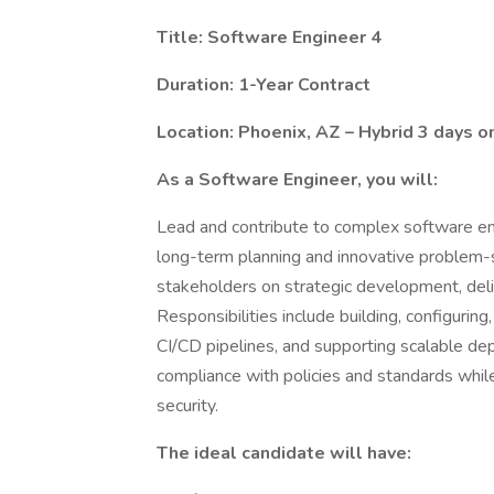
Title: Software Engineer 4
Duration: 1-Year Contract
Location: Phoenix, AZ – Hybrid 3 days o
As a Software Engineer, you will:
Lead and contribute to complex software engin
long-term planning and innovative problem-so
stakeholders on strategic development, deliv
Responsibilities include building, configuri
CI/CD pipelines, and supporting scalable de
compliance with policies and standards while
security.
The ideal candidate will have: