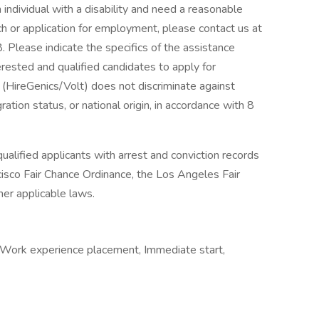
n individual with a disability and need a reasonable
h or application for employment, please contact us at
Please indicate the specifics of the assistance
rested and qualified candidates to apply for
(HireGenics/Volt) does not discriminate against
ation status, or national origin, in accordance with 8
alified applicants with arrest and conviction records
cisco Fair Chance Ordinance, the Los Angeles Fair
her applicable laws.
 Work experience placement, Immediate start,