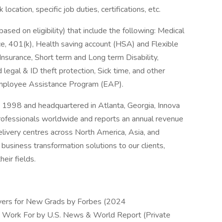
ocation, specific job duties, certifications, etc.
based on eligibility) that include the following: Medical
e, 401(k), Health saving account (HSA) and Flexible
Insurance, Short term and Long term Disability,
d legal & ID theft protection, Sick time, and other
 Employee Assistance Program (EAP).
 1998 and headquartered in Atlanta, Georgia, Innova
ofessionals worldwide and reports an annual revenue
elivery centres across North America, Asia, and
business transformation solutions to our clients,
eir fields.
ers for New Grads by Forbes (2024
 Work For by U.S. News & World Report (Private