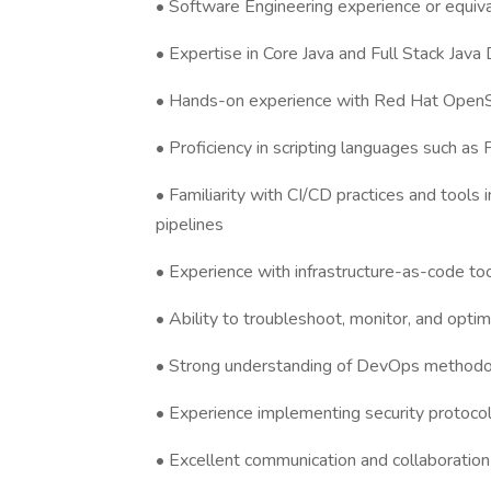
• Software Engineering experience or equival
• Expertise in Core Java and Full Stack Jav
• Hands-on experience with Red Hat OpenShi
• Proficiency in scripting languages such as
• Familiarity with CI/CD practices and tool
pipelines
• Experience with infrastructure-as-code too
• Ability to troubleshoot, monitor, and opt
• Strong understanding of DevOps methodol
• Experience implementing security protocols
• Excellent communication and collaboration