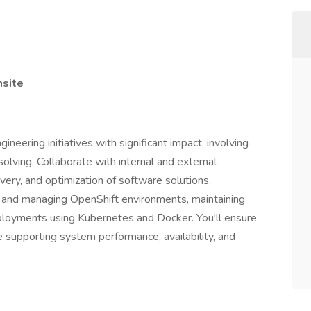
nsite
eering initiatives with significant impact, involving
lving. Collaborate with internal and external
ery, and optimization of software solutions.
ng, and managing OpenShift environments, maintaining
ployments using Kubernetes and Docker. You'll ensure
 supporting system performance, availability, and