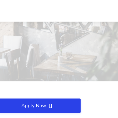
Apply Now