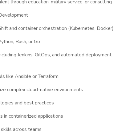
ent through education, military service, or consulting
a Development
ft and container orchestration (Kubernetes, Docker)
 Python, Bash, or Go
s including Jenkins, GitOps, and automated deployment
ls like Ansible or Terraform
imize complex cloud-native environments
ogies and best practices
 in containerized applications
 skills across teams