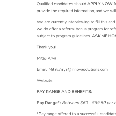
Qualified candidates should
APPLY NOW
f
provide the required information, and we wil
We are currently interviewing to fill this and o
we do offer a referral bonus program for refe
subject to program guidelines.
ASK ME HO
Thank you!
Mitali Arya
Email:
Mitali.Arya@Innovasolutions.com
Website:
PAY RANGE AND BENEFITS:
Pay Range*:
Between $60 - $69.50 per 
*Pay range offered to a successful candidate