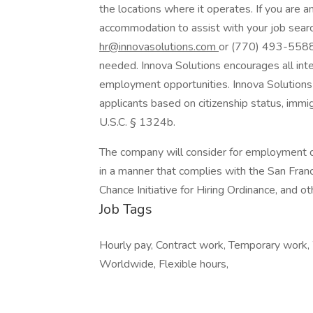
the locations where it operates. If you are a
accommodation to assist with your job searc
hr@innovasolutions.com
or (770) 493-5588. 
needed. Innova Solutions encourages all inte
employment opportunities. Innova Solutions 
applicants based on citizenship status, immigr
U.S.C. § 1324b.
The company will consider for employment qu
in a manner that complies with the San Fran
Chance Initiative for Hiring Ordinance, and ot
Job Tags
Hourly pay, Contract work, Temporary work,
Worldwide, Flexible hours,