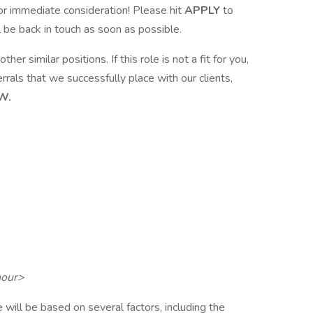
or immediate consideration! Please hit
APPLY
to
l be back in touch as soon as possible.
ther similar positions. If this role is not a fit for you,
rrals that we successfully place with our clients,
W.
hour>
 will be based on several factors, including the