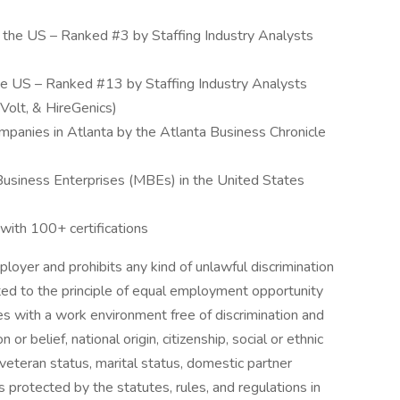
in the US – Ranked #3 by Staffing Industry Analysts
the US – Ranked #13 by Staffing Industry Analysts
 Volt, & HireGenics)
panies in Atlanta by the Atlanta Business Chronicle
 Business Enterprises (MBEs) in the United States
ith 100+ certifications
loyer and prohibits any kind of unlawful discrimination
ed to the principle of equal employment opportunity
s with a work environment free of discrimination and
 or belief, national origin, citizenship, social or ethnic
y, veteran status, marital status, domestic partner
s protected by the statutes, rules, and regulations in