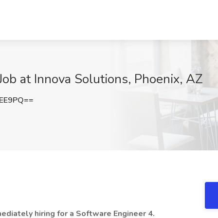
Job at Innova Solutions, Phoenix, AZ
OEE9PQ==
mediately hiring for a Software Engineer 4.