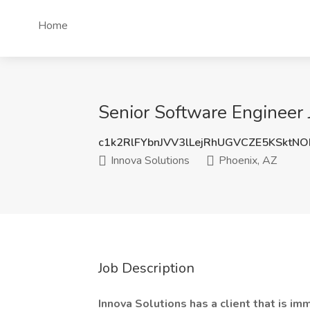
Home
Senior Software Engineer 
c1k2RlFYbnJVV3lLejRhUGVCZE5KSktN
Innova Solutions
Phoenix, AZ
Job Description
Innova Solutions has a client that is im