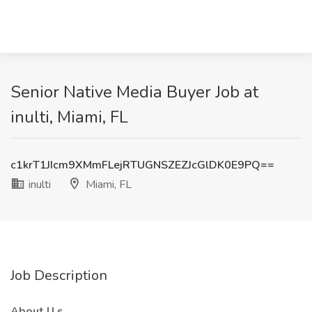
Senior Native Media Buyer Job at
inulti, Miami, FL
c1krT1JIcm9XMmFLejRTUGNSZEZJcGlDK0E9PQ==
inulti
Miami, FL
Job Description
About
U
s