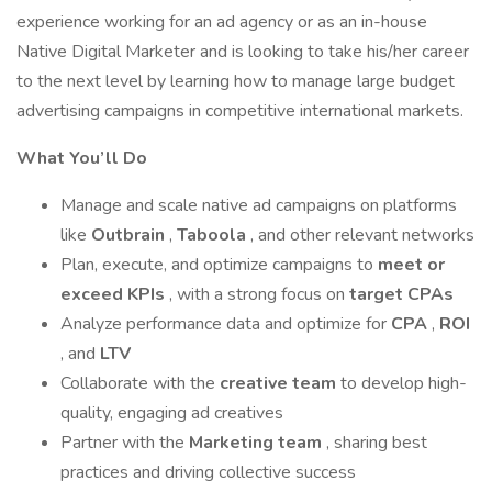
experience working for an ad agency or as an in-house
Native Digital Marketer and is looking to take his/her career
to the next level by learning how to manage large budget
advertising campaigns in competitive international markets.
What You’ll Do
Manage and scale native ad campaigns on platforms
like
Outbrain
,
Taboola
, and other relevant networks
Plan, execute, and optimize campaigns to
meet or
exceed KPIs
, with a strong focus on
target CPAs
Analyze performance data and optimize for
CPA
,
ROI
, and
LTV
Collaborate with the
creative team
to develop high-
quality, engaging ad creatives
Partner with the
Marketing team
, sharing best
practices and driving collective success