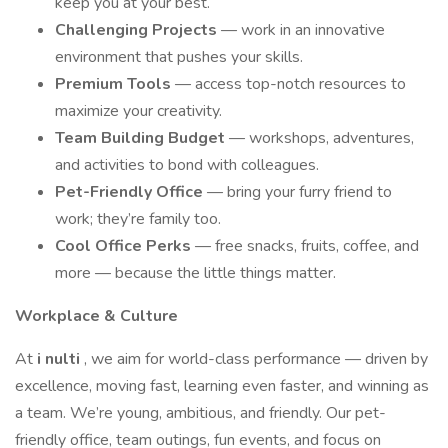
keep you at your best.
Challenging Projects
— work in an innovative
environment that pushes your skills.
Premium Tools
— access top-notch resources to
maximize your creativity.
Team Building Budget
— workshops, adventures,
and activities to bond with colleagues.
Pet-Friendly Office
— bring your furry friend to
work; they’re family too.
Cool Office Perks
— free snacks, fruits, coffee, and
more — because the little things matter.
Workplace & Culture
At
i
nulti
, we aim for world-class performance — driven by
excellence, moving fast, learning even faster, and winning as
a team. We’re young, ambitious, and friendly. Our pet-
friendly office, team outings, fun events, and focus on