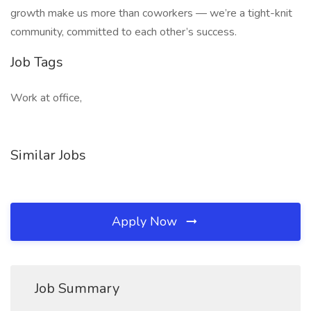
growth make us more than coworkers — we’re a tight-knit
community, committed to each other’s success.
Job Tags
Work at office,
Similar Jobs
Apply Now
Job Summary