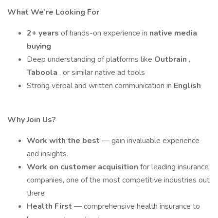
What We’re Looking For
2+ years
of hands-on experience in
native media
buying
Deep understanding of platforms like
Outbrain
,
Taboola
, or similar native ad tools
Strong verbal and written communication in
English
Why Join Us?
Work with the best
— gain invaluable experience
and insights.
Work on customer acquisition
for leading insurance
companies, one of the most competitive industries out
there
Health First
— comprehensive health insurance to