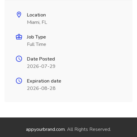
Location
Miami, FL
Job Type
Full Time
Date Posted
2026-07-29
Expiration date
2026-08-28
appyourbrand.com
. All Rights Reserved.