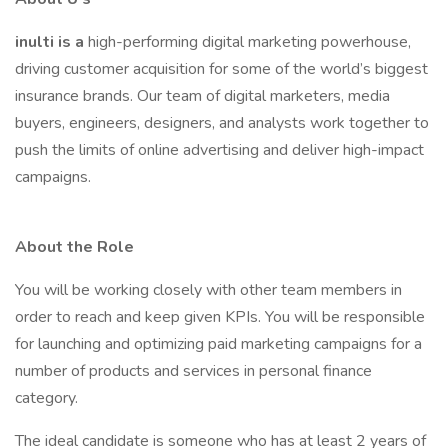
inulti is a
high-performing digital marketing powerhouse,
driving customer acquisition for some of the world’s biggest
insurance brands. Our team of digital marketers, media
buyers, engineers, designers, and analysts work together to
push the limits of online advertising and deliver high-impact
campaigns.
About the Role
You will be working closely with other team members in
order to reach and keep given KPIs. You will be responsible
for launching and optimizing paid marketing campaigns for a
number of products and services in personal finance
category.
The ideal candidate is someone who has at least 2 years of