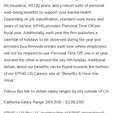
life insurance, 401(k) plans, and a robust suite of personal
well-being benefits to support your mental health.
Depending on job classification, standard work hours, and
years of service, KPMG provides Personal Time Off per
fiscal year. Additionally, each year the firm publishes a
calendar of holidays to be observed during the year and
provides two firmwide breaks each year where employees
will not be required to use Personal Time Off; one is at year
end and the other is around the July 4th holiday. Additional
details about our benefits can be found towards the bottom
of our KPMG US Careers site at “Benefits & How We
Work”.
Follow this link to obtain salary ranges by city outside of CA:
California Salary Range: $69,900 - $138,200