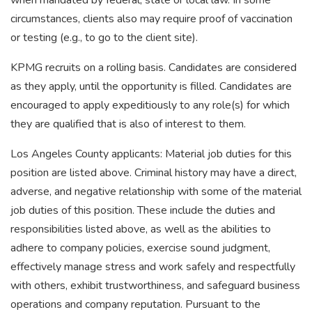
when mandated by federal, state or local law. In some
circumstances, clients also may require proof of vaccination
or testing (e.g., to go to the client site).
KPMG recruits on a rolling basis. Candidates are considered
as they apply, until the opportunity is filled. Candidates are
encouraged to apply expeditiously to any role(s) for which
they are qualified that is also of interest to them.
Los Angeles County applicants: Material job duties for this
position are listed above. Criminal history may have a direct,
adverse, and negative relationship with some of the material
job duties of this position. These include the duties and
responsibilities listed above, as well as the abilities to
adhere to company policies, exercise sound judgment,
effectively manage stress and work safely and respectfully
with others, exhibit trustworthiness, and safeguard business
operations and company reputation. Pursuant to the