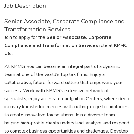
Job Description
Senior Associate, Corporate Compliance and
Transformation Services
Join to apply for the
Senior Associate, Corporate
Compliance and Transformation Services
role at
KPMG
US
.
At KPMG, you can become an integral part of a dynamic
team at one of the world's top tax firms. Enjoy a
collaborative, future-forward culture that empowers your
success. Work with KPMG's extensive network of
specialists; enjoy access to our Ignition Centers, where deep
industry knowledge merges with cutting-edge technologies
to create innovative tax solutions. Join a diverse team
helping high-profile clients understand, analyze, and respond
to complex business opportunities and challenges. Develop