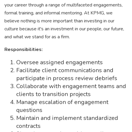
your career through a range of multifaceted engagements,
formal training, and informal mentoring. At KPMG, we
believe nothing is more important than investing in our
culture because it's an investment in our people, our future,
and what we stand for as a firm.
Responsibilities:
Oversee assigned engagements
Facilitate client communications and
participate in process review debriefs
Collaborate with engagement teams and
clients to transition projects
Manage escalation of engagement
questions
Maintain and implement standardized
contracts