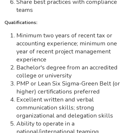
Share best practices with compliance
teams
Qualifications:
Minimum two years of recent tax or
accounting experience; minimum one
year of recent project management
experience
Bachelor's degree from an accredited
college or university
PMP or Lean Six Sigma-Green Belt (or
higher) certifications preferred
Excellent written and verbal
communication skills; strong
organizational and delegation skills
Ability to operate in a
national/international teaming