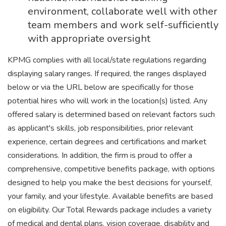
environment, collaborate well with other
team members and work self-sufficiently
with appropriate oversight
KPMG complies with all local/state regulations regarding
displaying salary ranges. If required, the ranges displayed
below or via the URL below are specifically for those
potential hires who will work in the location(s) listed. Any
offered salary is determined based on relevant factors such
as applicant's skills, job responsibilities, prior relevant
experience, certain degrees and certifications and market
considerations. In addition, the firm is proud to offer a
comprehensive, competitive benefits package, with options
designed to help you make the best decisions for yourself,
your family, and your lifestyle. Available benefits are based
on eligibility. Our Total Rewards package includes a variety
of medical and dental plans, vision coverage, disability and