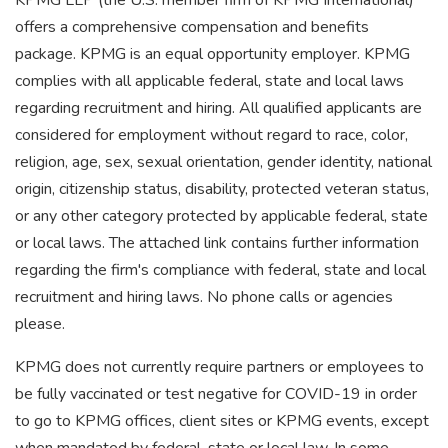
KPMG LLP (the U.S. member firm of KPMG International)
offers a comprehensive compensation and benefits
package. KPMG is an equal opportunity employer. KPMG
complies with all applicable federal, state and local laws
regarding recruitment and hiring. All qualified applicants are
considered for employment without regard to race, color,
religion, age, sex, sexual orientation, gender identity, national
origin, citizenship status, disability, protected veteran status,
or any other category protected by applicable federal, state
or local laws. The attached link contains further information
regarding the firm's compliance with federal, state and local
recruitment and hiring laws. No phone calls or agencies
please.
KPMG does not currently require partners or employees to
be fully vaccinated or test negative for COVID-19 in order
to go to KPMG offices, client sites or KPMG events, except