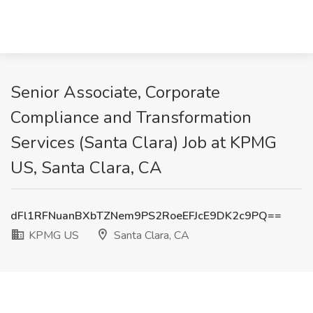
Senior Associate, Corporate
Compliance and Transformation
Services (Santa Clara) Job at KPMG
US, Santa Clara, CA
dFl1RFNuanBXbTZNem9PS2RoeEFJcE9DK2c9PQ==
KPMG US
Santa Clara, CA