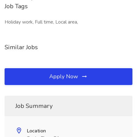
Job Tags
Holiday work, Full time, Local area,
Similar Jobs
Apply Now
Job Summary
Location