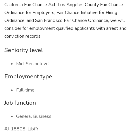
California Fair Chance Act, Los Angeles County Fair Chance
Ordinance for Employers, Fair Chance Initiative for Hiring
Ordinance, and San Francisco Fair Chance Ordinance, we will
consider for employment qualified applicants with arrest and
conviction records.
Seniority level
Mid-Senior level
Employment type
Full-time
Job function
General Business
#J-18808-Ljbffr