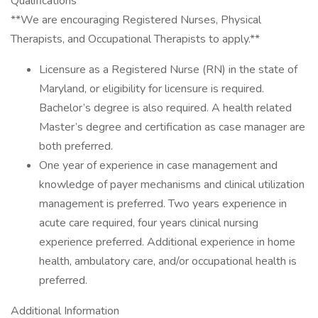
Qualifications
**We are encouraging Registered Nurses, Physical
Therapists, and Occupational Therapists to apply.**
Licensure as a Registered Nurse (RN) in the state of
Maryland, or eligibility for licensure is required.
Bachelor’s degree is also required. A health related
Master’s degree and certification as case manager are
both preferred.
One year of experience in case management and
knowledge of payer mechanisms and clinical utilization
management is preferred. Two years experience in
acute care required, four years clinical nursing
experience preferred. Additional experience in home
health, ambulatory care, and/or occupational health is
preferred.
Additional Information