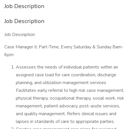
Job Description
Job Description
Job Description
Case Manager II, Part-Time, Every Saturday & Sunday 8am-
6pm
Assesses the needs of individual patients within an
assigned case load for care coordination, discharge
planning, and utilization management services
Facilitates early referral to high risk case management,
physical therapy, occupational therapy, social work, risk
management, patient advocacy, post-acute services,
and quality management. Refers clinical issues and
lapses in standards of care to appropriate parties.