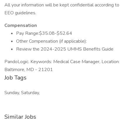
All your information will be kept confidential according to
EEO guidelines.
Compensation
Pay Range:$35.08-$52.64
Other Compensation (if applicable):
Review the 2024-2025 UMMS Benefits Guide
PandoLogic. Keywords: Medical Case Manager, Location:
Baltimore, MD - 21201
Job Tags
Sunday, Saturday,
Similar Jobs