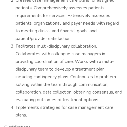
Creates case management care plans for assigned
patients. Comprehensively assesses patients’
requirements for services. Extensively assesses
patients’ organizational, and payer needs with regard
to meeting clinical and financial goals, and
patient/provider satisfaction.
Facilitates multi-disciplinary collaboration.
Collaborates with colleague case managers in
providing coordination of care. Works with a multi-
disciplinary team to develop a treatment plan,
including contingency plans. Contributes to problem
solving within the team through communication,
collaboration, data collection, obtaining consensus, and
evaluating outcomes of treatment options.
Implements strategies for case management care
plans.