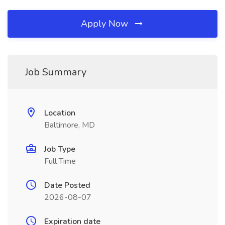
Apply Now
Job Summary
Location
Baltimore, MD
Job Type
Full Time
Date Posted
2026-08-07
Expiration date