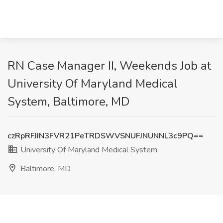
RN Case Manager II, Weekends Job at
University Of Maryland Medical
System, Baltimore, MD
czRpRFJIN3FVR21PeTRDSWVSNUFJNUNNL3c9PQ==
University Of Maryland Medical System
Baltimore, MD