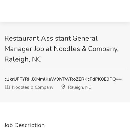
Restaurant Assistant General
Manager Job at Noodles & Company,
Raleigh, NC
c1krUFFYRHJXMmlKeW9hTWRoZERKcFdPK0E9PQ==
Noodles & Company
Raleigh, NC
Job Description