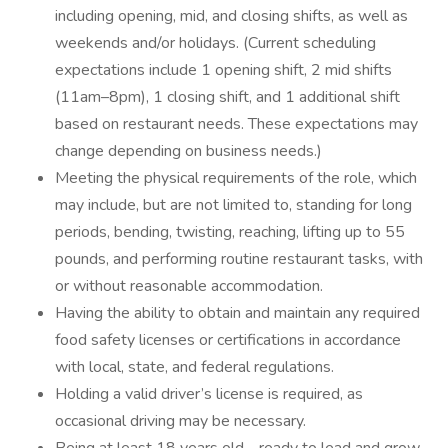
including opening, mid, and closing shifts, as well as
weekends and/or holidays. (Current scheduling
expectations include 1 opening shift, 2 mid shifts
(11am–8pm), 1 closing shift, and 1 additional shift
based on restaurant needs. These expectations may
change depending on business needs.)
Meeting the physical requirements of the role, which
may include, but are not limited to, standing for long
periods, bending, twisting, reaching, lifting up to 55
pounds, and performing routine restaurant tasks, with
or without reasonable accommodation.
Having the ability to obtain and maintain any required
food safety licenses or certifications in accordance
with local, state, and federal regulations.
Holding a valid driver’s license is required, as
occasional driving may be necessary.