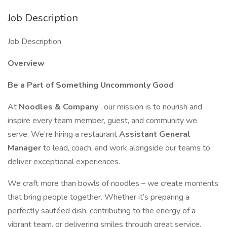
Job Description
Job Description
Overview
Be a Part of Something Uncommonly Good
At
Noodles & Company
, our mission is to nourish and
inspire every team member, guest, and community we
serve. We’re hiring a restaurant
Assistant General
Manager
to lead, coach, and work alongside our teams to
deliver exceptional experiences.
We craft more than bowls of noodles – we create moments
that bring people together. Whether it’s preparing a
perfectly sautéed dish, contributing to the energy of a
vibrant team, or delivering smiles through great service,