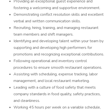
Providing an exceptional guest experience and
fostering a welcoming and supportive environment.
Demonstrating conflict resolution skills and excellent
verbal and written communication skills.
Recruiting, hiring, training, and managing restaurant
team members and shift managers.
Identifying and developing talent within your team by
supporting and developing high performers for
promotions and recognizing exceptional contributions.
Following operational and inventory control
procedures to ensure smooth restaurant operations.
Assisting with scheduling, expense tracking, labor
management, and local restaurant marketing.
Leading with a culture of food safety that meets
company standards in food quality, safety practices,
and cleanliness.
Working 45 hours per week on a variable schedule,