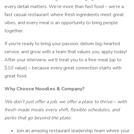
every detail matters. We’re more than fast food – we’re a
fast casual restaurant where fresh ingredients meet great
vibes, and every meal is an opportunity to bring people
together.
If you’re ready to bring your passion, deliver big-hearted
service, and grow with a team that values you, apply today!
After your interview, we’ll treat you to a free meal (up to
$10 value) – because every great connection starts with
great food.
Why Choose Noodles & Company?
We don’t just offer a job; we offer a place to thrive
–
with
fresh-made meals every shift, flexible schedules, and
perks that go beyond the plate:
Join an amazing restaurant leadership team where your