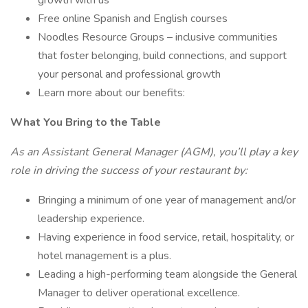
growth with us
Free online Spanish and English courses
Noodles Resource Groups – inclusive communities
that foster belonging, build connections, and support
your personal and professional growth
Learn more about our benefits:
What You Bring to the Table
As an Assistant General Manager (AGM), you’ll play a key
role in driving the success of your restaurant by:
Bringing a minimum of one year of management and/or
leadership experience.
Having experience in food service, retail, hospitality, or
hotel management is a plus.
Leading a high-performing team alongside the General
Manager to deliver operational excellence.