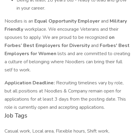
Being at least 18 years old - ready to lead and grow
in your career.
Noodles is an
Equal Opportunity Employer
and
Military
Friendly
workplace. We encourage Veterans and their
spouses to apply. We are proud to be recognized
on
Forbes’ Best Employers for Diversity
and
Forbes' Best
Employers for Women
lists and are committed to creating
a culture of belonging where Noodlers can bring their full
self to work.
Application Deadline:
Recruiting timelines vary by role,
but all positions at Noodles & Company remain open for
applications for at least 3 days from the posting date. This
role is currently open and accepting applications.
Job Tags
Casual work, Local area, Flexible hours, Shift work,