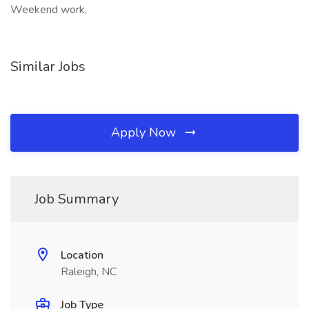
Weekend work,
Similar Jobs
Apply Now
Job Summary
Location
Raleigh, NC
Job Type