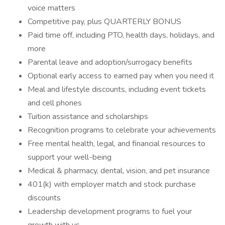
voice matters
Competitive pay, plus QUARTERLY BONUS
Paid time off, including PTO, health days, holidays, and
more
Parental leave and adoption/surrogacy benefits
Optional early access to earned pay when you need it
Meal and lifestyle discounts, including event tickets
and cell phones
Tuition assistance and scholarships
Recognition programs to celebrate your achievements
Free mental health, legal, and financial resources to
support your well-being
Medical & pharmacy, dental, vision, and pet insurance
401(k) with employer match and stock purchase
discounts
Leadership development programs to fuel your