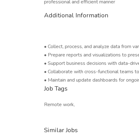
professional and efficient manner
Additional Information
• Collect, process, and analyze data from va
• Prepare reports and visualizations to pres
• Support business decisions with data-driv
• Collaborate with cross-functional teams 
• Maintain and update dashboards for ongoi
Job Tags
Remote work,
Similar Jobs