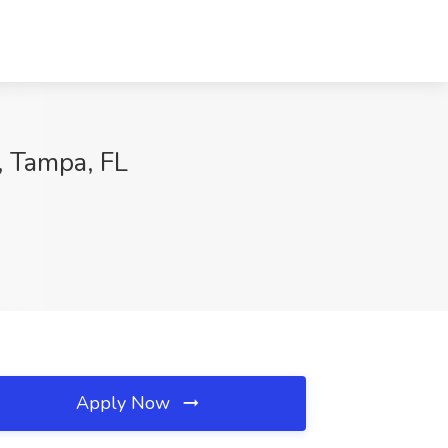
, Tampa, FL
Apply Now