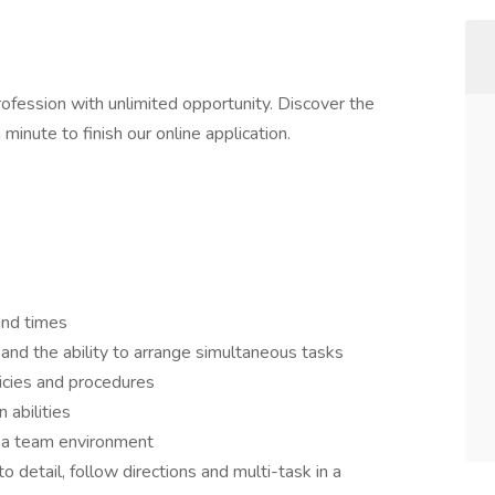
profession with unlimited opportunity. Discover the
 minute to finish our online application.
und times
 and the ability to arrange simultaneous tasks
licies and procedures
 abilities
n a team environment
to detail, follow directions and multi-task in a