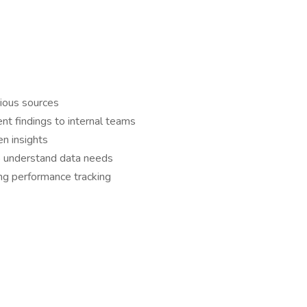
rious sources
ent findings to internal teams
en insights
to understand data needs
ng performance tracking