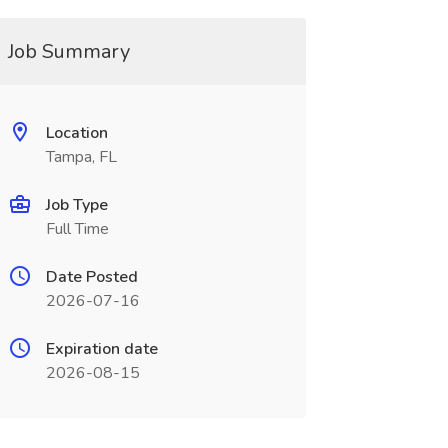
Job Summary
Location
Tampa, FL
Job Type
Full Time
Date Posted
2026-07-16
Expiration date
2026-08-15