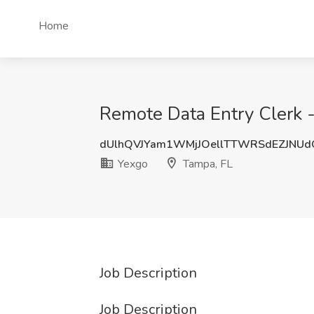
Home
Remote Data Entry Clerk -
dUlhQVJYam1WMjJOellTTWRSdEZJNU
Yexgo
Tampa, FL
Job Description
Job Description