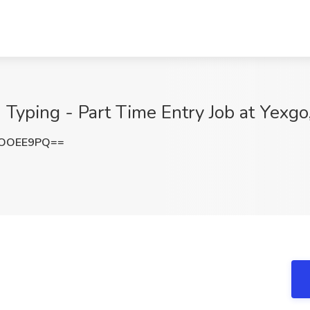
 Typing - Part Time Entry Job at Yexgo
dOOEE9PQ==