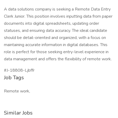
A data solutions company is seeking a Remote Data Entry
Clerk Junior. This position involves inputting data from paper
documents into digital spreadsheets, updating order
statuses, and ensuring data accuracy. The ideal candidate
should be detail-oriented and organized, with a focus on
maintaining accurate information in digital databases. This
role is perfect for those seeking entry-level experience in
data management and offers the flexibility of remote work.
#J-18808-Ljbffr
Job Tags
Remote work,
Similar Jobs