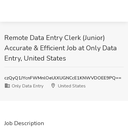
Remote Data Entry Clerk (Junior)
Accurate & Efficient Job at Only Data
Entry, United States
czQyQ1JYcnFWMnlOeUlXUGNCcE1KNWVDOEE9PQ==
Only Data Entry
United States
Job Description