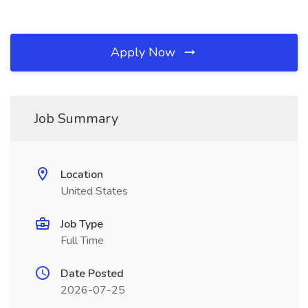
Apply Now
Job Summary
Location
United States
Job Type
Full Time
Date Posted
2026-07-25