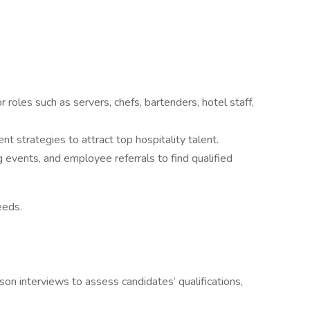
r roles such as servers, chefs, bartenders, hotel staff,
t strategies to attract top hospitality talent.
g events, and employee referrals to find qualified
needs.
son interviews to assess candidates’ qualifications,