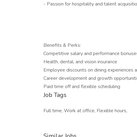
- Passion for hospitality and talent acquisiti
Benefits & Perks:
Competitive salary and performance bonus
Health, dental, and vision insurance
Employee discounts on dining experiences a
Career development and growth opportunit
Paid time off and flexible scheduling
Job Tags
Full time, Work at office, Flexible hours,
Similar Jobs