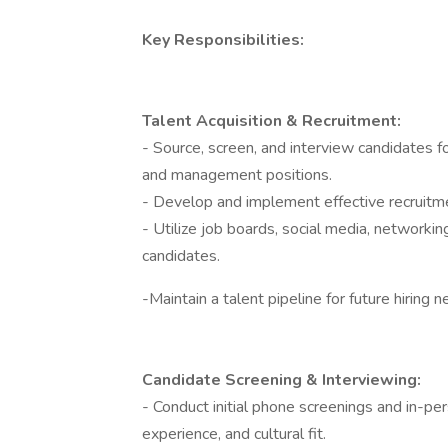
Key Responsibilities:
Talent Acquisition & Recruitment:
- Source, screen, and interview candidates fo
and management positions.
- Develop and implement effective recruitmen
- Utilize job boards, social media, networkin
candidates.
-Maintain a talent pipeline for future hiring 
Candidate Screening & Interviewing:
- Conduct initial phone screenings and in-per
experience, and cultural fit.