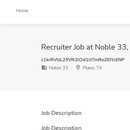
Home
Recruiter Job at Noble 33,
c1krRVIzL29VR2lOd1ltTmRoZEFJcENP
Noble 33
Plano, TX
Job Description
Job Description