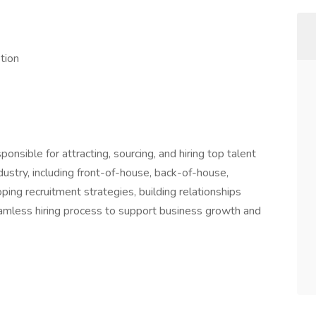
ption
sponsible for attracting, sourcing, and hiring top talent
ndustry, including front-of-house, back-of-house,
ing recruitment strategies, building relationships
eamless hiring process to support business growth and