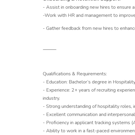
- Assist in onboarding new hires to ensure a 
-Work with HR and management to improve 
- Gather feedback from new hires to enhanc
⸻
Qualifications & Requirements:
- Education: Bachelor’s degree in Hospitalit
- Experience: 2+ years of recruiting experien
industry.
- Strong understanding of hospitality roles, 
- Excellent communication and interpersonal 
- Proficiency in applicant tracking systems 
- Ability to work in a fast-paced environme