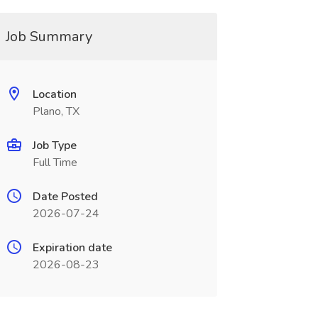
Job Summary
Location
Plano, TX
Job Type
Full Time
Date Posted
2026-07-24
Expiration date
2026-08-23