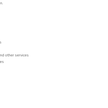
on.
es
nd other services
ies