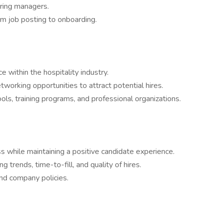
iring managers.
om job posting to onboarding.
 within the hospitality industry.
etworking opportunities to attract potential hires.
ols, training programs, and professional organizations.
ss while maintaining a positive candidate experience.
ng trends, time-to-fill, and quality of hires.
nd company policies.