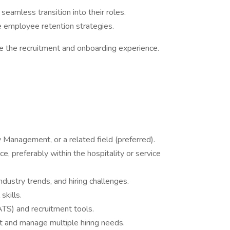
seamless transition into their roles.
employee retention strategies.
e the recruitment and onboarding experience.
y Management, or a related field (preferred).
ce, preferably within the hospitality or service
industry trends, and hiring challenges.
skills.
(ATS) and recruitment tools.
nt and manage multiple hiring needs.