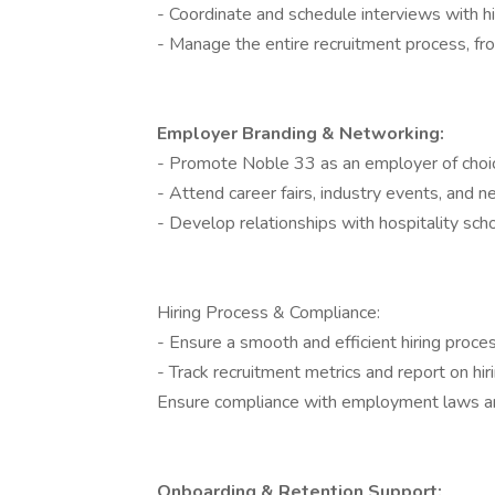
- Coordinate and schedule interviews with h
- Manage the entire recruitment process, fr
Employer Branding & Networking:
- Promote Noble 33 as an employer of choice
- Attend career fairs, industry events, and n
- Develop relationships with hospitality scho
Hiring Process & Compliance:
- Ensure a smooth and efficient hiring proce
- Track recruitment metrics and report on hiri
Ensure compliance with employment laws a
Onboarding & Retention Support: