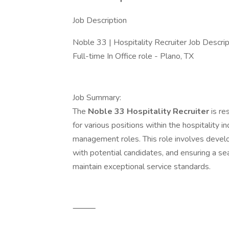
Job Description
Noble 33 | Hospitality Recruiter Job Descri
Full-time In Office role - Plano, TX
Job Summary:
The
Noble 33 Hospitality Recruiter
is re
for various positions within the hospitality i
management roles. This role involves develop
with potential candidates, and ensuring a s
maintain exceptional service standards.
⸻