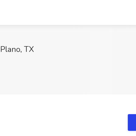
 Plano, TX