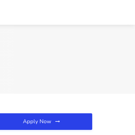
Apply Now