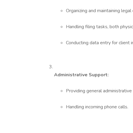
Organizing and maintaining legal 
Handling filing tasks, both physic
Conducting data entry for client i
Administrative Support:
Providing general administrative 
Handling incoming phone calls.