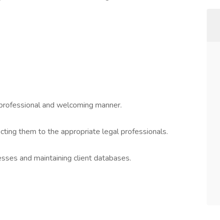
 a professional and welcoming manner.
ecting them to the appropriate legal professionals.
esses and maintaining client databases.