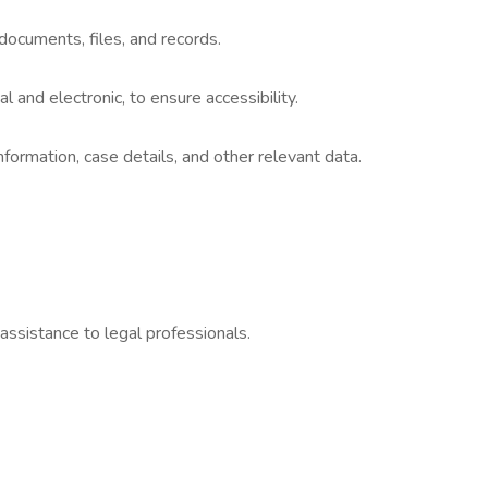
documents, files, and records.
al and electronic, to ensure accessibility.
nformation, case details, and other relevant data.
assistance to legal professionals.