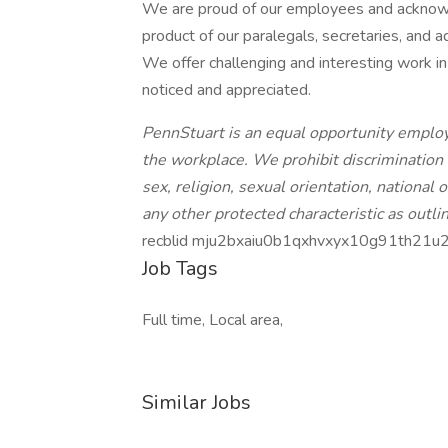
We are proud of our employees and acknowle
product of our paralegals, secretaries, and a
We offer challenging and interesting work i
noticed and appreciated.
PennStuart is an equal opportunity employe
the workplace. We prohibit discrimination 
sex, religion, sexual orientation, national o
any other protected characteristic as outlin
recblid mju2bxaiu0b1qxhvxyx10g91th21u
Job Tags
Full time, Local area,
Similar Jobs