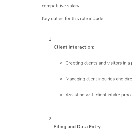
competitive salary.
Key duties for this role include:
Client Interaction:
Greeting clients and visitors in
Managing client inquiries and dir
Assisting with client intake proc
Filing and Data Entry: