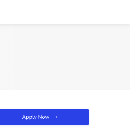
Apply Now