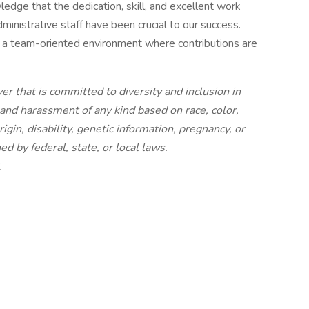
dge that the dedication, skill, and excellent work
dministrative staff have been crucial to our success.
n a team-oriented environment where contributions are
r that is committed to diversity and inclusion in
and harassment of any kind based on race, color,
rigin, disability, genetic information, pregnancy, or
ed by federal, state, or local laws.
2