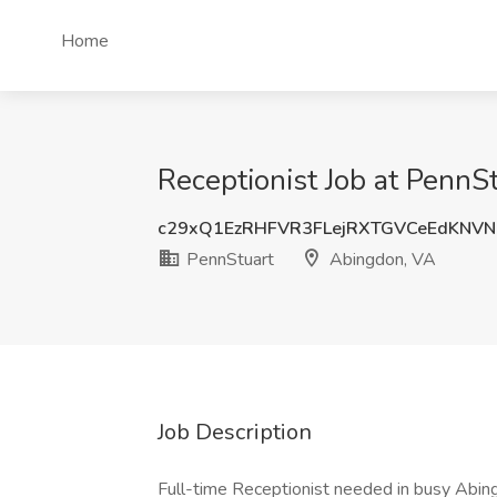
Home
Receptionist Job at PennS
c29xQ1EzRHFVR3FLejRXTGVCeEdKNV
PennStuart
Abingdon, VA
Job Description
Full-time Receptionist needed in busy Abin