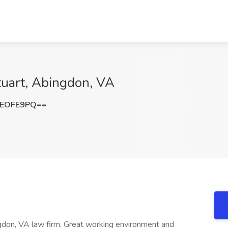
tuart, Abingdon, VA
NEOFE9PQ==
gdon, VA law firm. Great working environment and