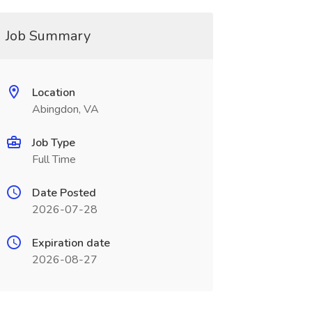
Job Summary
Location
Abingdon, VA
Job Type
Full Time
Date Posted
2026-07-28
Expiration date
2026-08-27