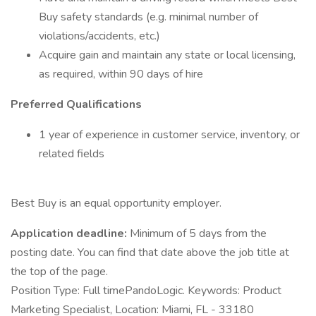
Buy safety standards (e.g. minimal number of
violations/accidents, etc.)
Acquire gain and maintain any state or local licensing,
as required, within 90 days of hire
Preferred Qualifications
1 year of experience in customer service, inventory, or
related fields
Best Buy is an equal opportunity employer.
Application deadline:
Minimum of 5 days from the
posting date. You can find that date above the job title at
the top of the page.
Position Type: Full timePandoLogic. Keywords: Product
Marketing Specialist, Location: Miami, FL - 33180