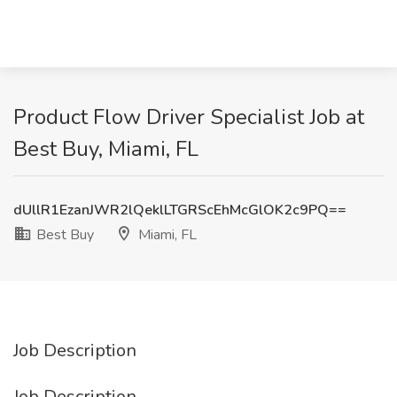
Product Flow Driver Specialist Job at
Best Buy, Miami, FL
dUllR1EzanJWR2lQeklLTGRScEhMcGlOK2c9PQ==
Best Buy
Miami, FL
Job Description
Job Description