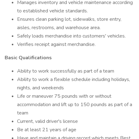
Manages inventory and vehicle maintenance according
to established vehicle standards.
Ensures clean parking lot, sidewalks, store entry,
aisles, restrooms, and warehouse area.
Safely loads merchandise into customers' vehicles.
Verifies receipt against merchandise.
Basic Qualifications
Ability to work successfully as part of a team
Ability to work a flexible schedule including holidays,
nights, and weekends
Life or maneuver 75 pounds with or without
accommodation and lift up to 150 pounds as part of a
team
Current, valid driver's license
Be at least 21 years of age
Have and maintain a driving record which meets Best