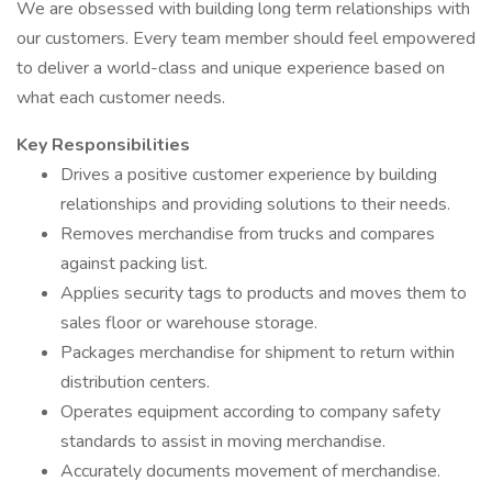
We are obsessed with building long term relationships with
our customers. Every team member should feel empowered
to deliver a world-class and unique experience based on
what each customer needs.
Key Responsibilities
Drives a positive customer experience by building
relationships and providing solutions to their needs.
Removes merchandise from trucks and compares
against packing list.
Applies security tags to products and moves them to
sales floor or warehouse storage.
Packages merchandise for shipment to return within
distribution centers.
Operates equipment according to company safety
standards to assist in moving merchandise.
Accurately documents movement of merchandise.