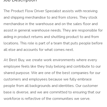
The Product Flow Driver Specialist assists with receiving
and shipping merchandise to and from stores. They stock
merchandise in the warehouse and on the sales floor and
assist in general warehouse needs. They are responsible for
aiding in product returns and shuttling product to and from
locations. This role is part of a team that puts people before
all else and accounts for what comes next.
At Best Buy, we create work environments where every
employee feels like they truly belong and contribute to our
shared purpose. We are one of the best companies for our
customers and employees because we fully embrace
people from all backgrounds and identities. Our customer
base is diverse, and we are committed to ensuring that our
workforce is reflective of the communities we serve.