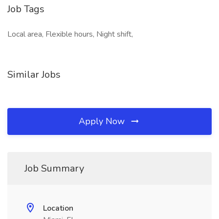
Job Tags
Local area, Flexible hours, Night shift,
Similar Jobs
Apply Now
Job Summary
Location