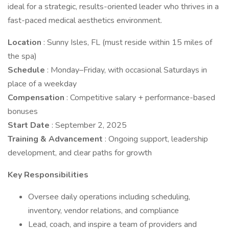
ideal for a strategic, results-oriented leader who thrives in a
fast-paced medical aesthetics environment.
Location
: Sunny Isles, FL (must reside within 15 miles of
the spa)
Schedule
: Monday–Friday, with occasional Saturdays in
place of a weekday
Compensation
: Competitive salary + performance-based
bonuses
Start Date
: September 2, 2025
Training & Advancement
: Ongoing support, leadership
development, and clear paths for growth
Key Responsibilities
Oversee daily operations including scheduling,
inventory, vendor relations, and compliance
Lead, coach, and inspire a team of providers and