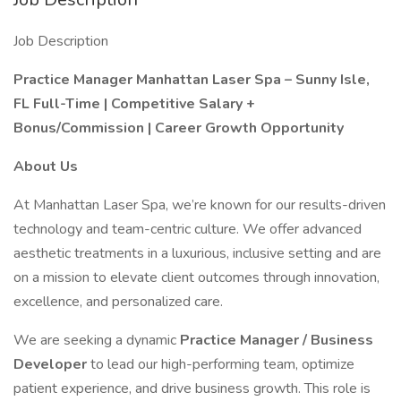
Job Description
Practice Manager
Manhattan Laser Spa – Sunny Isle,
FL
Full-Time | Competitive Salary +
Bonus/Commission | Career Growth Opportunity
About Us
At Manhattan Laser Spa, we’re known for our results-driven
technology and team-centric culture. We offer advanced
aesthetic treatments in a luxurious, inclusive setting and are
on a mission to elevate client outcomes through innovation,
excellence, and personalized care.
We are seeking a dynamic
Practice Manager / Business
Developer
to lead our high-performing team, optimize
patient experience, and drive business growth. This role is