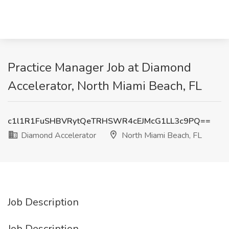
Practice Manager Job at Diamond
Accelerator, North Miami Beach, FL
c1l1R1FuSHBVRytQeTRHSWR4cEJMcG1LL3c9PQ==
Diamond Accelerator
North Miami Beach, FL
Job Description
Job Description