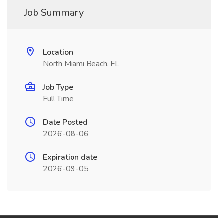
Job Summary
Location
North Miami Beach, FL
Job Type
Full Time
Date Posted
2026-08-06
Expiration date
2026-09-05