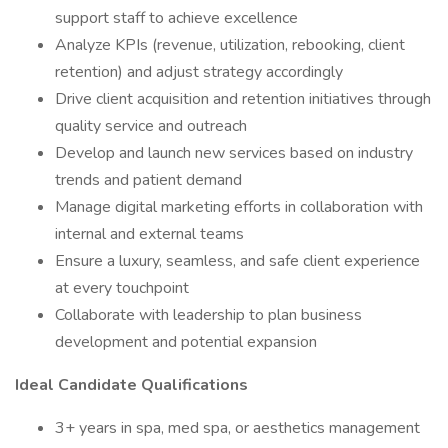
support staff to achieve excellence
Analyze KPIs (revenue, utilization, rebooking, client
retention) and adjust strategy accordingly
Drive client acquisition and retention initiatives through
quality service and outreach
Develop and launch new services based on industry
trends and patient demand
Manage digital marketing efforts in collaboration with
internal and external teams
Ensure a luxury, seamless, and safe client experience
at every touchpoint
Collaborate with leadership to plan business
development and potential expansion
Ideal Candidate Qualifications
3+ years in spa, med spa, or aesthetics management