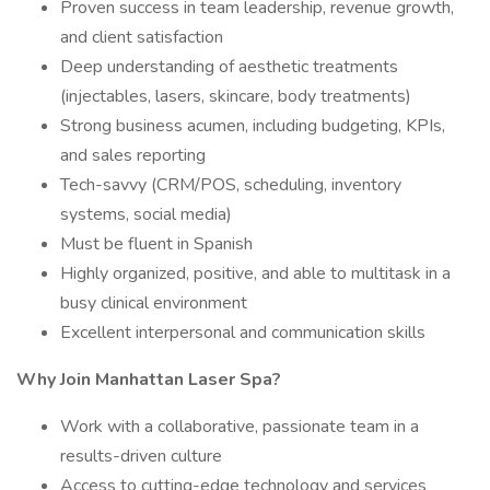
Proven success in team leadership, revenue growth,
and client satisfaction
Deep understanding of aesthetic treatments
(injectables, lasers, skincare, body treatments)
Strong business acumen, including budgeting, KPIs,
and sales reporting
Tech-savvy (CRM/POS, scheduling, inventory
systems, social media)
Must be fluent in Spanish
Highly organized, positive, and able to multitask in a
busy clinical environment
Excellent interpersonal and communication skills
Why Join Manhattan Laser Spa?
Work with a collaborative, passionate team in a
results-driven culture
Access to cutting-edge technology and services