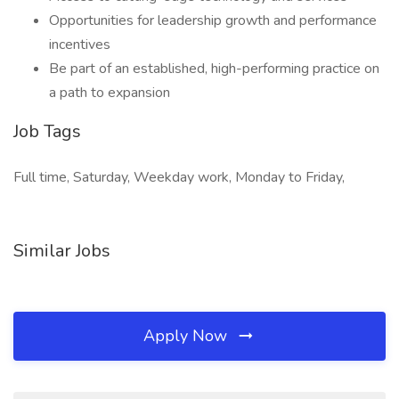
Opportunities for leadership growth and performance
incentives
Be part of an established, high-performing practice on
a path to expansion
Job Tags
Full time, Saturday, Weekday work, Monday to Friday,
Similar Jobs
Apply Now