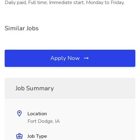
Daily paid, Full time, Immediate start, Monday to Friday,
Similar Jobs
Apply Now
Job Summary
Location
Fort Dodge, IA
Job Type