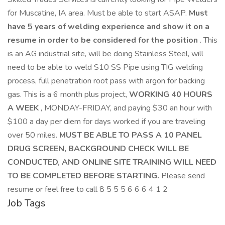
for Muscatine, IA area. Must be able to start ASAP.
Must
have 5 years of welding experience and show it on a
resume in order to be considered for the position
. This
is an AG industrial site, will be doing Stainless Steel, will
need to be able to weld S10 SS Pipe using TIG welding
process, full penetration root pass with argon for backing
gas. This is a 6 month plus project,
WORKING 40 HOURS
A WEEK
, MONDAY-FRIDAY, and paying $30 an hour with
$100 a day per diem for days worked if you are traveling
over 50 miles.
MUST BE ABLE TO PASS A 10 PANEL
DRUG SCREEN, BACKGROUND CHECK WILL BE
CONDUCTED, AND ONLINE SITE TRAINING WILL NEED
TO BE COMPLETED BEFORE STARTING.
Please send
resume or feel free to call 8 5 5 5 6 6 6 4 1 2
Job Tags