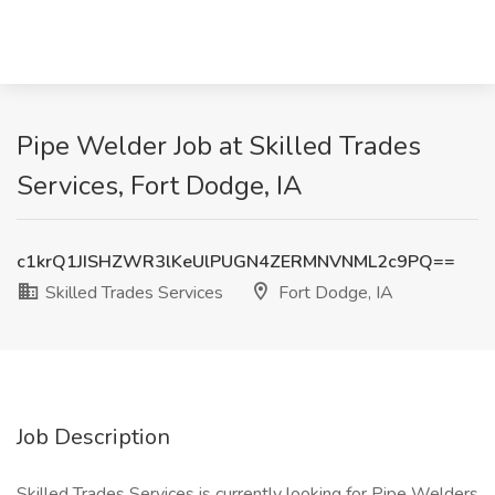
Pipe Welder Job at Skilled Trades
Services, Fort Dodge, IA
c1krQ1JISHZWR3lKeUlPUGN4ZERMNVNML2c9PQ==
Skilled Trades Services
Fort Dodge, IA
Job Description
Skilled Trades Services is currently looking for Pipe Welders