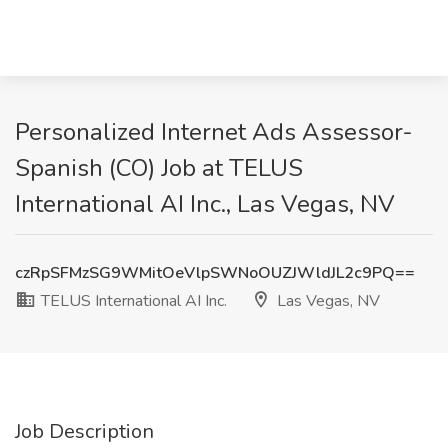
Personalized Internet Ads Assessor-
Spanish (CO) Job at TELUS
International AI Inc., Las Vegas, NV
czRpSFMzSG9WMitOeVlpSWNoOUZJWldJL2c9PQ==
TELUS International AI Inc.
Las Vegas, NV
Job Description