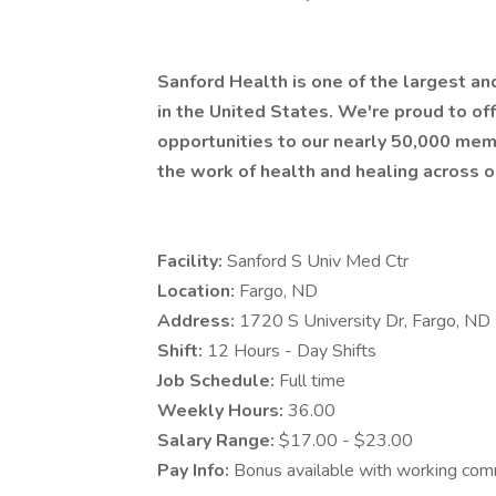
Sanford Health is one of the largest a
in the United States. We're proud to 
opportunities to our nearly 50,000 mem
the work of health and healing across o
Facility:
Sanford S Univ Med Ctr
Location:
Fargo, ND
Address:
1720 S University Dr, Fargo, N
Shift:
12 Hours - Day Shifts
Job Schedule:
Full time
Weekly Hours:
36.00
Salary Range:
$17.00 - $23.00
Pay Info:
Bonus available with working com