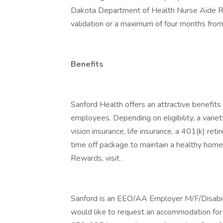
Dakota Department of Health Nurse Aide Re
validation or a maximum of four months from
Benefits
Sanford Health offers an attractive benefits 
employees. Depending on eligibility, a variet
vision insurance, life insurance, a 401(k) re
time off package to maintain a healthy home
Rewards, visit .
Sanford is an EEO/AA Employer M/F/Disability
would like to request an accommodation for 