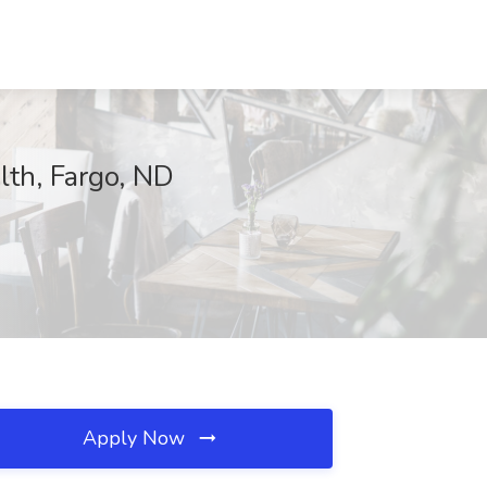
lth, Fargo, ND
Apply Now