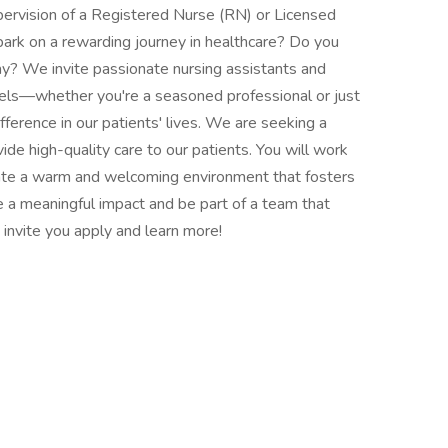
pervision of a Registered Nurse (RN) or Licensed
ark on a rewarding journey in healthcare? Do you
? We invite passionate nursing assistants and
evels—whether you're a seasoned professional or just
ference in our patients' lives. We are seeking a
ide high-quality care to our patients. You will work
reate a warm and welcoming environment that fosters
ke a meaningful impact and be part of a team that
invite you apply and learn more!