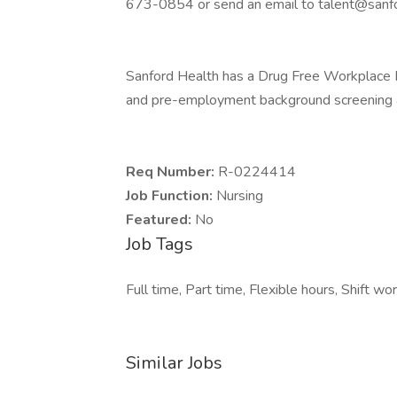
673-0854 or send an email to talent@sanfo
Sanford Health has a Drug Free Workplace Po
and pre-employment background screening a
Req Number:
R-0224414
Job Function:
Nursing
Featured:
No
Job Tags
Full time, Part time, Flexible hours, Shift wor
Similar Jobs