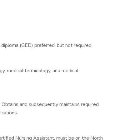
 diploma (GED) preferred, but not required.
gy, medical terminology, and medical
. Obtains and subsequently maintains required
ications.
ertified Nursing Assistant, must be on the North