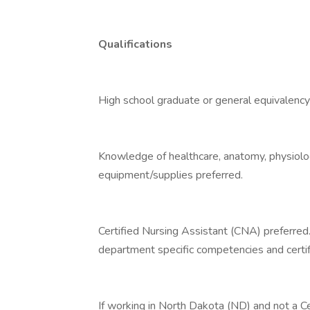
Qualifications
High school graduate or general equivalency
Knowledge of healthcare, anatomy, physiolo
equipment/supplies preferred.
Certified Nursing Assistant (CNA) preferred
department specific competencies and certif
If working in North Dakota (ND) and not a C