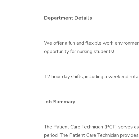
Department Details
We offer a fun and flexible work environment
opportunity for nursing students!
12 hour day shifts, including a weekend rotat
Job Summary
The Patient Care Technician (PCT) serves as
period. The Patient Care Technician provides 