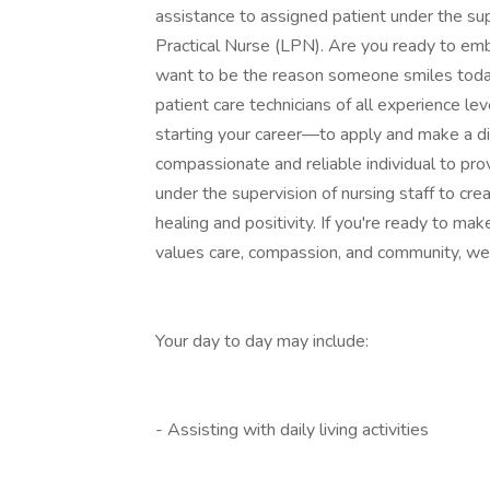
assistance to assigned patient under the su
Practical Nurse (LPN). Are you ready to emb
want to be the reason someone smiles today
patient care technicians of all experience l
starting your career—to apply and make a dif
compassionate and reliable individual to prov
under the supervision of nursing staff to c
healing and positivity. If you're ready to ma
values care, compassion, and community, we 
Your day to day may include:
- Assisting with daily living activities