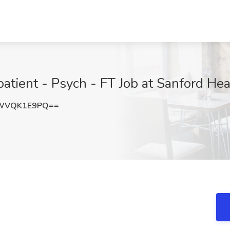
patient - Psych - FT Job at Sanford Hea
WVQK1E9PQ==