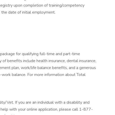
gistry upon completion of training/competency
 the date of initial employment.
package for qualifying full-time and part-time
y of benefits include health insurance, dental insurance,
tirement plan, work/life balance benefits, and a generous
-work balance. For more information about Total
/Vet. If you are an individual with a disability and
help with your online application, please call 1-877-