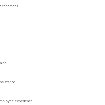
t conditions
ining
ssistance
employee experience