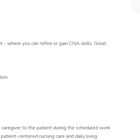
 - where you can refine or gain CNA skills. Great
ion.
 caregiver to the patient during the scheduled work
patient-centered nursing care and daily living