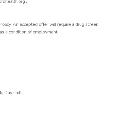
rdhealth.org .
licy. An accepted offer will require a drug screen
s a condition of employment.
k, Day shift,