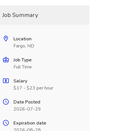
Job Summary
Location
Fargo, ND
Job Type
Full Time
Salary
$17 - $23 per hour
Date Posted
2026-07-29
Expiration date
2026-08-28