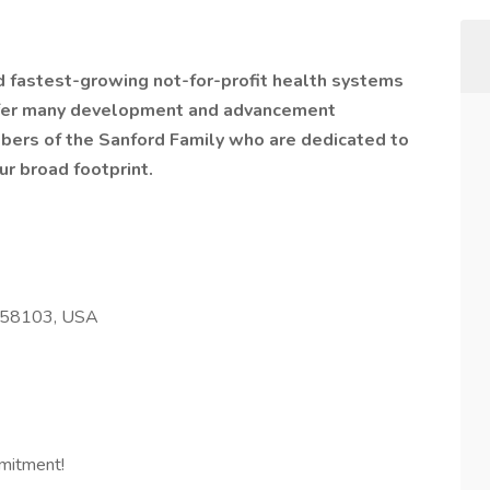
nd fastest-growing not-for-profit health systems
offer many development and advancement
bers of the Sanford Family who are dedicated to
ur broad footprint.
D 58103, USA
mitment!