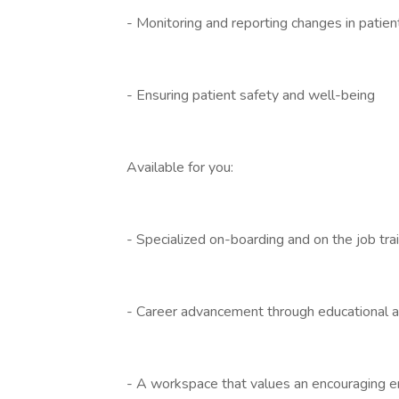
- Monitoring and reporting changes in patien
- Ensuring patient safety and well-being
Available for you:
- Specialized on-boarding and on the job tra
- Career advancement through educational a
- A workspace that values an encouraging 