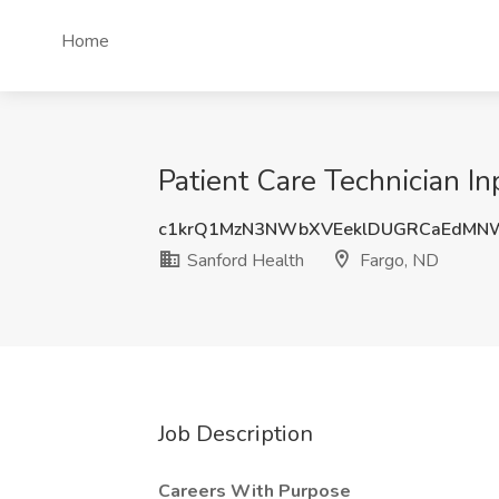
Home
Patient Care Technician In
c1krQ1MzN3NWbXVEeklDUGRCaEdMN
Sanford Health
Fargo, ND
Job Description
Careers With Purpose