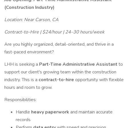
(Construction Industry)
Location: Near Carson, CA
Contract-to-Hire | $24/hour | 24–30 hours/week
Are you highly organized, detail-oriented, and thrive in a
fast-paced environment?
LHH is seeking a
Part-Time Administrative Assistant
to
support our client's growing team within the construction
industry. This is a
contract-to-hire
opportunity with flexible
hours and room to grow.
Responsibilities:
Handle
heavy paperwork
and maintain accurate
records
Perform
data entry
with speed and precision