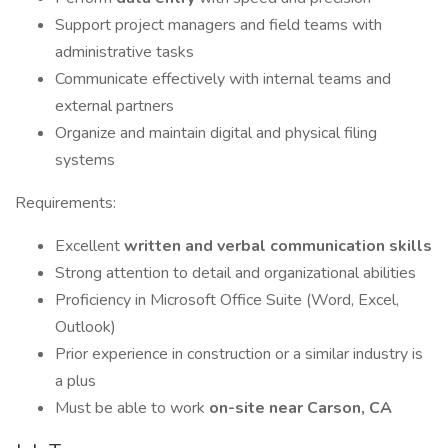
Support project managers and field teams with
administrative tasks
Communicate effectively with internal teams and
external partners
Organize and maintain digital and physical filing
systems
Requirements:
Excellent
written and verbal communication skills
Strong attention to detail and organizational abilities
Proficiency in Microsoft Office Suite (Word, Excel,
Outlook)
Prior experience in construction or a similar industry is
a plus
Must be able to work
on-site near Carson, CA