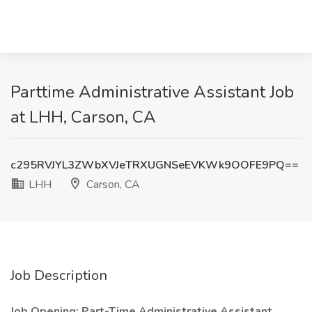
Parttime Administrative Assistant Job
at LHH, Carson, CA
c295RVJYL3ZWbXVJeTRXUGNSeEVKWk9OOFE9PQ==
LHH
Carson, CA
Job Description
Job Opening: Part-Time Administrative Assistant