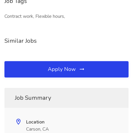
Job Tags
Contract work, Flexible hours,
Similar Jobs
Apply Now
Job Summary
Location
Carson, CA