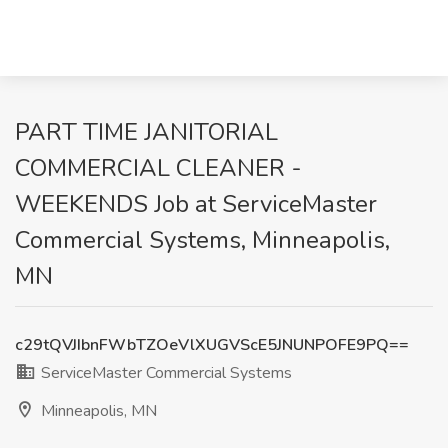
PART TIME JANITORIAL
COMMERCIAL CLEANER -
WEEKENDS Job at ServiceMaster
Commercial Systems, Minneapolis,
MN
c29tQVJIbnFWbTZOeVlXUGVScE5JNUNPOFE9PQ==
ServiceMaster Commercial Systems
Minneapolis, MN