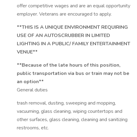
offer competitive wages and are an equal opportunity
employer. Veterans are encouraged to apply.
**THIS IS A UNIQUE ENVIRONMENT REQUIRING
USE OF AN AUTOSCRUBBER IN LIMITED
LIGHTING IN A PUBLIC/ FAMILY ENTERTAINMENT
VENUE**
**Because of the late hours of this position,
public transportation via bus or train may not be
an option**
General duties
trash removal, dusting, sweeping and mopping,
vacuuming, glass cleaning, wiping countertops and
other surfaces, glass cleaning, cleaning and sanitizing
restrooms, etc.