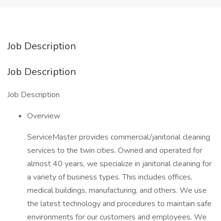
Job Description
Job Description
Job Description
Overview
ServiceMaster provides commercial/janitorial cleaning
services to the twin cities. Owned and operated for
almost 40 years, we specialize in janitorial cleaning for
a variety of business types. This includes offices,
medical buildings, manufacturing, and others. We use
the latest technology and procedures to maintain safe
environments for our customers and employees. We