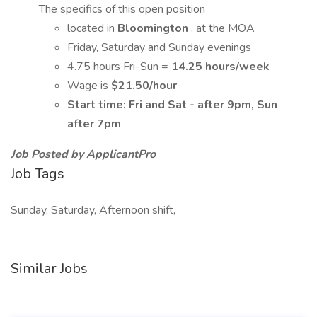
The specifics of this open position
located in
Bloomington
, at the MOA
Friday, Saturday and Sunday evenings
4.75 hours Fri-Sun =
14.25 hours/week
Wage is
$21.50/hour
Start time: Fri and Sat - after 9pm, Sun
after 7pm
Job Posted by ApplicantPro
Job Tags
Sunday, Saturday, Afternoon shift,
Similar Jobs