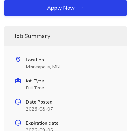
Apply Now
Job Summary
Location
Minneapolis, MN
Job Type
Full Time
Date Posted
2026-08-07
Expiration date
2026-09-06