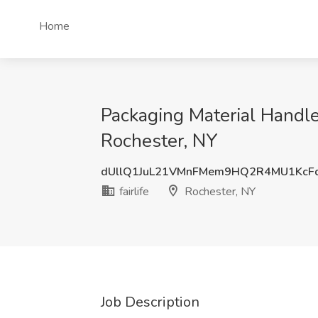
Home
Packaging Material Handler
Rochester, NY
dUllQ1JuL21VMnFMem9HQ2R4MU1KcF
fairlife
Rochester, NY
Job Description