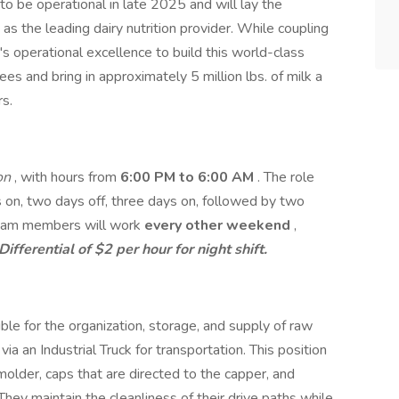
 to be operational in late 2025 and will lay the
 as the leading dairy nutrition provider. While coupling
e's operational excellence to build this world-class
yees and bring in approximately 5 million lbs. of milk a
s.
ion
, with hours from
6:00 PM to 6:00 AM
. The role
 on, two days off, three days on, followed by two
 Team members will work
every other weekend
,
Differential of $2 per hour for night shift.
le for the organization, storage, and supply of raw
ia an Industrial Truck for transportation. This position
older, caps that are directed to the capper, and
. They maintain the cleanliness of their drive paths while