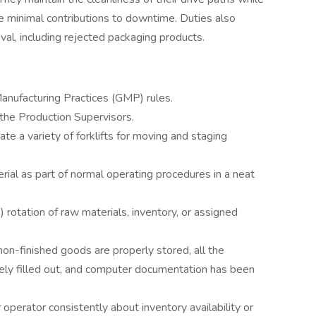
ure minimal contributions to downtime. Duties also
al, including rejected packaging products.
anufacturing Practices (GMP) rules.
 the Production Supervisors.
te a variety of forklifts for moving and staging
rial as part of normal operating procedures in a neat
) rotation of raw materials, inventory, or assigned
 non-finished goods are properly stored, all the
ly filled out, and computer documentation has been
operator consistently about inventory availability or