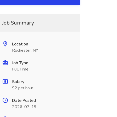
Job Summary
Location
Rochester, NY
Job Type
Full Time
Salary
$2 per hour
Date Posted
2026-07-19