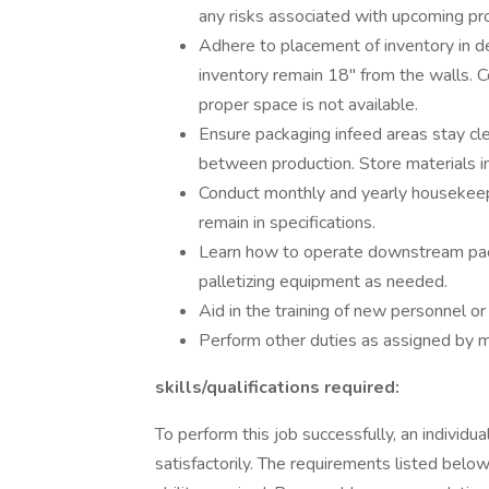
any risks associated with upcoming pr
Adhere to placement of inventory in de
inventory remain 18" from the walls. 
proper space is not available.
Ensure packaging infeed areas stay clean
between production. Store materials in
Conduct monthly and yearly housekeepi
remain in specifications.
Learn how to operate downstream pac
palletizing equipment as needed.
Aid in the training of new personnel o
Perform other duties as assigned by
skills/qualifications required:
To perform this job successfully, an individ
satisfactorily. The requirements listed below