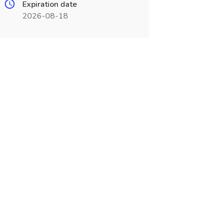
Expiration date
2026-08-18