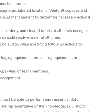
oduction orders.
signated, labeled locations. Verify all supplies and
Consult management to determine necessary action if
, orderly, and clear of debris at all times during or
 an audit ready manner at all times.
ng audits, while executing follow up actions to
kaging equipment, processing equipment, or
r upskilling of team members.
 management.
ual must be able to perform each essential duty
 are representative of the knowledge, skill, and/or