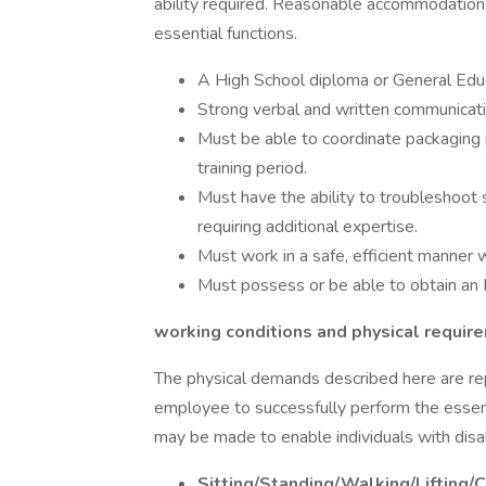
ability required. Reasonable accommodation 
essential functions.
A High School diploma or General Edu
Strong verbal and written communicatio
Must be able to coordinate packaging m
training period.
Must have the ability to troubleshoot 
requiring additional expertise.
Must work in a safe, efficient manner w
Must possess or be able to obtain an I
working conditions and physical requir
The physical demands described here are re
employee to successfully perform the essen
may be made to enable individuals with disabi
Sitting/Standing/Walking/Lifting/