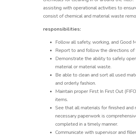
assisting with operational activities to ens
consist of chemical and material waste remov
responsibilities:
Follow all safety, working, and Good M
Report to and follow the directions of
Demonstrate the ability to safely opera
material or material waste.
Be able to clean and sort all used mate
and orderly fashion.
Maintain proper First In First Out (FIFO
items.
See that all materials for finished and
necessary paperwork is comprehensive
completed in a timely manner.
Communicate with supervisor and filler 