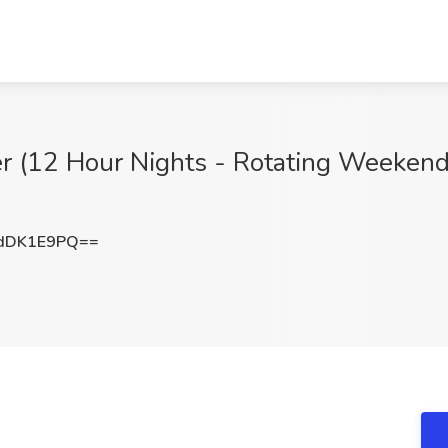
 (12 Hour Nights - Rotating Weekends) 
dDK1E9PQ==