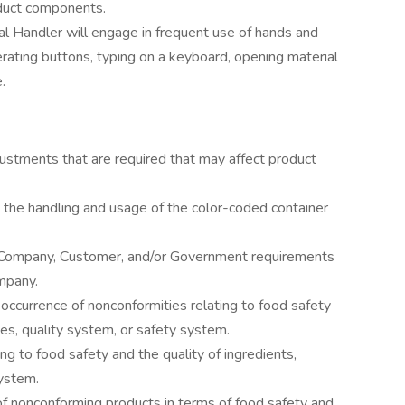
oduct components.
al Handler will engage in frequent use of hands and
perating buttons, typing on a keyboard, opening material
.
djustments that are required that may affect product
the handling and usage of the color-coded container
t Company, Customer, and/or Government requirements
mpany.
he occurrence of nonconformities relating to food safety
ses, quality system, or safety system.
ng to food safety and the quality of ingredients,
system.
 of nonconforming products in terms of food safety and