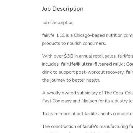
Job Description
Job Description
fairlife, LLC is a Chicago-based nutrition com
products to nourish consumers.
With over $3B in annual retail sales, fairlife'
includes:
fairlife® ultra-filtered milk
;
Co
drink to support post-workout recovery;
fai
the journey to better health.
A wholly owned subsidiary of The Coca-Cola 
Fast Company and Nielsen for its industry le
To learn more about fairlife and its complete l
The construction of fairlife's manufacturing 