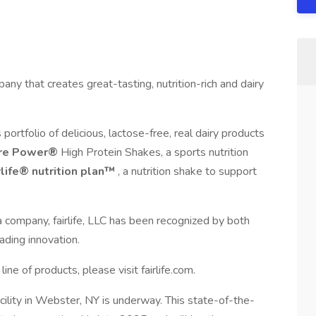
pany that creates great-tasting, nutrition-rich and dairy
s portfolio of delicious, lactose-free, real dairy products
re Power®
High Protein Shakes, a sports nutrition
rlife® nutrition plan™
, a nutrition shake to support
company, fairlife, LLC has been recognized by both
ading innovation.
ine of products, please visit fairlife.com.
facility in Webster, NY is underway. This state-of-the-