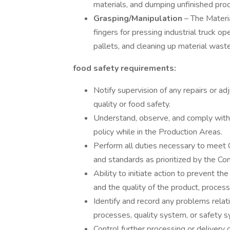
materials, and dumping unfinished pr
Grasping/Manipulation
– The Materi
fingers for pressing industrial truck o
pallets, and cleaning up material waste
food safety requirements:
Notify supervision of any repairs or a
quality or food safety.
Understand, observe, and comply with 
policy while in the Production Areas.
Perform all duties necessary to mee
and standards as prioritized by the Co
Ability to initiate action to prevent t
and the quality of the product, proces
Identify and record any problems relati
processes, quality system, or safety 
Control further processing or delivery