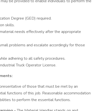
may be provided to enable individuals to perform the
cation Degree (GED) required.
n skills.
aterial needs effectively after the appropriate
small problems and escalate accordingly for those
hile adhering to all safety procedures.
ndustrial Truck Operator License.
ements:
presentative of those that must be met by an
tial functions of this job. Reasonable accommodation
lities to perform the essential functions.
Carrying
– The Material Handler stands on and