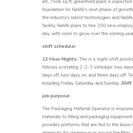
art, 750k sq ft, greenfield plant is expected
foundation for fairlife's next phase of growth
the industry's latest technologies and fairlif
facility, fairlife plans to hire 250 new emplo
day, with room to grow over the coming year
shift schedule:
12 Hour Nights:
This is a
night shift posit
follows a rotating 2-2-3 schedule: two days
days off, two days on, and three days off.
including Friday, Saturday, and Sunday.
Shift 
job purpose:
The Packaging Material Operator is responsib
materials to filling and packaging equipment v
provides preforms that are fed to the blow m
chemicals for cleaning in or around the filler