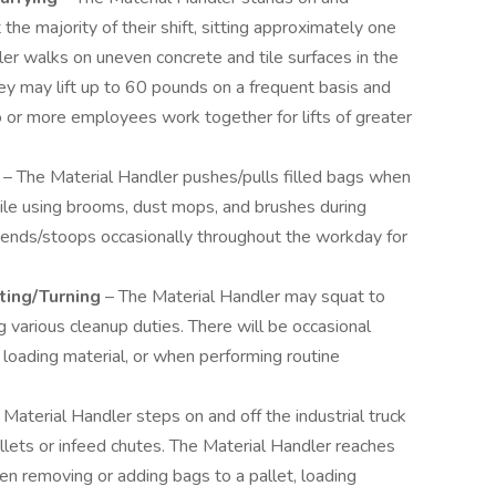
the majority of their shift, sitting approximately one
ler walks on uneven concrete and tile surfaces in the
ey may lift up to 60 pounds on a frequent basis and
 or more employees work together for lifts of greater
g
– The Material Handler pushes/pulls filled bags when
hile using brooms, dust mops, and brushes during
bends/stoops occasionally throughout the workday for
ting/Turning
– The Material Handler may squat to
ng various cleanup duties. There will be occasional
 loading material, or when performing routine
 Material Handler steps on and off the industrial truck
allets or infeed chutes. The Material Handler reaches
n removing or adding bags to a pallet, loading