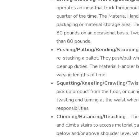
operates an industrial truck throughout 
quarter of the time. The Material Hand
packaging or material storage area. Th
80 pounds on an occasional basis. Two
than 80 pounds.
Pushing/Pulling/Bending/Stoopin
re-stacking a pallet. They push/pull w
cleanup duties. The Material Handler 
varying lengths of time.
Squatting/Kneeling/Crawling/Twis
pick up product from the floor, or duri
twisting and turning at the waist when
responsibilities.
Climbing/Balancing/Reaching
– The
and climbs stairs to access material p
below and/or above shoulder level whe