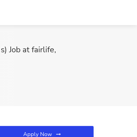
Job at fairlife,
Apply Now