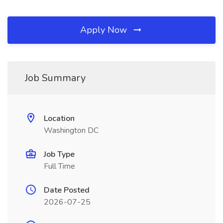
Apply Now
Job Summary
Location
Washington DC
Job Type
Full Time
Date Posted
2026-07-25