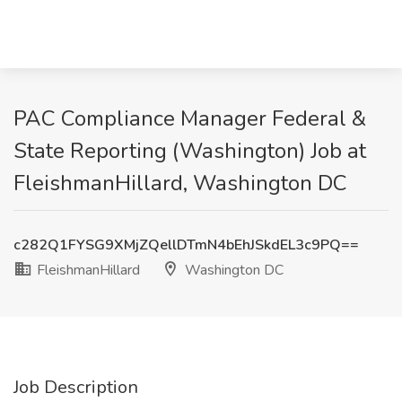
PAC Compliance Manager Federal &
State Reporting (Washington) Job at
FleishmanHillard, Washington DC
c282Q1FYSG9XMjZQellDTmN4bEhJSkdEL3c9PQ==
FleishmanHillard
Washington DC
Job Description