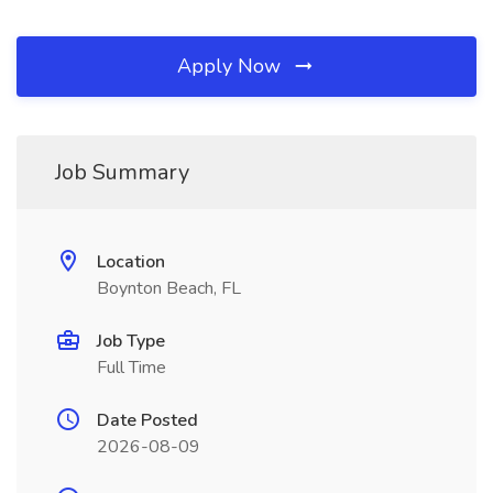
Apply Now
Job Summary
Location
Boynton Beach, FL
Job Type
Full Time
Date Posted
2026-08-09