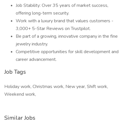
Job Stability: Over 35 years of market success,
offering long-term security.
Work with a luxury brand that values customers -
3,000+ 5-Star Reviews on Trustpilot.
Be part of a growing, innovative company in the fine
jewelry industry.
Competitive opportunities for skill development and
career advancement.
Job Tags
Holiday work, Christmas work, New year, Shift work,
Weekend work,
Similar Jobs