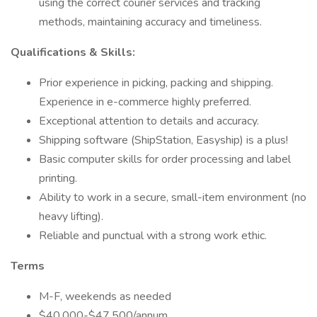
using the correct courier services and tracking
methods, maintaining accuracy and timeliness.
Qualifications & Skills:
Prior experience in picking, packing and shipping.
Experience in e-commerce highly preferred.
Exceptional attention to details and accuracy.
Shipping software (ShipStation, Easyship) is a plus!
Basic computer skills for order processing and label
printing.
Ability to work in a secure, small-item environment (no
heavy lifting).
Reliable and punctual with a strong work ethic.
Terms
M-F, weekends as needed
$40,000-$47,500/annum