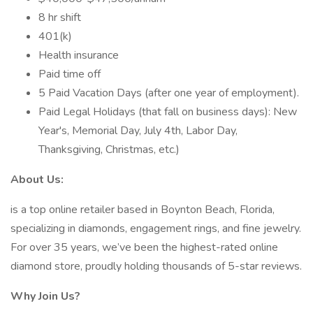
8 hr shift
401(k)
Health insurance
Paid time off
5 Paid Vacation Days (after one year of employment).
Paid Legal Holidays (that fall on business days): New
Year's, Memorial Day, July 4th, Labor Day,
Thanksgiving, Christmas, etc.)
About Us:
is a top online retailer based in Boynton Beach, Florida,
specializing in diamonds, engagement rings, and fine jewelry.
For over 35 years, we’ve been the highest-rated online
diamond store, proudly holding thousands of 5-star reviews.
Why Join Us?