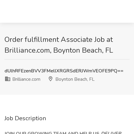
Order fulfillment Associate Job at
Brilliance.com, Boynton Beach, FL
dUlhRFEzenBVV3FMellXRGRSdERJWmVEOFE9PQ==
Brilliance.com
Boynton Beach, FL
Job Description
JOIN OUR GROWING TEAM AND HELP US
DELIVER