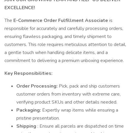
EXCELLENCE!
The
E-Commerce Order Fulfillment Associate
is
responsible for accurately and carefully processing orders,
ensuring flawless packaging, and timely shipment to
customers. This role requires meticulous attention to detail,
a gentle touch when handling delicate items, and a
commitment to delivering a premium unboxing experience.
Key Responsibilities:
Order Processing:
Pick, pack and ship customers
customer orders from inventory with extreme care,
verifying product SKUs and other details needed.
Packaging:
Expertly wrap items while ensuring a
pristine presentation.
Shipping
: Ensure all parcels are dispatched on time