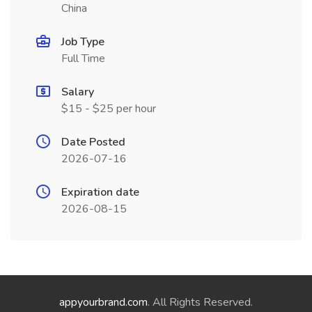
China
Job Type
Full Time
Salary
$15 - $25 per hour
Date Posted
2026-07-16
Expiration date
2026-08-15
appyourbrand.com
. All Rights Reserved.