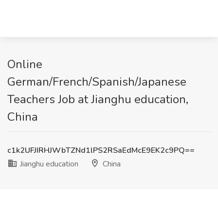
Online
German/French/Spanish/Japanese
Teachers Job at Jianghu education,
China
c1k2UFJIRHJWbTZNd1lPS2RSaEdMcE9EK2c9PQ==
Jianghu education
China