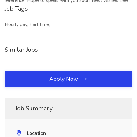
reference. Hope to speak with you soon. Best wishes Lee
Job Tags
Hourly pay, Part time,
Similar Jobs
Apply Now
Job Summary
Location