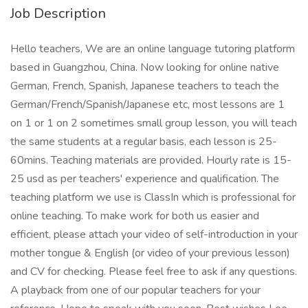
Job Description
Hello teachers, We are an online language tutoring platform
based in Guangzhou, China. Now looking for online native
German, French, Spanish, Japanese teachers to teach the
German/French/Spanish/Japanese etc, most lessons are 1
on 1 or 1 on 2 sometimes small group lesson, you will teach
the same students at a regular basis, each lesson is 25-
60mins. Teaching materials are provided. Hourly rate is 15-
25 usd as per teachers' experience and qualification. The
teaching platform we use is ClassIn which is professional for
online teaching. To make work for both us easier and
efficient, please attach your video of self-introduction in your
mother tongue & English (or video of your previous lesson)
and CV for checking. Please feel free to ask if any questions.
A playback from one of our popular teachers for your