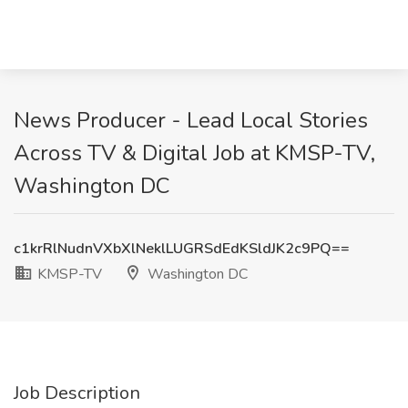
News Producer - Lead Local Stories
Across TV & Digital Job at KMSP-TV,
Washington DC
c1krRlNudnVXbXlNeklLUGRSdEdKSldJK2c9PQ==
KMSP-TV
Washington DC
Job Description