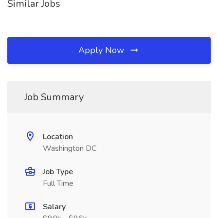
Similar Jobs
Apply Now
Job Summary
Location
Washington DC
Job Type
Full Time
Salary