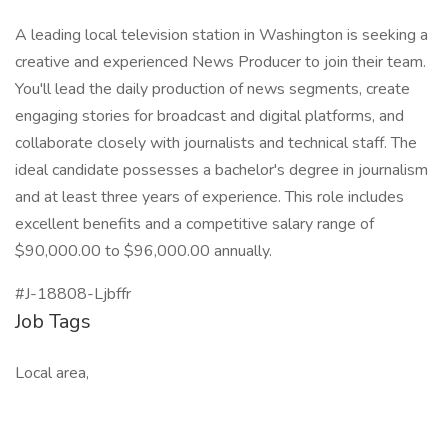
A leading local television station in Washington is seeking a
creative and experienced News Producer to join their team.
You'll lead the daily production of news segments, create
engaging stories for broadcast and digital platforms, and
collaborate closely with journalists and technical staff. The
ideal candidate possesses a bachelor's degree in journalism
and at least three years of experience. This role includes
excellent benefits and a competitive salary range of
$90,000.00 to $96,000.00 annually.
#J-18808-Ljbffr
Job Tags
Local area,