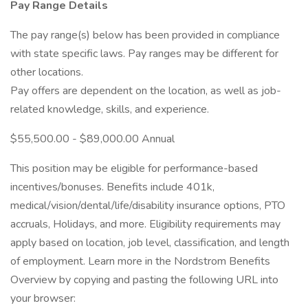
Pay Range Details
The pay range(s) below has been provided in compliance
with state specific laws. Pay ranges may be different for
other locations.
Pay offers are dependent on the location, as well as job-
related knowledge, skills, and experience.
$55,500.00 - $89,000.00 Annual
This position may be eligible for performance-based
incentives/bonuses. Benefits include 401k,
medical/vision/dental/life/disability insurance options, PTO
accruals, Holidays, and more. Eligibility requirements may
apply based on location, job level, classification, and length
of employment. Learn more in the Nordstrom Benefits
Overview by copying and pasting the following URL into
your browser: