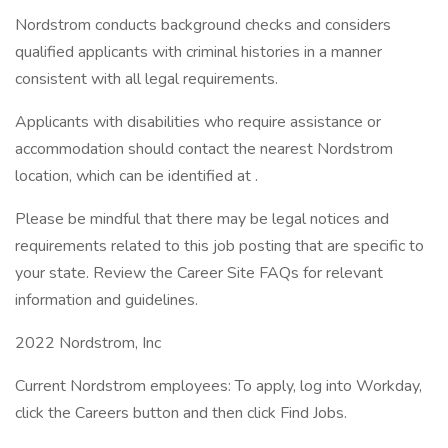
Nordstrom conducts background checks and considers
qualified applicants with criminal histories in a manner
consistent with all legal requirements.
Applicants with disabilities who require assistance or
accommodation should contact the nearest Nordstrom
location, which can be identified at .
Please be mindful that there may be legal notices and
requirements related to this job posting that are specific to
your state. Review the Career Site FAQs for relevant
information and guidelines.
2022 Nordstrom, Inc
Current Nordstrom employees: To apply, log into Workday,
click the Careers button and then click Find Jobs.