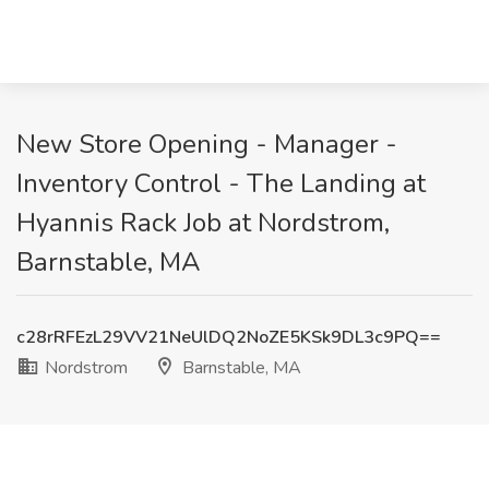
New Store Opening - Manager -
Inventory Control - The Landing at
Hyannis Rack Job at Nordstrom,
Barnstable, MA
c28rRFEzL29VV21NeUlDQ2NoZE5KSk9DL3c9PQ==
Nordstrom
Barnstable, MA