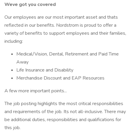
Weve got you covered
Our employees are our most important asset and thats
reflected in our benefits. Nordstrom is proud to offer a
variety of benefits to support employees and their families,
including:
Medical/Vision, Dental, Retirement and Paid Time
Away
Life Insurance and Disability
Merchandise Discount and EAP Resources
A few more important points...
The job posting highlights the most critical responsibilities
and requirements of the job. Its not all-inclusive. There may
be additional duties, responsibilities and qualifications for
this job.