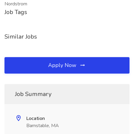
Nordstrom
Job Tags
Similar Jobs
Apply Now
Job Summary
Location
Barnstable, MA