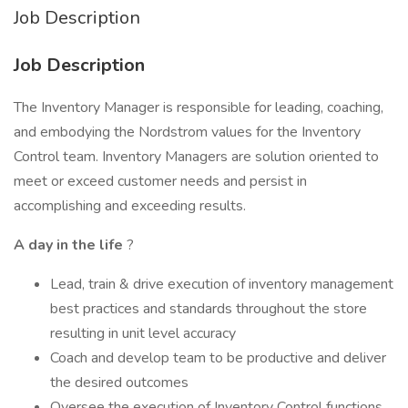
Job Description
Job Description
The Inventory Manager is responsible for leading, coaching,
and embodying the Nordstrom values for the Inventory
Control team. Inventory Managers are solution oriented to
meet or exceed customer needs and persist in
accomplishing and exceeding results.
A day in the life
?
Lead, train & drive execution of inventory management
best practices and standards throughout the store
resulting in unit level accuracy
Coach and develop team to be productive and deliver
the desired outcomes
Oversee the execution of Inventory Control functions