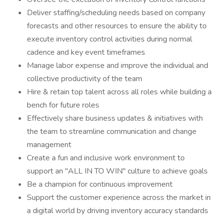
Deliver staffing/scheduling needs based on company
forecasts and other resources to ensure the ability to
execute inventory control activities during normal
cadence and key event timeframes
Manage labor expense and improve the individual and
collective productivity of the team
Hire & retain top talent across all roles while building a
bench for future roles
Effectively share business updates & initiatives with
the team to streamline communication and change
management
Create a fun and inclusive work environment to
support an "ALL IN TO WIN" culture to achieve goals
Be a champion for continuous improvement
Support the customer experience across the market in
a digital world by driving inventory accuracy standards