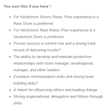
You own this if you have
?
For Nordstrom Stores Roles: Prior experience in a
Rack Store is preferred
For Nordstrom Rack Roles: Prior experience in a
Nordstrom Store is preferred
Proven success in current role and a strong track
record of delivering results?
The ability to develop and maintain productive
relationships with store manager, area/regional
manager, and other leaders
Excellent communication skills and strong team
building skills?
A talent for influencing others and leading change
Strong organizational, delegation and follow-through
skills