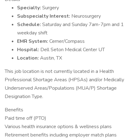
Specialty:
Surgery
Subspecialty Interest:
Neurosurgery
Schedule:
Saturday and Sunday 7am-7pm and 1
weekday shift
EMR System:
Cerner/Compass
Hospital:
Dell Seton Medical Center UT
Location:
Austin, TX
This job location is not currently located in a Health
Professional Shortage Areas (HPSAs) and/or Medically
Underserved Areas/Populations (MUA/P) Shortage
Designation Type.
Benefits
Paid time off (PTO)
Various health insurance options & wellness plans
Retirement benefits including employer match plans