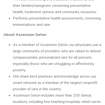
their families/caregivers concerning preventative
health, treatment options and community resources.
Performs preventative health assessments, screening,
immunizations and care.
About Ascension Seton
As a member of Ascension Seton, our physicians join a
large community of providers who are called to deliver
compassionate, personalized care for all persons,
especially those who are struggling or affected by
poverty.
We share best practices and knowledge across our
smart network as a member of the largest nonprofit
provider of care in the country.
Ascension Seton includes more than 100 clinical
locations, including four teaching hospitals which serve