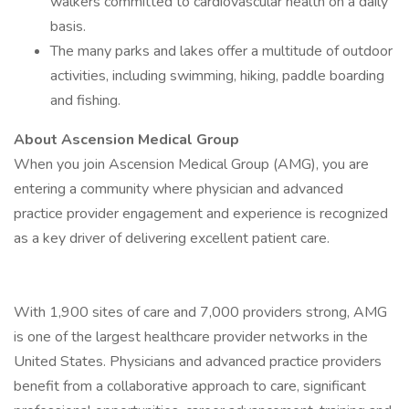
walkers committed to cardiovascular health on a daily
basis.
The many parks and lakes offer a multitude of outdoor
activities, including swimming, hiking, paddle boarding
and fishing.
About Ascension Medical Group
When you join Ascension Medical Group (AMG), you are
entering a community where physician and advanced
practice provider engagement and experience is recognized
as a key driver of delivering excellent patient care.
With 1,900 sites of care and 7,000 providers strong, AMG
is one of the largest healthcare provider networks in the
United States. Physicians and advanced practice providers
benefit from a collaborative approach to care, significant