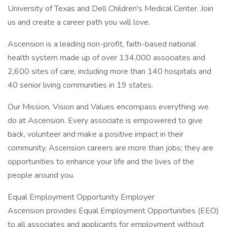
University of Texas and Dell Children's Medical Center. Join
us and create a career path you will love.
Ascension is a leading non-profit, faith-based national
health system made up of over 134,000 associates and
2,600 sites of care, including more than 140 hospitals and
40 senior living communities in 19 states.
Our Mission, Vision and Values encompass everything we
do at Ascension. Every associate is empowered to give
back, volunteer and make a positive impact in their
community. Ascension careers are more than jobs; they are
opportunities to enhance your life and the lives of the
people around you.
Equal Employment Opportunity Employer
Ascension provides Equal Employment Opportunities (EEO)
to all associates and applicants for employment without