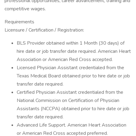
professional opportunities, career advancement, training and
competitive wages.
Requirements
Licensure / Certification / Registration:
BLS Provider obtained within 1 Month (30 days) of
hire date or job transfer date required. American Heart
Association or American Red Cross accepted.
Licensed Physician Assistant credentialed from the
Texas Medical Board obtained prior to hire date or job
transfer date required.
Certified Physician Assistant credentialed from the
National Commission on Certification of Physician
Assistants (NCCPA) obtained prior to hire date or job
transfer date required.
Advanced Life Support. American Heart Association
or American Red Cross accepted preferred.