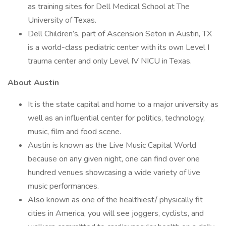
as training sites for Dell Medical School at The
University of Texas.
Dell Children’s, part of Ascension Seton in Austin, TX
is a world-class pediatric center with its own Level I
trauma center and only Level IV NICU in Texas.
About Austin
It is the state capital and home to a major university as
well as an influential center for politics, technology,
music, film and food scene.
Austin is known as the Live Music Capital World
because on any given night, one can find over one
hundred venues showcasing a wide variety of live
music performances.
Also known as one of the healthiest/ physically fit
cities in America, you will see joggers, cyclists, and