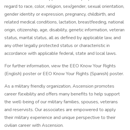
regard to race, color, religion, sex/gender, sexual orientation,
gender identity or expression, pregnancy, childbirth, and
related medical conditions, lactation, breastfeeding, national
origin, citizenship, age, disability, genetic information, veteran
status, marital status, all as defined by applicable law, and
any other legally protected status or characteristic in
accordance with applicable federal, state and local laws.
For further information, view the EEO Know Your Rights
(English) poster or EEO Know Your Rights (Spanish) poster.
As a military friendly organization, Ascension promotes
career flexibility and offers many benefits to help support
the well-being of our military families, spouses, veterans
and reservists. Our associates are empowered to apply
their military experience and unique perspective to their
civilian career with Ascension.