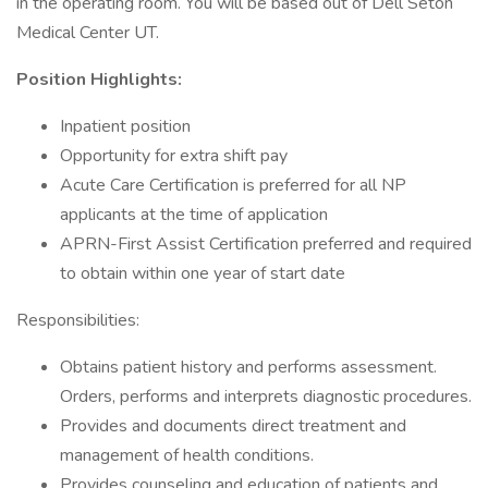
in the operating room. You will be based out of Dell Seton
Medical Center UT.
Position Highlights:
Inpatient position
Opportunity for extra shift pay
Acute Care Certification is preferred for all NP
applicants at the time of application
APRN-First Assist Certification preferred and required
to obtain within one year of start date
Responsibilities:
Obtains patient history and performs assessment.
Orders, performs and interprets diagnostic procedures.
Provides and documents direct treatment and
management of health conditions.
Provides counseling and education of patients and