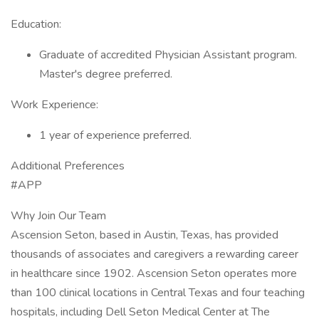
Education:
Graduate of accredited Physician Assistant program.
Master's degree preferred.
Work Experience:
1 year of experience preferred.
Additional Preferences
#APP
Why Join Our Team
Ascension Seton, based in Austin, Texas, has provided
thousands of associates and caregivers a rewarding career
in healthcare since 1902. Ascension Seton operates more
than 100 clinical locations in Central Texas and four teaching
hospitals, including Dell Seton Medical Center at The