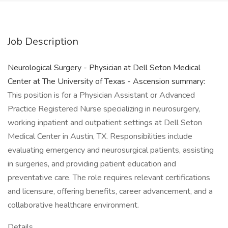
Job Description
Neurological Surgery - Physician at Dell Seton Medical
Center at The University of Texas - Ascension summary:
This position is for a Physician Assistant or Advanced
Practice Registered Nurse specializing in neurosurgery,
working inpatient and outpatient settings at Dell Seton
Medical Center in Austin, TX. Responsibilities include
evaluating emergency and neurosurgical patients, assisting
in surgeries, and providing patient education and
preventative care. The role requires relevant certifications
and licensure, offering benefits, career advancement, and a
collaborative healthcare environment.
Details