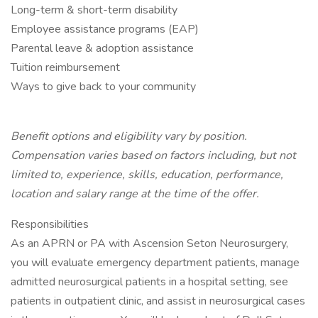
Long-term & short-term disability
Employee assistance programs (EAP)
Parental leave & adoption assistance
Tuition reimbursement
Ways to give back to your community
Benefit options and eligibility vary by position.
Compensation varies based on factors including, but not
limited to, experience, skills, education, performance,
location and salary range at the time of the offer.
Responsibilities
As an APRN or PA with Ascension Seton Neurosurgery,
you will evaluate emergency department patients, manage
admitted neurosurgical patients in a hospital setting, see
patients in outpatient clinic, and assist in neurosurgical cases