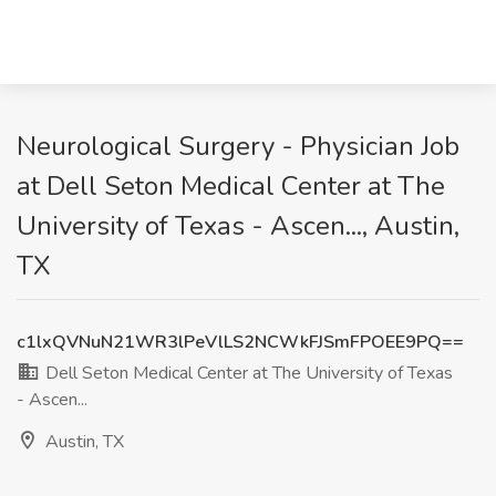
Neurological Surgery - Physician Job
at Dell Seton Medical Center at The
University of Texas - Ascen..., Austin,
TX
c1lxQVNuN21WR3lPeVlLS2NCWkFJSmFPOEE9PQ==
Dell Seton Medical Center at The University of Texas
- Ascen...
Austin, TX