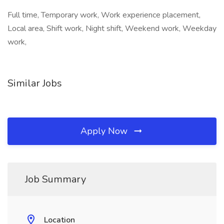
Full time, Temporary work, Work experience placement,
Local area, Shift work, Night shift, Weekend work, Weekday
work,
Similar Jobs
Apply Now
Job Summary
Location