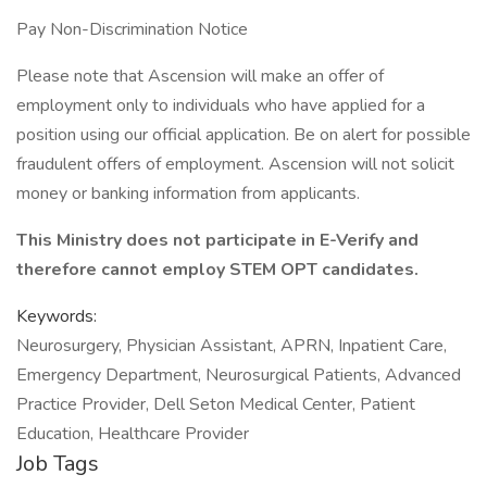
Pay Non-Discrimination Notice
Please note that Ascension will make an offer of
employment only to individuals who have applied for a
position using our official application. Be on alert for possible
fraudulent offers of employment. Ascension will not solicit
money or banking information from applicants.
This Ministry does not participate in E-Verify and
therefore cannot employ STEM OPT candidates.
Keywords:
Neurosurgery, Physician Assistant, APRN, Inpatient Care,
Emergency Department, Neurosurgical Patients, Advanced
Practice Provider, Dell Seton Medical Center, Patient
Education, Healthcare Provider
Job Tags