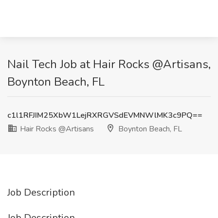
Nail Tech Job at Hair Rocks @Artisans,
Boynton Beach, FL
c1l1RFJIM25XbW1LejRXRGVSdEVMNWlMK3c9PQ==
Hair Rocks @Artisans
Boynton Beach, FL
Job Description
Job Description