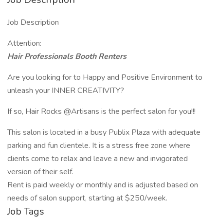
Job Description
Attention:
Hair Professionals Booth Renters
Are you looking for to Happy and Positive Environment to
unleash your INNER CREATIVITY?
If so, Hair Rocks @Artisans is the perfect salon for you!!!
This salon is located in a busy Publix Plaza with adequate
parking and fun clientele. It is a stress free zone where
clients come to relax and leave a new and invigorated
version of their self.
Rent is paid weekly or monthly and is adjusted based on
needs of salon support, starting at $250/week.
Job Tags