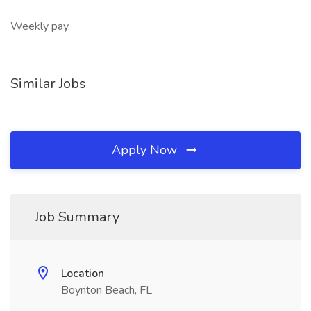
Weekly pay,
Similar Jobs
Apply Now
Job Summary
Location
Boynton Beach, FL