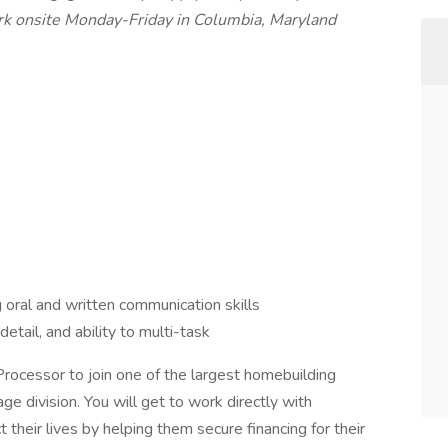
ork onsite Monday-Friday in Columbia, Maryland
 oral and written communication skills
detail, and ability to multi-task
 Processor to join one of the largest homebuilding
e division. You will get to work directly with
their lives by helping them secure financing for their