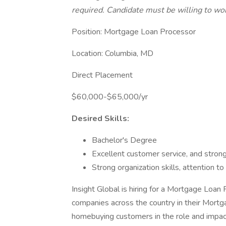
required. Candidate must be willing to w
Position: Mortgage Loan Processor
Location: Columbia, MD
Direct Placement
$60,000-$65,000/yr
Desired Skills:
Bachelor's Degree
Excellent customer service, and strong
Strong organization skills, attention to 
Insight Global is hiring for a Mortgage Loan
companies across the country in their Mortgag
homebuying customers in the role and impact 