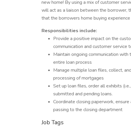
new home! By using a mix of customer servic
will act as a liaison between the borrower,
that the borrowers home buying experience i
Responsibilities include:
Provide a positive impact on the cust
communication and customer service 
Maintain ongoing communication with 
entire loan process
Manage multiple loan files, collect, a
processing of mortgages
Set up loan files, order all exhibits (i.
submitted and pending loans.
Coordinate closing paperwork, ensure a
passing to the closing department
Job Tags