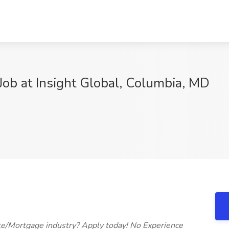
ob at Insight Global, Columbia, MD
9
ate/Mortgage industry? Apply today! No Experience