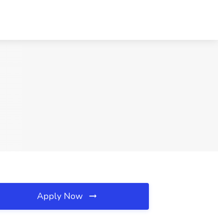
Apply Now