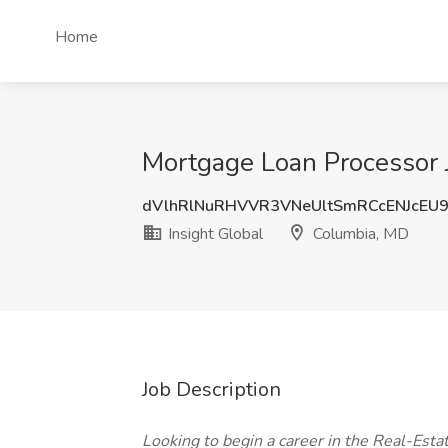
Home
Mortgage Loan Processor J
dVlhRlNuRHVVR3VNeUltSmRCcENJcEU
Insight Global
Columbia, MD
Job Description
Looking to begin a career in the Real-Est