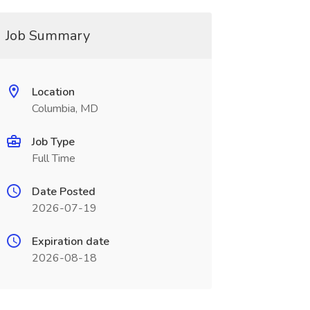
Job Summary
Location
Columbia, MD
Job Type
Full Time
Date Posted
2026-07-19
Expiration date
2026-08-18