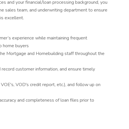
es and your financial/loan processing background, you
 the sales team, and underwriting department to ensure
s excellent.
omer’s experience while maintaining frequent
to home buyers
the Mortgage and Homebuilding staff throughout the
nd record customer information, and ensure timely
e., VOE's, VOD's credit report, etc.), and follow up on
ccuracy and completeness of loan files prior to